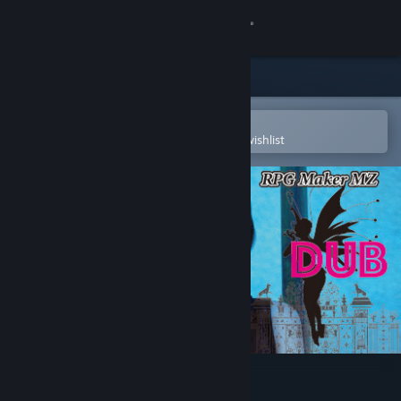
Sign in
Store
Community
Open in the Steam Mobile App
To easily purchase or add to your wishlist
About
Support
Change language
Get the Steam Mobile App
View desktop website
RPG Maker MZ - R.P.G DUB