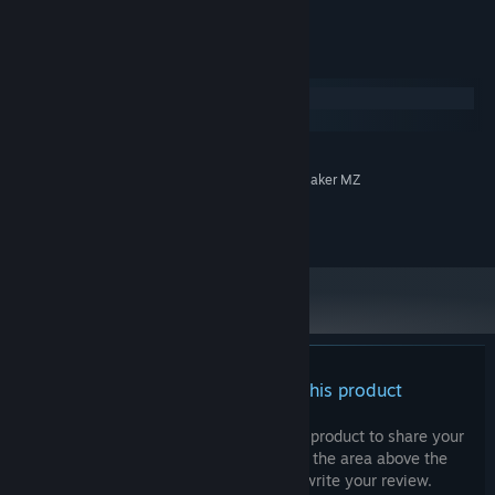
* OK for use in adult-rated games
System Requirements
Windows
macOS
MINIMUM:
System Supporting RPG Maker MZ
ADDITIONAL NOTES:
©ayato sound create 2021
There are no reviews for this product
You can write your own review for this product to share your
experience with the community. Use the area above the
purchase buttons on this page to write your review.