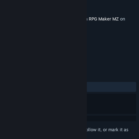
Developer
ayato sound create
Publisher
KOMODO
Released
Aug 12, 2021
This content requires the base application
RPG Maker MZ
on
Steam in order to run.
TAGS
RPG
Design & Illustration
+
REVIEWS
No user reviews
Sign in
to add this item to your wishlist, follow it, or mark it as
ignored