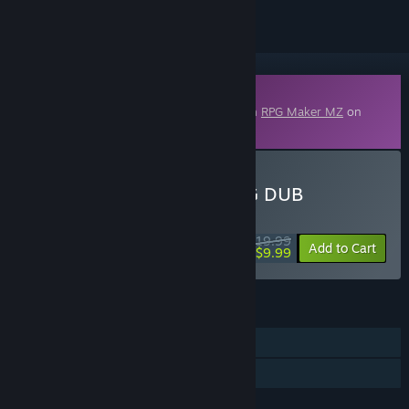
Downloadable Content
This content requires the base application
RPG Maker MZ
on
Steam in order to run.
Buy RPG Maker MZ - R.P.G DUB
WEEK LONG DEAL! Offer ends August 10
$19.99
-50%
Add to Cart
$9.99
FEATURES
Downloadable Content
Steam Workshop