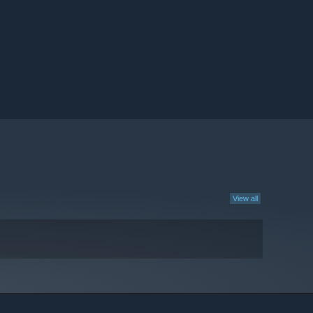
View all