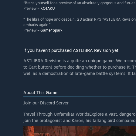
“Brace yourself for a preview of an absolutely gorgeous and fun-as-
Preview –
KOTAKU
“The libra of hope and despair... 2D action RPG "ASTLIBRA Revision"
embarks again.”
Preview –
Game*Spark
If you haven't purchased ASTLIBRA Revision yet
ASTLIBRA Revision is a quite an unique game. We reco
to Cart button) before deciding whether to purchase it. 
well as a demostration of late-game battle systems. It t
About This Game
Join our Discord Server
Travel Through Unfamiliar WorldsExplore a vast, dangerou
join the protagonist and Karon, his talking bird companio