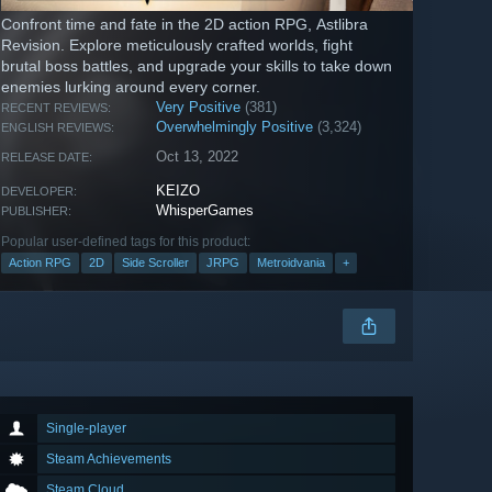
Confront time and fate in the 2D action RPG, Astlibra
Revision. Explore meticulously crafted worlds, fight
brutal boss battles, and upgrade your skills to take down
enemies lurking around every corner.
Very Positive
(381)
RECENT REVIEWS:
Overwhelmingly Positive
(3,324)
ENGLISH REVIEWS:
Oct 13, 2022
RELEASE DATE:
KEIZO
DEVELOPER:
WhisperGames
PUBLISHER:
Popular user-defined tags for this product:
Action RPG
2D
Side Scroller
JRPG
Metroidvania
+
Single-player
Steam Achievements
Steam Cloud