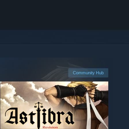
Community Hub