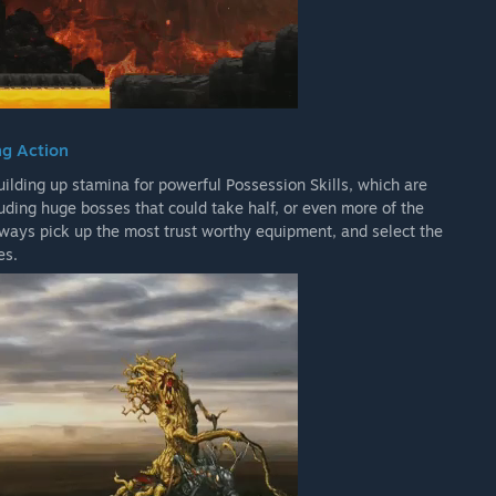
ng Action
ilding up stamina for powerful Possession Skills, which are
ding huge bosses that could take half, or even more of the
always pick up the most trust worthy equipment, and select the
es.