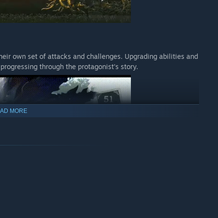
heir own set of attacks and challenges. Upgrading abilities and
d progressing through the protagonist’s story.
AD MORE