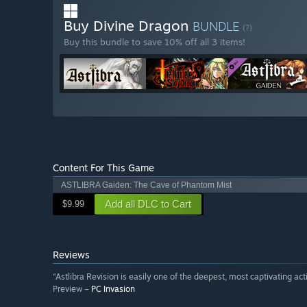
Buy Divine Dragon
BUNDLE
(?)
Buy this bundle to save 10% off all 3 items!
Content For This Game
ASTLIBRA Gaiden: The Cave of Phantom Mist
Add all DLC to Cart
$9.99
Reviews
“Astlibra Revision is easily one of the deepest, most captivating ac
Preview –
PC Invasion