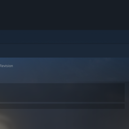
Revision