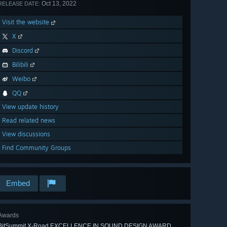
Oct 13, 2022
RELEASE DATE:
Visit the website
X
Discord
Bilibili
Weibo
QQ
View update history
Read related news
View discussions
Find Community Groups
Embed
Awards
BitSummit X-Road EXCELLENCE IN SOUND DESIGN AWARD