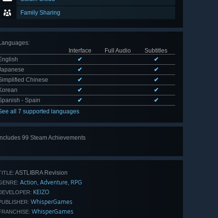
Family Sharing
Languages
:
Interface
Full Audio
Subtitles
English
✔
✔
Japanese
✔
✔
Simplified Chinese
✔
✔
Korean
✔
✔
Spanish - Spain
✔
✔
See all 7 supported languages
Includes 99 Steam Achievements
View
all 99
ASTLIBRA Revision
TITLE:
Action
Adventure
RPG
,
,
GENRE:
KEIZO
DEVELOPER:
WhisperGames
PUBLISHER:
WhisperGames
FRANCHISE: