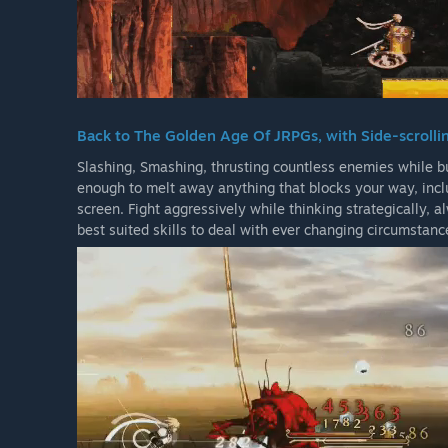
Back to The Golden Age Of JRPGs, with Side-scrolli
Slashing, Smashing, thrusting countless enemies while bu
enough to melt away anything that blocks your way, inclu
screen. Fight aggressively while thinking strategically, 
best suited skills to deal with ever changing circumstanc