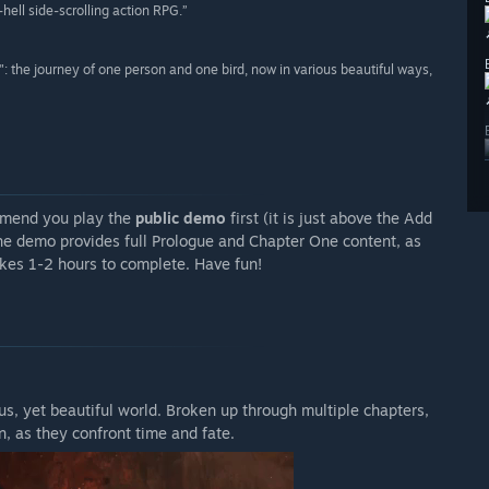
hell side-scrolling action RPG.”
: the journey of one person and one bird, now in various beautiful ways,
mmend you play the
public demo
first (it is just above the Add
The demo provides full Prologue and Chapter One content, as
akes 1-2 hours to complete. Have fun!
s, yet beautiful world. Broken up through multiple chapters,
n, as they confront time and fate.