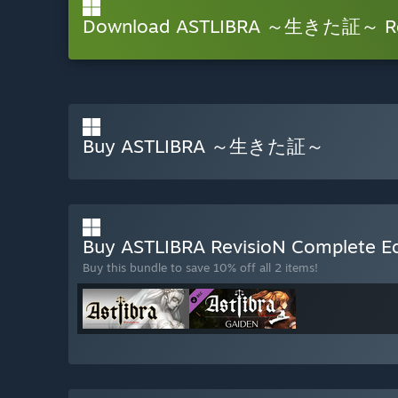
Download ASTLIBRA ～生きた証～ Re
Buy ASTLIBRA ～生きた証～
Buy ASTLIBRA RevisioN Complete E
Buy this bundle to save 10% off all 2 items!