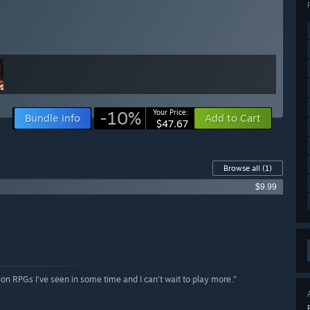
-10%
Your Price:
Bundle info
Add to Cart
$47.67
Browse all
(1)
$9.99
tion RPGs I’ve seen in some time and I can’t wait to play more.”