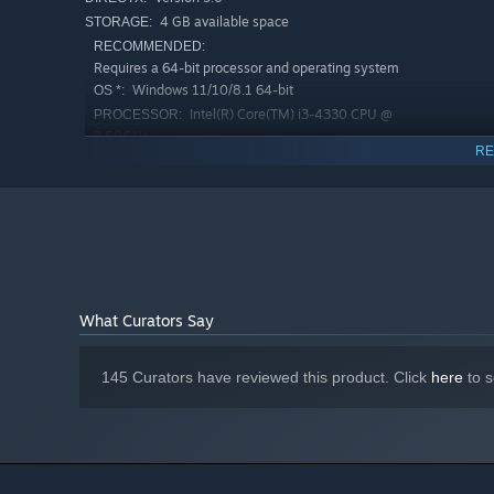
4 GB available space
STORAGE:
Multiple Ways to Build Your Character
RECOMMENDED:
Requires a 64-bit processor and operating system
A warrior mastered ranged combat with bows and throwi
Windows 11/10/8.1 64-bit
OS *:
magic at the same time? Play it in your way. Gathering ex
Intel(R) Core(TM) i3-4330 CPU @
mastering equipment to open up more tactical options.
PROCESSOR:
3.50GHz
RE
8 GB RAM
MEMORY:
FullHD : GeForce GTX 460 / 4K : GeForce
GRAPHICS:
GTX 750 Ti
Version 11
DIRECTX:
4 GB available space
STORAGE:
Starting January 1st, 2024, the Steam Client will only support W
*
What Curators Say
145 Curators have reviewed this product. Click
here
to s