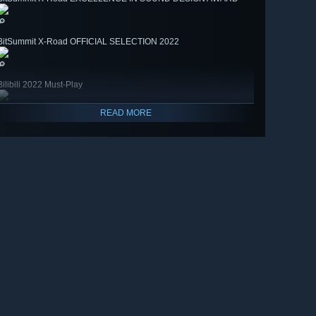
🔎
BitSummit X-Road OFFICIAL SELECTION 2022
🔎
Bilibili 2022 Must-Play
READ MORE