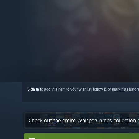
Sign in
to add this item to your wishlist, follow it, or mark it as igno
Check out the entire WhisperGames collection