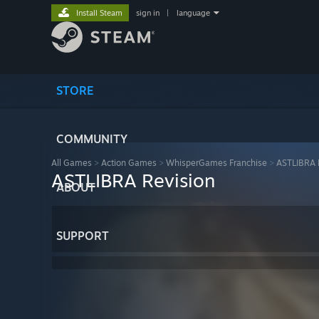
Install Steam
sign in
|
language
STORE
COMMUNITY
All Games
>
Action Games
>
WhisperGames Franchise
>
ASTLIBRA 
ASTLIBRA Revision
ABOUT
SUPPORT