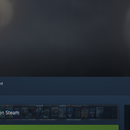
red
 on Steam