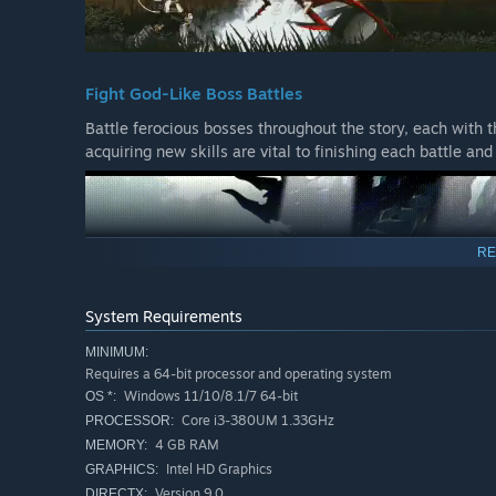
Fight God-Like Boss Battles
Battle ferocious bosses throughout the story, each with t
acquiring new skills are vital to finishing each battle an
RE
System Requirements
MINIMUM:
Requires a 64-bit processor and operating system
Windows 11/10/8.1/7 64-bit
OS *:
Core i3-380UM 1.33GHz
PROCESSOR:
4 GB RAM
MEMORY:
Intel HD Graphics
GRAPHICS:
Version 9.0
DIRECTX: