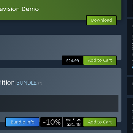
vision Demo
Download
Add to Cart
$24.99
dition
BUNDLE
(?)
-10%
Your Price:
Bundle info
Add to Cart
$31.48