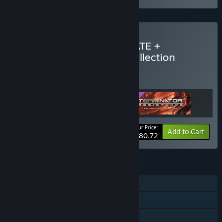
Buy Terminator 2D: NO FATE +
Terminator: Resistance Collection
BUNDLE
(?)
Buy this bundle to save 5% off all 3 items!
Your Price:
-5%
Bundle info
Add to Cart
$80.72
FEATURES
Single-player
Steam Achievements
Steam Trading Cards