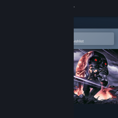
Sign in
Store
Community
Open in the Steam Mobile App
To easily purchase or add to your wishlist
About
Support
Change language
Get the Steam Mobile App
View desktop website
Terminator 2D: NO FATE