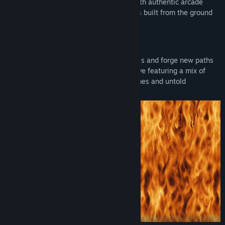
Terminator 2: Judgment Day
universe with authentic arcade
gameplay, music and pixel-perfect visuals built from the ground
up.
Relive the film’s greatest action sequences and forge new paths
as Sarah, John and the T-800 in a narrative featuring a mix of
classic
Terminator 2: Judgment Day
scenes and untold
Terminator
stories.