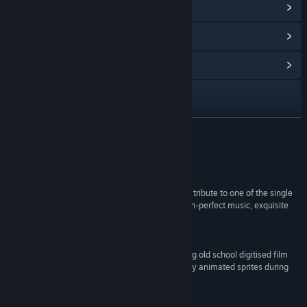
View Steam Achievements
(32)
View Points Shop Items
(12)
View Community Hub
Visit the website
X
READ MORE
YouTube
Reviews
Facebook
“Terminator 2D: No Fate is a wonderfully realised tribute to one of the single
greatest movies ever made, punctuated with pitch-perfect music, exquisite
LinkedIn
pixel art, and brilliant Easter eggs.”
8/10 – IGN
View update history
“No Fate's retro aesthetics are gorgeous, marrying old school digitised film
stills for cutscenes between levels, with stunningly animated sprites during
Read related news
the actual gameplay.”
4/5 – Eurogamer
View discussions