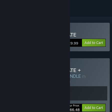
Buy Terminator 2D: NO FATE
Add to Cart
$29.99
Buy Terminator 2D: NO FATE +
Terminator: Resistance
BUNDLE
(?)
Buy this bundle to save 5% off all 2 items!
Your Price:
-5%
Bundle info
Add to Cart
$66.48