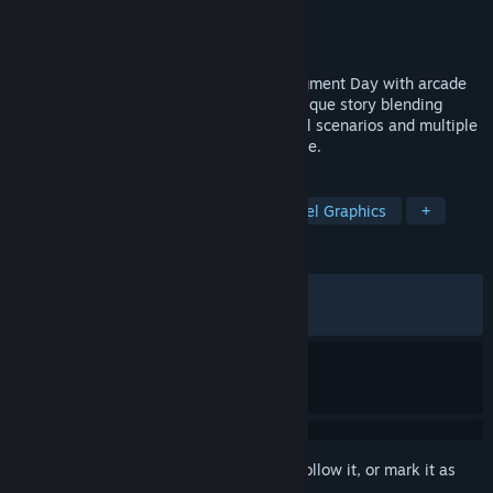
Developer
Bitmap Bureau
Publisher
Reef Entertainment
Released
Dec 12, 2025
Experience the thrill of Terminator 2: Judgment Day with arcade
action & pixel-perfect graphics! In this unique story blending
iconic scenes from the movie with original scenarios and multiple
endings, humanity’s fate is yours to decide.
TAGS
Side Scroller
2D Platformer
Pixel Graphics
+
REVIEWS
ALL TIME:
Very Positive
(84% of 1,423)
RECENT:
Very Positive
(84% of 26)
Sign in
to add this item to your wishlist, follow it, or mark it as
ignored