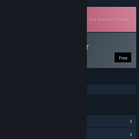
Downloadable Soundtrack
This is additional content for
Pogo Rocket
, but does not include
the base game.
Listen to Pogo Rocket OST
Free
FEATURES
Additional High-Quality Audio
LINKS & INFO
View Community Hub
View update history