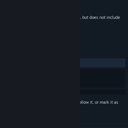
Developer
Big Boy Games
Publisher
Big Boy Games
Released
May 23, 2023
This is additional content for
Pogo Rocket
, but does not include
the base game.
REVIEWS
ALL TIME:
Positive
(100% of 18)
Sign in
to add this item to your wishlist, follow it, or mark it as
ignored