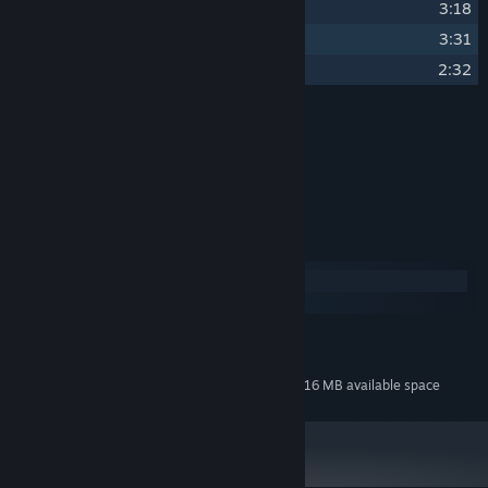
20
Interstellar Cloud
3:18
21
Space Choir
3:31
22
Pogo Rocket Release Trailer Music
2:32
Credits
Ben Pittman
ARTIST:
Ben Pittman
COMPOSER:
System Requirements
Windows
macOS
MINIMUM:
84 MB available space
STORAGE:
Additional 616 MB available space
STORAGE (HIGH-QUALITY AUDIO):