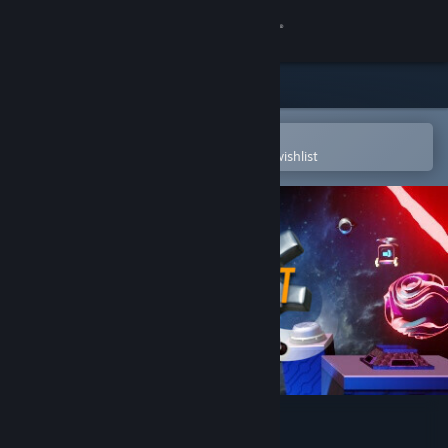
Sign in
Store
Community
Open in the Steam Mobile App
To easily purchase or add to your wishlist
About
Support
Change language
Get the Steam Mobile App
View desktop website
Pogo Rocket OST