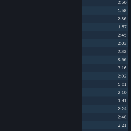
4
Ballad Of The Stars
2:50
5
Empty Cockpit
1:58
6
Chaotic Particles
2:36
7
Discovery
1:57
8
Space Baby
2:45
9
Turret-Boss Theme
2:03
10
Cracked Gemstone
2:33
11
Obsidian Ocean
3:56
12
Shimmering Diamonds
3:16
13
Energy Loss
2:02
14
Inner-Space
5:01
15
Gravity Waves
2:10
16
Alien Boss Theme
1:41
17
Integer Limit
2:24
18
Quantum Stardust
2:48
19
Interconnected Spaceship
2:21