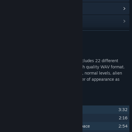
Read related news
Find Community Groups
READ MORE
Title:
Pogo Rocket OST
Release Date:
May 23, 2023
About This Content
The official soundtrack for Pogo rocket includes 22 different
tracks in both regular MP3 format and high quality WAV format.
Tracks include songs from the main menu, normal levels, alien
levels, and more! Tracks are sorted in order of appearance as
seen in-game.
Track Listing
1
Sole Survivor
3:32
2
Final Frontier
2:16
3
The Rocket That Jumped Through Space
2:54