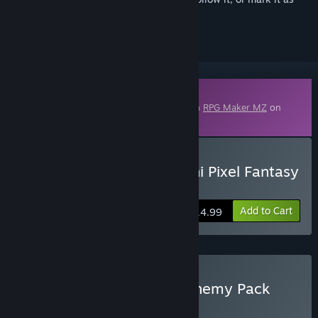
ignored
Downloadable Content
This content requires the base application
RPG Maker MZ
on
Steam in order to run.
Buy RPG Maker MZ - Otani Pixel Fantasy
Enemy Pack Vol.1
Add to Cart
$14.99
Buy Otani Pixel Fantasy Enemy Pack
Bundle MZ
BUNDLE
(?)