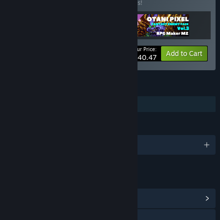
Buy this bundle to save 10% off all 3 items!
Your Price:
-10%
Bundle info
Add to Cart
$40.47
FEATURES
Downloadable Content
LANGUAGES
English and 1 more
LINKS & INFO
View Community Hub
X