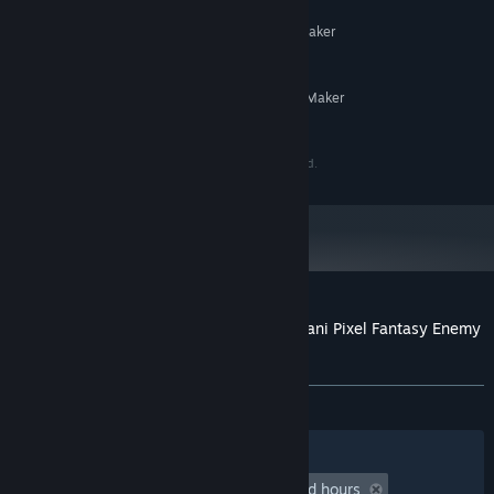
MINIMUM:
System supporting RPG Maker
ADDITIONAL NOTES:
MZ
RECOMMENDED:
System supporting RPG Maker
ADDITIONAL NOTES:
MZ
©Gotcha Gotcha Games Inc. ©OtaniKoumuten.co., ltd.
Customer reviews for RPG Maker MZ - Otani Pixel Fantasy Enemy
Pack Vol.1
About user reviews
Your preferences
ALL TIME:
2 user reviews
()
Filters
Your Languages
Playtime:
undefined hour(s) to undefined hours