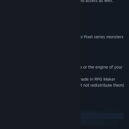
Also contains equal-sized and double-sized assets as well.
＜Reference＞
────────────────────────
────────────────────────
Combine this Enemy Pack with other Otani Pixel series monsters
for maximum effect!
Terms of Use:
・This pack is for use in RPG Maker Series or the engine of your
choice.
・OK to be used in Commercial projects made in RPG Maker
・You may modify some of the assets (but not redistribute them)
for your own game use only.
System Requirements
Windows
macOS