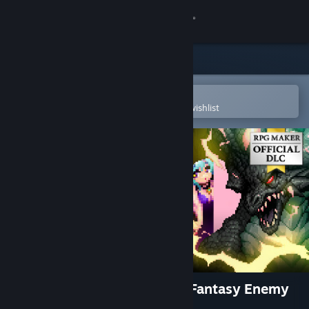
Sign in
Store
Community
Open in the Steam Mobile App
To easily purchase or add to your wishlist
About
Support
Change language
Get the Steam Mobile App
View desktop website
RPG Maker MZ - Otani Pixel Fantasy Enemy
Pack Vol.1