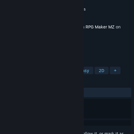
Developer
大谷幸夢店
,
Gotcha Gotcha Games
Publisher
Gotcha Gotcha Games
Released
Sep 8, 2021
This content requires the base application
RPG Maker MZ
on
Steam in order to run.
TAGS
RPG
Design & Illustration
Fantasy
2D
+
REVIEWS
ALL TIME:
2 user reviews
()
Sign in
to add this item to your wishlist, follow it, or mark it as