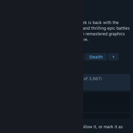
Developer
Crytek
Publisher
Crytek
Released
Sep 17, 2021
The classic first person shooter from Crytek is back with the
action-packed gameplay, sandbox world, and thrilling epic battles
you loved the first time around – now with remastered graphics
optimized for a new generation of hardware.
TAGS
Action
FPS
Shooter
Sci-fi
Stealth
+
REVIEWS
ENGLISH REVIEWS
Mostly Positive
(71% of 3,667)
RECENT:
Mostly Positive
(79% of 229)
Sign in
to add this item to your wishlist, follow it, or mark it as
ignored