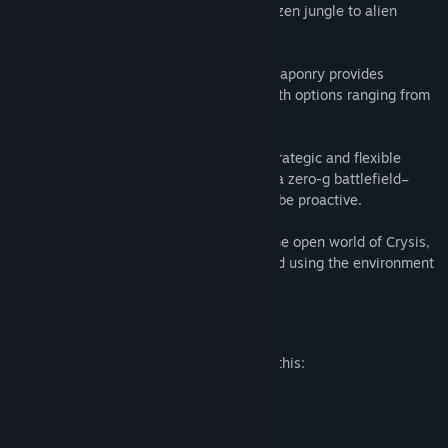
dominate on battlefields ranging from frozen jungle to alien
environments.
Customize: A huge arsenal of modular weaponry provides
unprecedented control over play style, with options ranging from
the experimental to the alien.
Conquer: Life-like enemy AI requires a strategic and flexible
playstyle, as new challenges – including a zero-g battlefield–
require players to take the offensive and be proactive.
Explore: Choose your own path through the open world of Crysis,
destroying obstacles, driving vehicles, and using the environment
itself against your enemies.
Mature Content Description
The developers describe the content like this:
Violence
Strong language
Weapons