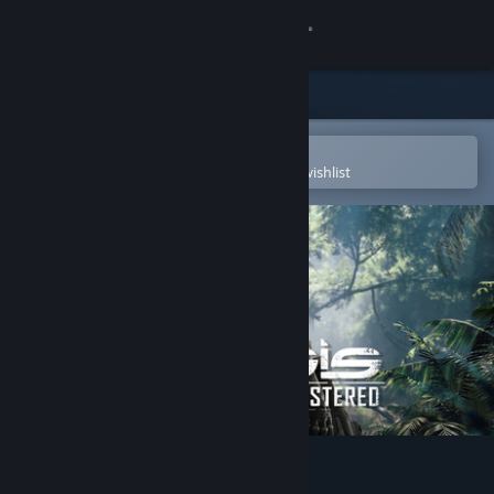
Sign in
Store
Community
Open in the Steam Mobile App
To easily purchase or add to your wishlist
About
Support
Change language
Get the Steam Mobile App
View desktop website
Crysis Remastered