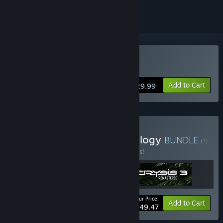
Buy Crysis Remastered
Add to Cart
$29.99
Buy Crysis Remastered Trilogy
BUNDLE
(?)
Buy this bundle to save 45% off all 3 items!
Your Price:
-45%
Bundle info
Add to Cart
$49.47