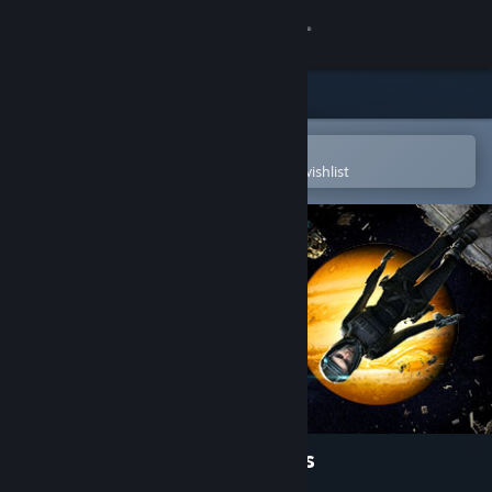
Sign in
Store
Community
Open in the Steam Mobile App
To easily purchase or add to your wishlist
About
Support
Change language
Get the Steam Mobile App
View desktop website
The Expanse: A Telltale Series