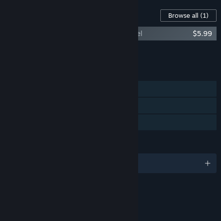
Content For This Game
Browse all
(1)
The Expanse: A Telltale Series - Archangel
$5.99
Add all DLC to Cart
$5.99
FEATURES
Single-player
Steam Achievements
Family Sharing
LANGUAGES
English and 5 more
RATINGS
Violence
Blood and Gore
Sexual Themes