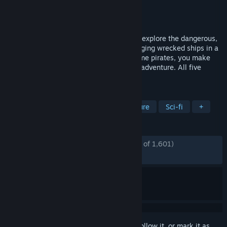
Developer
Deck Nine
Publisher
Telltale
Released
Nov 20, 2023
Take on the role of Camina Drummer and explore the dangerous,
uncharted edges of the Belt. From scavenging wrecked ships in a
zero-g environment, to combating fearsome pirates, you make
the difficult choices in this latest Telltale adventure. All five
episodes playable at launch!
TAGS
Adventure
RPG
Action-Adventure
Sci-fi
+
REVIEWS
ENGLISH REVIEWS
Mostly Positive
(73% of 1,601)
RECENT:
Mostly Positive
(70% of 20)
Sign in
to add this item to your wishlist, follow it, or mark it as