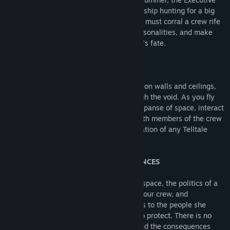
Officer aboard the Artemis, a scavenging ship hunting for a big
score in the outer regions of the Belt. You must corral a crew rife
with tense relationships and powerful personalities, and make
tough decisions that will decide everyone’s fate.
EXPLORE THE BELT IN ZERO-G
Scour shipwrecks, use mag boots to walk on walls and ceilings,
and utilize zero-g thrusters to float through the void. As you fly
through sections of ships and the open expanse of space, interact
with objects in the world and converse with members of the crew
in the largest and most immersive exploration of any Telltale
game to date.
DIFFICULT CHOICES, GRAVE CONSEQUENCES
Contend with the unforgiving brutality of space, the politics of a
corrupt solar system, the animosities of your crew, and
Drummer’s own conflicting responsibilities to the people she
cares about and the Belt she has sworn to protect. There is no
right or wrong path - only your choices and the consequences