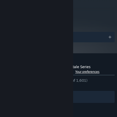
20 GB available space
STORAGE:
metacritic
75
Read Critic Reviews
Awards
Customer reviews for The Expanse: A Telltale Series
See language breakdown
About user reviews
Your preferences
ENGLISH REVIEWS
Mostly Positive
(73% of 1,601)
RECENT:
Mostly Positive
(70% of 20)
Filters
Your Languages