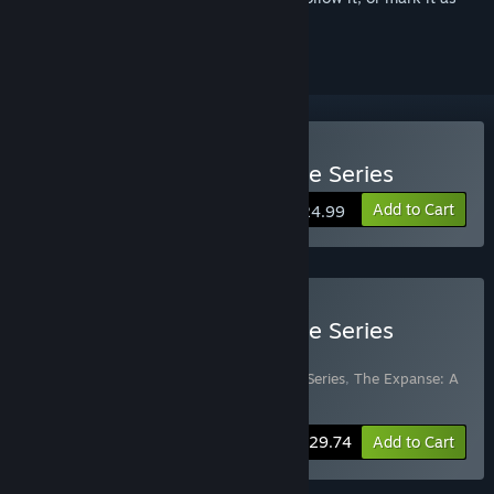
ignored
Buy The Expanse: A Telltale Series
Add to Cart
$24.99
Buy The Expanse: A Telltale Series
Deluxe Edition
Includes 2 items:
The Expanse: A Telltale Series
,
The Expanse: A
Telltale Series - Archangel
-4%
Bundle info
$29.74
Add to Cart