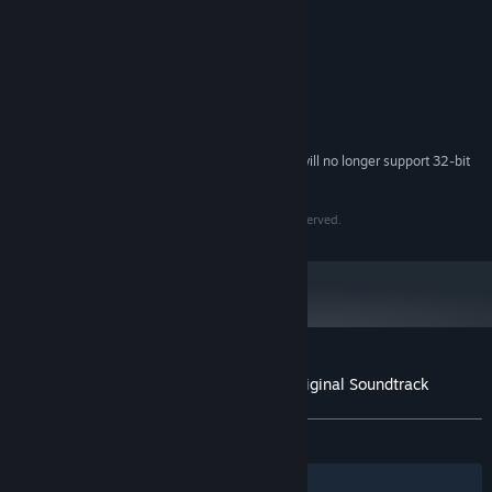
Samuli Siimestö
ARTIST:
Samuli Siimestö
COMPOSER:
Cover art by Jaya Ply
OTHER CREDITS:
System Requirements
Starting February 15, 2024, the Steam Client will no longer support 32-bit
*
games or macOS 10.14 or lower.
Copyright 2021 Third Spirit Games Ltd. All rights Reserved.
Customer reviews for Arietta of Spirits Original Soundtrack
About user reviews
Your preferences
ALL TIME:
1 user reviews
()
Filters
Your Languages