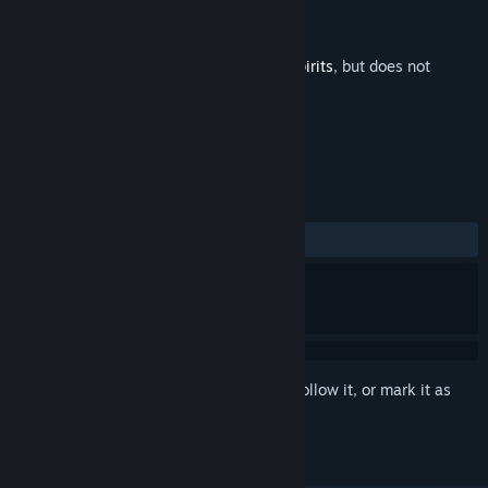
Developer
Third Spirit Games
Publisher
Third Spirit Games
Released
Aug 20, 2021
This is additional content for
Arietta of Spirits
, but does not
include the base game.
REVIEWS
ALL TIME:
1 user reviews
()
Sign in
to add this item to your wishlist, follow it, or mark it as
ignored