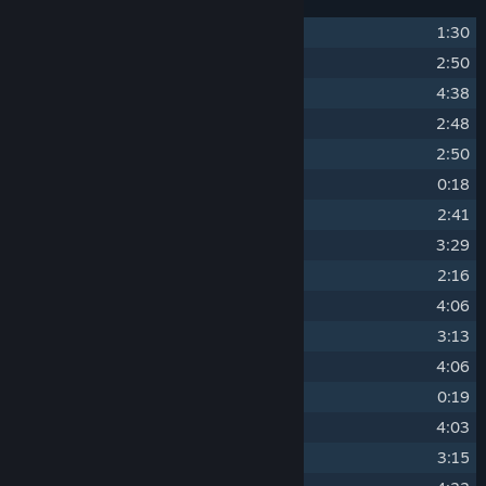
1
Arietta of Spirits Main Theme
1:30
2
Summer Waltz
2:50
3
A Warm Summer Day
4:38
4
The Wasp Queen
2:48
5
Sadness
2:50
6
Sleepy Time
0:18
7
An Unknown Place
2:41
8
Mystery Theme
3:29
9
Gather Your Courage
2:16
10
Deep Forest
4:06
11
Battle Time!
3:13
12
Bloodflowers
4:06
13
Game Over
0:19
14
Past the Overgrown Path
4:03
15
Gibb's Theme
3:15