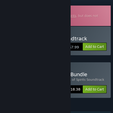
Downloadable Soundtrack
This is additional content for
Arietta of Spirits
, but does not
include the base game.
Buy Arietta of Spirits Soundtrack
Add to Cart
$7.99
Buy Arietta of Spirits OST Bundle
Includes 2 items:
Arietta of Spirits
,
Arietta of Spirits Soundtrack
-20%
Bundle info
$18.38
Add to Cart
FEATURES