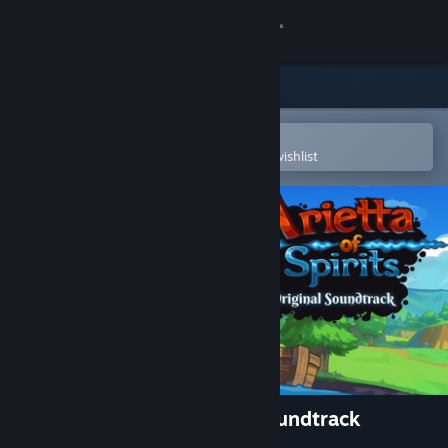
Sign in
Store
Community
Open in the Steam Mobile App
To easily purchase or add to your wishlist
About
Support
Change language
Get the Steam Mobile App
View desktop website
Arietta of Spirits Original Soundtrack