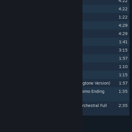
16
The Climb to the Mine
4:22
17
Dark Caverns
4:22
18
Menacing
1:22
19
Sunken Realm Theme
4:29
20
The Final Showdown
4:29
21
Demise
1:41
22
Escape from the Sunken Realm
3:15
23
The End of an Adventure
1:57
24
Bonus Track - Trailer Music 1
1:10
25
Bonus Track - Trailer Music 2
1:15
26
Bonus Track - The Wasp Queen (Ringtone Version)
1:57
27
Bonus Track - Waltz for the Ages (Demo Ending
1:35
Version)
28
Bonus Track - Waltz for the Ages (Orchestral Full
2:35
Version)
Credits