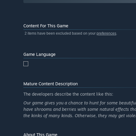
Content For This Game
2 items have been excluded based on your
preferences
.
Game Language
Mature Content Description
The developers describe the content like this:
Our game gives you a chance to hunt for some beautiful 
have shrooms and berries with some natural effects that w
the kinks of many kinds. Otherwise, they may get viole
About This Game