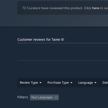
72 Curators have reviewed this product. Click
here
to se
Customer reviews for Tame It!
Review Type
Purchase Type
Language
Dat
Filters
Your Languages