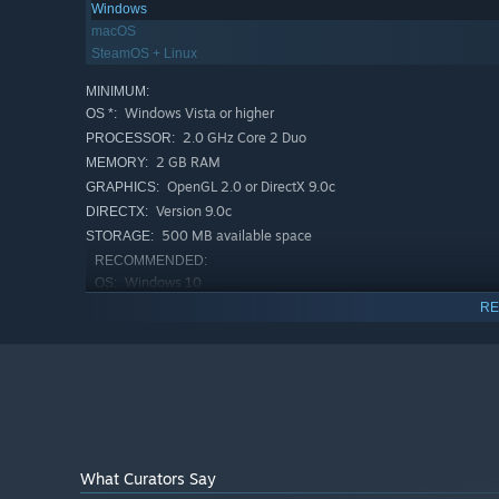
Windows
Many hot kinks, from the usual and beloved ones to so
macOS
SteamOS + Linux
Soft music that was created specifically for the game;
MINIMUM:
Steam achievements, of course.
Windows Vista or higher
OS *:
2.0 GHz Core 2 Duo
PROCESSOR:
2 GB RAM
MEMORY:
OpenGL 2.0 or DirectX 9.0c
GRAPHICS:
Version 9.0c
DIRECTX:
500 MB available space
STORAGE:
RECOMMENDED:
Windows 10
OS:
2.0 GHz Core 2 Duo
PROCESSOR:
RE
4 GB RAM
MEMORY:
OpenGL 2.0 or DirectX 9.0c
GRAPHICS:
Version 9.0c
DIRECTX:
500 MB available space
STORAGE:
Starting January 1st, 2024, the Steam Client will only support W
*
What Curators Say