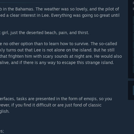
ob in the Bahamas. The weather was so lovely, and the pilot of
d a clear interest in Lee. Everything was going so great until
girl, just the deserted beach, pain, and thirst.
ve no other option than to learn how to survive. The so-called
ly turns out that Lee is not alone on the island. But he still
that frighten him with scary sounds at night are. He would also
alive, and if there is any way to escape this strange island.
terfaces, tasks are presented in the form of emojis, so you
, if you find it difficult or are just fond of classic
lish.
es;