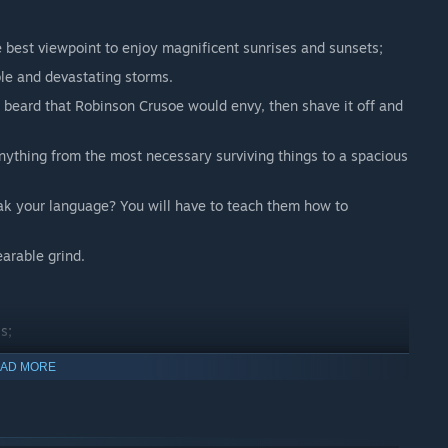
e best viewpoint to enjoy magnificent sunrises and sunsets;
ble and devastating storms.
a beard that Robinson Crusoe would envy, then shave it off and
anything from the most necessary surviving things to a spacious
k your language? You will have to teach them how to
earable grind.
s;
AD MORE
n build a relationship with;