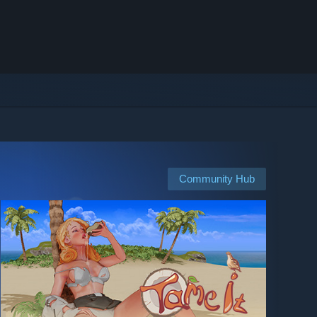
Community Hub