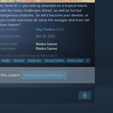
In Tame It! — you end up stranded on a tropical island,
with the many challenges ahead, as well as hot but
dangerous creatures. So will it become your demise, or
you could overcome all, tame the savages and even win
their hearts?
Very Positive
(537)
ALL REVIEWS:
Mar 18, 2022
RELEASE DATE:
Manka Games
DEVELOPER:
Manka Games
PUBLISHER:
Popular user-defined tags for this product:
Nudity
Survival
Dating Sim
Sexual Content
Point & Click
+
Edit your preferences
this content.