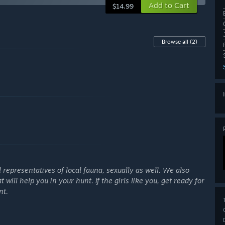
Add to Cart
$14.99
Browse all
(2)
representatives of local fauna, sexually as well. We also
ill help you in your hunt. If the girls like you, get ready for
nt.