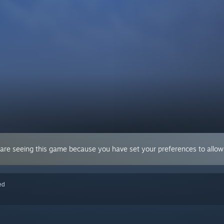
 are seeing this game because you have set your preferences to allow 
red