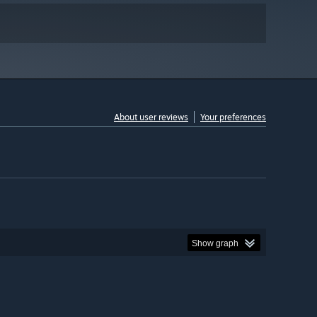
About user reviews
Your preferences
Show graph