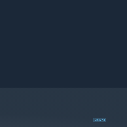
View all