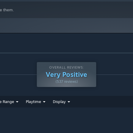
e them.
OVERALL REVIEWS:
Very Positive
(537 reviews)
e Range
Playtime
Display