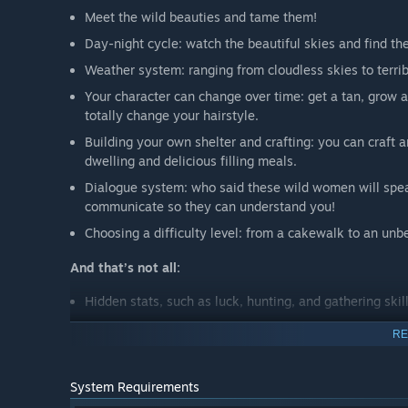
Meet the wild beauties and tame them!
Day-night cycle: watch the beautiful skies and find th
Weather system: ranging from cloudless skies to terri
Your character can change over time: get a tan, grow 
totally change your hairstyle.
Building your own shelter and crafting: you can craft 
dwelling and delicious filling meals.
Dialogue system: who said these wild women will spea
communicate so they can understand you!
Choosing a difficulty level: from a cakewalk to an unb
And that’s not all:
Hidden stats, such as luck, hunting, and gathering skill
Wacky shrooms and berries;
RE
Lots of various mini-games. Let’s go fishin’!
Exotic beauties with different personality traits you ca
System Requirements
Animated erotic scenes;