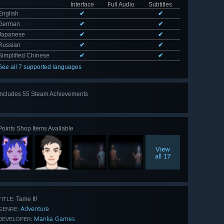
Interface
Full Audio
Subtitles
English
✔
✔
German
✔
✔
Japanese
✔
✔
Russian
✔
✔
Simplified Chinese
✔
✔
See all 7 supported languages
Includes 55 Steam Achievements
View
all 55
Points Shop Items Available
View
all 17
Tame It!
TITLE:
Adventure
GENRE:
Manka Games
DEVELOPER: