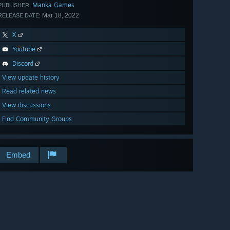
Manka Games
PUBLISHER:
Mar 18, 2022
RELEASE DATE:
X
YouTube
Discord
View update history
Read related news
View discussions
Find Community Groups
Embed