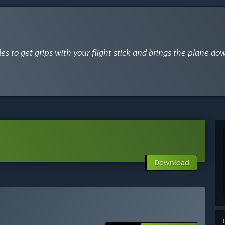
es to get grips with your flight stick and brings the plane dow
Download