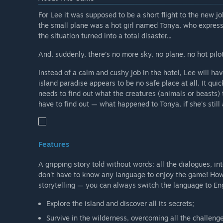
For Lee it was supposed to be a short flight to the new j
the small plane was a hot girl named Tonya, who expresse
the situation turned into a total disaster...
And, suddenly, there’s no more sky, no plane, no hot pilot 
Instead of a calm and cushy job in the hotel, Lee will ha
island paradise appears to be no safe place at all. It quick
needs to find out what the creatures (animals or beasts) 
have to find out — what happened to Tonya, if she's still 
Features
A gripping story told without words: all the dialogues, in
don't have to know any language to enjoy the game! However
storytelling — you can always switch the language to Eng
Explore the island and discover all its secrets;
Survive in the wilderness, overcoming all the challeng