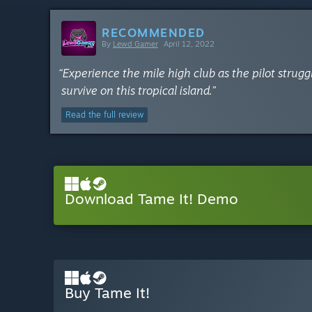
RECOMMENDED
By
Lewd Gamer
April 12, 2022
“Experience the mile high club as the pilot struggl
survive on this tropical island.”
Read the full review
Download Tame It! Demo
Buy Tame It!