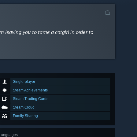
n leaving you to tame a catgirl in order to
Single-player
Steam Achievements
Steam Trading Cards
Steam Cloud
Family Sharing
Languages
: