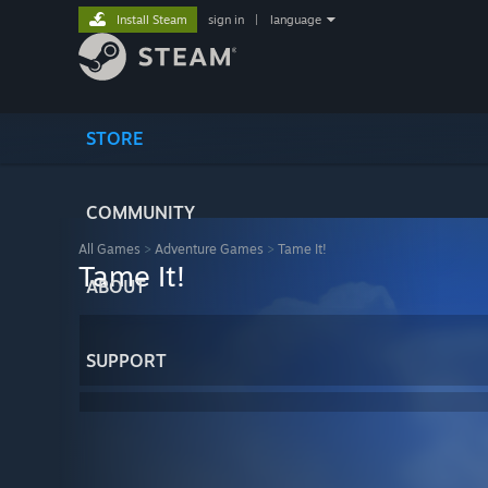
Install Steam
sign in
|
language
STORE
COMMUNITY
All Games
>
Adventure Games
>
Tame It!
Tame It!
ABOUT
SUPPORT