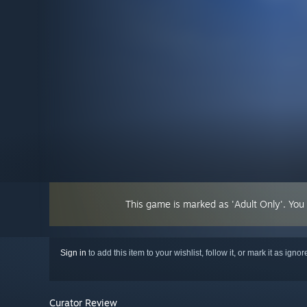
This game is marked as 'Adult Only'. You
Sign in
to add this item to your wishlist, follow it, or mark it as igno
Curator Review