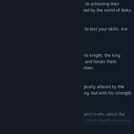
the king's power of sorcery. But the closer to achieving their
quest, the more secrets begin to be revealed by the world of Beku
itself.
Beku is a challenging game and designed to test your skills. Are
you up to the task?
Prove Yourself
To find a warrior worthy enough of being his knight, the king
mercilessly gathers unwilling participants and forces them
through his arduous trials to prove themselves.
Knight
A respected soldier of the kingdom magically altered by the
king's own magic to be remarkably strong, but with his strength
costs him his speed.
Ninja
Driven by curiosity, she learned some harsh truths about the
kingdom of Beku and taught herself the art of stealth to survive
against those hunting her down.
READ MORE