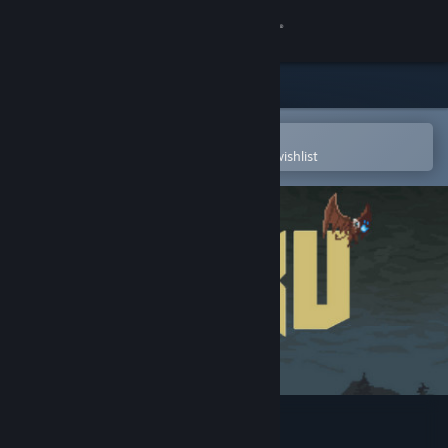
Sign in
Store
Community
Open in the Steam Mobile App
To easily purchase or add to your wishlist
About
Support
Change language
Get the Steam Mobile App
View desktop website
Beku