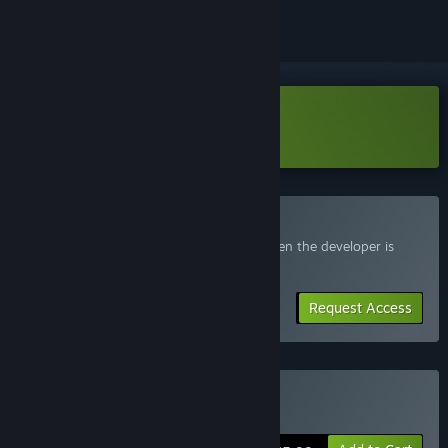
Download Beku Demo
Join the Beku Playtest
Request access and you’ll get notified when the developer is
ready for more participants.
Request Access
Buy Beku