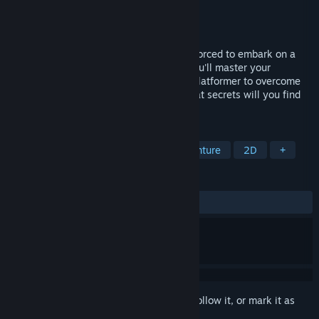
Developer
WiwiGameStudio
Publisher
Hound Picked Games
Released
Feb 25, 2022
Captured by a plotting king of Beku and forced to embark on a
challenging quest to finalise his plans, you'll master your
devastating ethereal abilities in this 2D platformer to overcome
increasing waves of formidable foes. What secrets will you find
along the way?
TAGS
Action
Adventure
Action-Adventure
2D
+
REVIEWS
ALL TIME:
4 user reviews
()
Sign in
to add this item to your wishlist, follow it, or mark it as
ignored