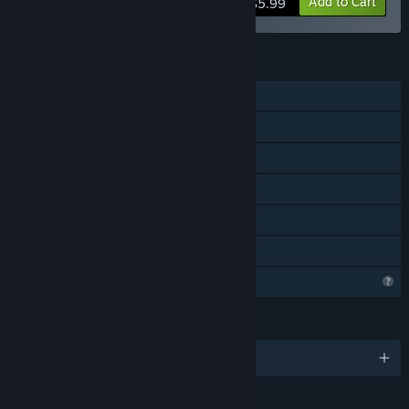
Add to Cart
$5.99
FEATURES
Single-player
Shared/Split Screen Co-op
Shared/Split Screen
Steam Achievements
Remote Play Together
Family Sharing
Profile Features Limited
LANGUAGES
English and 1 more
RATINGS