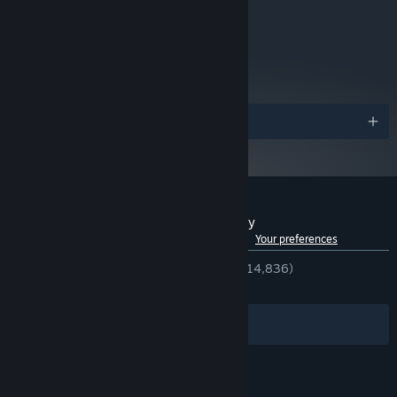
Requires a 64-bit processor
ADDITIONAL NOTES:
and operating system
metacritic
76
Read Critic Reviews
Awards
Customer reviews for RoboCop: Rogue City
See language breakdown
About user reviews
Your preferences
ENGLISH REVIEWS
Very Positive
(86% of 14,836)
RECENT:
Very Positive
(82% of 639)
Filters
Your Languages