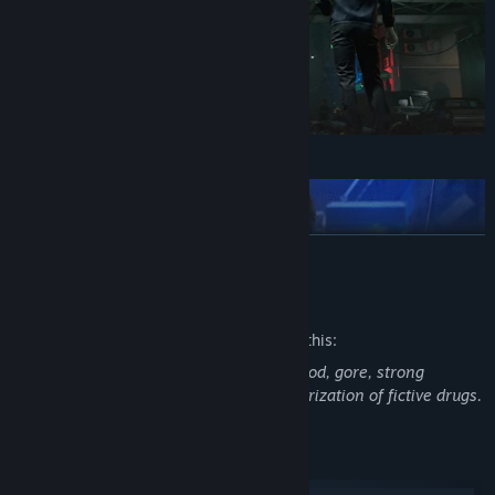
READ MORE
Mature Content Description
The developers describe the content like this:
This game features intense violence, blood, gore, strong
language, sexual themes, use and glamorization of fictive drugs.
System Requirements