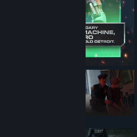
Genre:
Action
,
Adventure
Release Date:
Nov 2, 2023