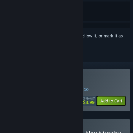
Sign in
to add this item to your wishlist, follow it, or mark it as
ignored
Buy RoboCop: Rogue City
SPECIAL PROMOTION! Offer ends August 10
$39.99
-90%
Add to Cart
$3.99