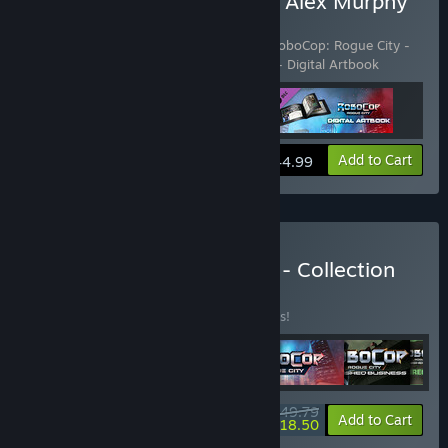
Buy RoboCop: Rogue City Alex Murphy
Edition
Includes 3 items:
RoboCop: Rogue City
,
RoboCop: Rogue City -
Alex Murphy Pack
,
RoboCop: Rogue City - Digital Artbook
View info
Add to Cart
$44.99
Buy Robocop: Rogue City - Collection
BUNDLE
(?)
Buy this bundle to save 47% off all 6 items!
$49.79
-47%
-63%
Bundle info
Add to Cart
$18.50