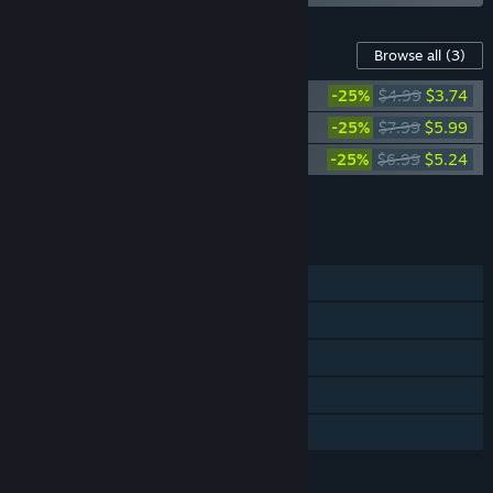
Content For This Game
Browse all
(3)
RoboCop: Rogue City - Vanguard Pack
-25%
$4.99
$3.74
RoboCop: Rogue City - Alex Murphy Pack
-25%
$7.99
$5.99
RoboCop: Rogue City - Digital Artbook
-25%
$6.99
$5.24
Add all DLC to Cart
$14.97
FEATURES
Single-player
Steam Achievements
Steam Trading Cards
Steam Cloud
Family Sharing
LANGUAGES