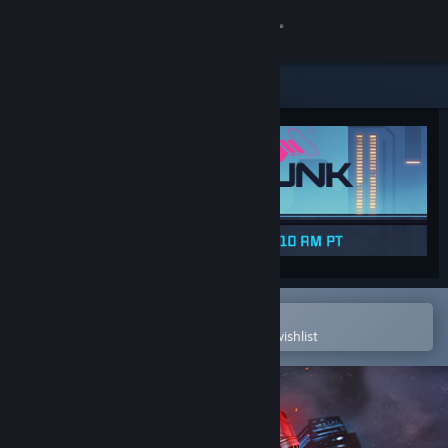
Sign in
Store
Community
About
Support
Change language
Open in the Steam Mobile App
To easily purchase or add to your wishlist
Get the Steam Mobile App
View desktop website