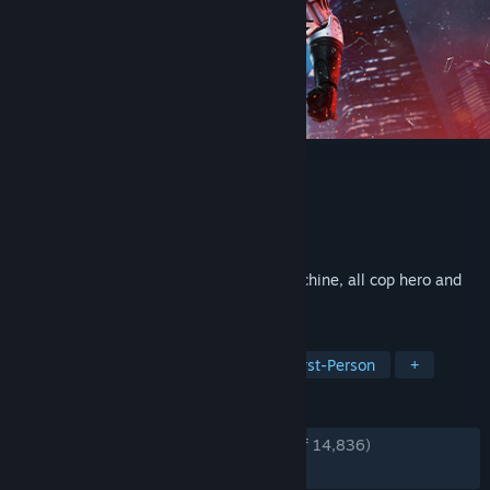
RoboCop: Rogue City
Developer
Teyon
Publisher
Nacon
Released
Nov 2, 2023
Become the legendary part man, part machine, all cop hero and
deliver justice in Old Detroit.
TAGS
FPS
Action
Singleplayer
First-Person
+
REVIEWS
ENGLISH REVIEWS
Very Positive
(86% of 14,836)
RECENT:
Very Positive
(82% of 639)