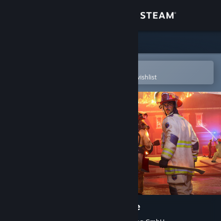
Sign in
Store
Community
Open in the Steam Mobile App
To easily purchase or add to your wishlist
About
Support
Change language
Get the Steam Mobile App
View desktop website
Firefighting Simulator: Ignite