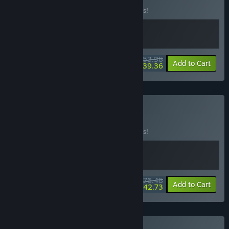
Buy this bundle to save 10% off all 2 items!
$53.98
-10%
-27%
Bundle info
Add to Cart
$39.36
Buy Hot as Hell
BUNDLE
(?)
Buy this bundle to save 10% off all 2 items!
$76.48
-10%
-44%
Bundle info
Add to Cart
$42.73