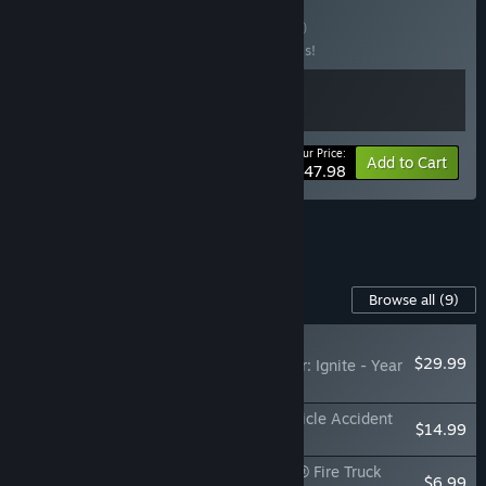
Buy Fire & Water
BUNDLE
(?)
Buy this bundle to save 20% off all 2 items!
Your Price:
-20%
Bundle info
Add to Cart
$47.98
See all 6 bundles.
Content For This Game
Browse all
(9)
RECOMMENDED
$29.99
Firefighting Simulator: Ignite - Year
1 Season Pass
Firefighting Simulator: Ignite - Motor Vehicle Accident
$14.99
Expansion
Firefighting Simulator: Ignite - Kenworth® Fire Truck
$6.99