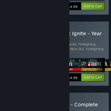
View info
Add to Cart
$44.99
Buy Firefighting Simulator: Ignite - Year
1 Edition
Includes 9 items:
Firefighting Simulator: Ignite
,
Firefighting
Simulator: Ignite - Blackout Truck Edition Skins DLC
,
Firefighting
Simulator: Ignite - Fire St
…
Show more
View info
Add to Cart
$54.99
Buy Firefighting Simulator - Complete
the Set Loyalty
BUNDLE
(?)