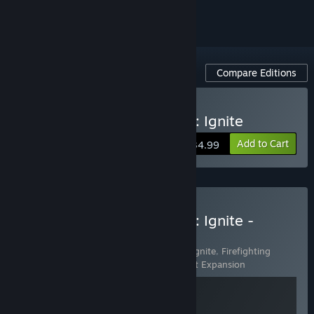
Compare Editions
Buy Firefighting Simulator: Ignite
Add to Cart
$34.99
Buy Firefighting Simulator: Ignite -
Vehicle Rescue Edition
Includes 2 items:
Firefighting Simulator: Ignite
,
Firefighting
Simulator: Ignite - Motor Vehicle Accident Expansion