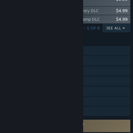
Pack
Firefighting Simulator: Ignite - Parker's Story DLC
$4.99
Firefighting Simulator: Ignite - Summer Camp DLC
$4.99
SHOWING 1 - 5 OF 9
SEE ALL
FEATURES
Single-player
Online Co-op
Cross-Platform Multiplayer
Steam Achievements
Steam Cloud
Includes level editor
Family Sharing
Requires agreement to a 3rd-party EULA
Firefighting Simulator: Ignite EULA