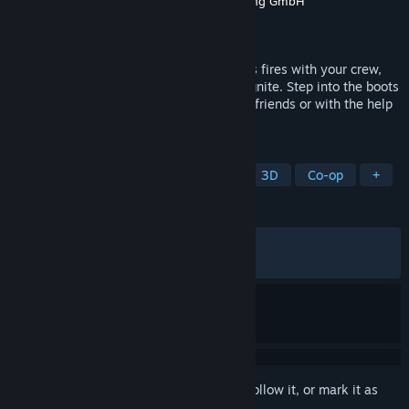
Developer
weltenbauer. Software Entwicklung GmbH
Publisher
astragon Entertainment
Released
Sep 9, 2025
Face unpredictable dangers, fight perilous fires with your crew,
and save lives in Firefighting Simulator: Ignite. Step into the boots
of a U.S. firefighter and play with up to 3 friends or with the help
of your NPC controlled crew members.
TAGS
Action
Simulation
Realistic
3D
Co-op
+
REVIEWS
ALL TIME:
Very Positive
(80% of 1,915)
RECENT:
Very Positive
(85% of 133)
Sign in
to add this item to your wishlist, follow it, or mark it as
ignored