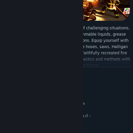
Over your career, you deal with a range of challenging situations,
like trapped civilians, electric fires, flammable liquids, grease
fires, backdrafts, flashovers, and explosions. Equip yourself with
authentic firefighting tools, including fire hoses, saws, Halligan
tools, axes, and extinguishers, and use faithfully recreated fire
engines and ladder trucks. Use the right tactics and methods with
precision to put out blazing flames.
READ MORE
System Requirements
MINIMUM:
Requires a 64-bit processor and operating system
Windows 10
OS:
AMD - Ryzen 5 3700 / Intel - Core i7 -
PROCESSOR:
9700
8 GB RAM
MEMORY: