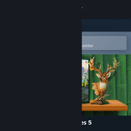
Sign in
Store
Community
Open in the Steam Mobile App
To easily purchase or add to your wishlist
About
Support
Change language
Get the Steam Mobile App
View desktop website
1001 Jigsaw: Earth Chronicles 5