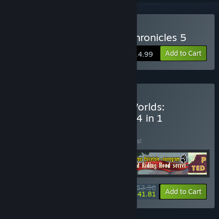
Buy 1001 Jigsaw: Earth Chronicles 5
Add to Cart
$14.99
Buy YII Through Time & Worlds:
Adventure Bundle Bundle 4 in 1
BUNDLE
(?)
Buy this bundle to save 10% off all 4 items!
$53.96
-10%
-23%
Bundle info
Add to Cart
$41.81