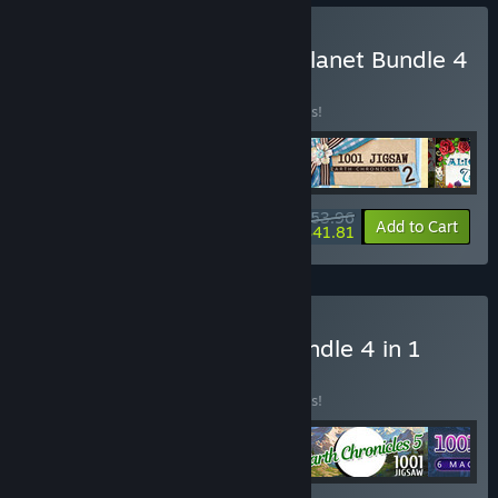
Buy III Chronicles of Our Planet Bundle 4
in 1
BUNDLE
(?)
Buy this bundle to save 10% off all 4 items!
$53.96
-10%
-23%
Bundle info
Add to Cart
$41.81
Buy I Puzzle Collection Bundle 4 in 1
BUNDLE
(?)
Buy this bundle to save 10% off all 4 items!