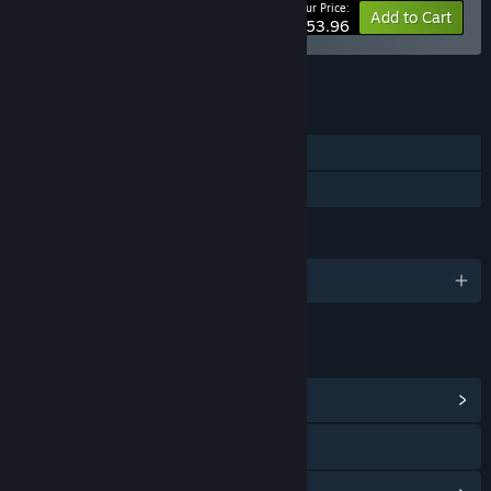
Your Price:
-10%
Bundle info
Add to Cart
$53.96
See all 5 bundles.
FEATURES
Single-player
Family Sharing
LANGUAGES
English and 3 more
LINKS & INFO
View Community Hub
Visit the website