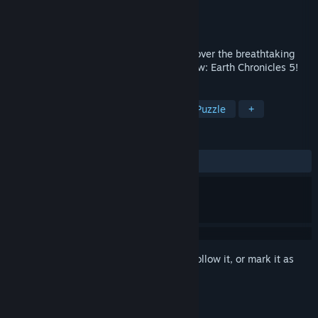
Developer
Creobit
Publisher
8floor
Released
Jul 6, 2021
1001 photos of our fantastic planet! Discover the breathtaking
beauty of our world alongside 1001 Jigsaw: Earth Chronicles 5!
TAGS
Casual
Indie
Singleplayer
Puzzle
+
REVIEWS
ALL TIME:
8 user reviews
()
Sign in
to add this item to your wishlist, follow it, or mark it as
ignored