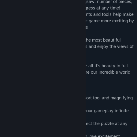
Set a difficulty level to suit you in each jigsaw: number of pieces,
spinning, and deformation. Save your progress at any time!
Convenient controls with a multitude of hints and tools help make
the gameplay more comfortable. Make the game more exciting by
completing special quests to earn trophies!
1001 Jigsaw - your own encyclopedia of the most beautiful
corners of the planet Earth! Do the puzzles and enjoy the views of
our beautiful world.
It's time to know your planet better, to see all it's beauty in full-
color and solve all of the mysteries. Explore our incredible world
with the 1001 Jigsaw Planet Earth 5.
- 1001 high quality unique images
- well designed game-play: useful hints, sort tool and magnifying
glass.
- optional game difficulty control makes your gameplay infinite
- custom styles of pieces with rotation
- save game progress and continue to collect the puzzle at any
time
- tasks and colorful trophies for those who love excitement