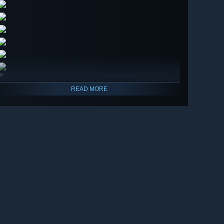
🔎
READ MORE