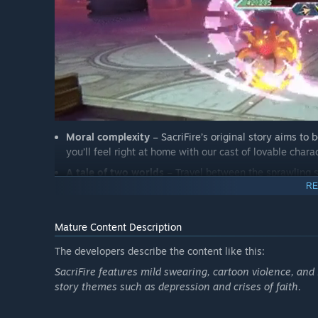
Moral complexity
– SacriFire’s original story aims to
you’ll feel right at home with our cast of lovable char
A tale of two worlds
– Travel between the sprawling su
Erebus in a well-developed game universe which includ
RE
Mature Content Description
The developers describe the content like this:
SacriFire features mild swearing, cartoon violence, and
story themes such as depression and crises of faith.