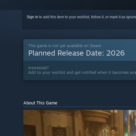
Sign in
to add this item to your wishlist, follow it, or mark it as igno
This game is not yet available on Steam
Planned Release Date:
2026
Interested?
Add to your wishlist and get notified when it becomes avai
About This Game