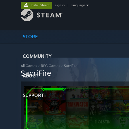
Install Steam
sign in
|
language
STORE
COMMUNITY
All Games
>
RPG Games
>
SacriFire
SacriFire
ABOUT
SUPPORT