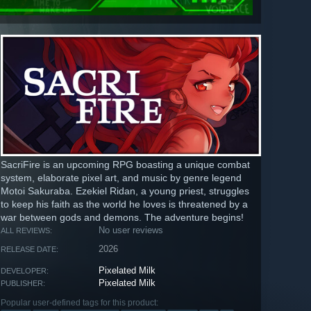
SacriFire is an upcoming RPG boasting a unique combat
system, elaborate pixel art, and music by genre legend
Motoi Sakuraba. Ezekiel Ridan, a young priest, struggles
to keep his faith as the world he loves is threatened by a
war between gods and demons. The adventure begins!
No user reviews
ALL REVIEWS:
2026
RELEASE DATE:
Pixelated Milk
DEVELOPER:
Pixelated Milk
PUBLISHER:
Popular user-defined tags for this product: