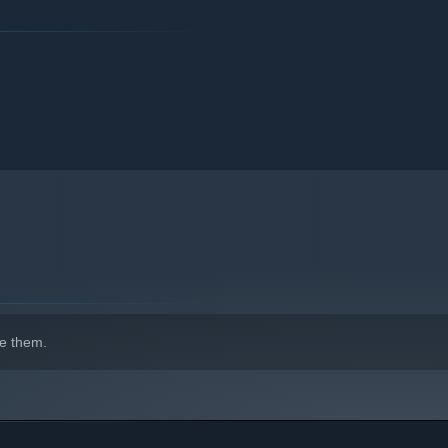
isciplines, craft weapons, solve puzzles and tackle
nd new soundtrack composed by G4F and the
legendary Motoi
acriFire’s memorable cast to life!
e them.