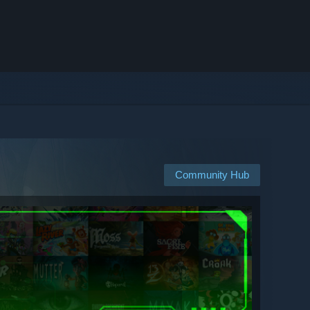
Community Hub