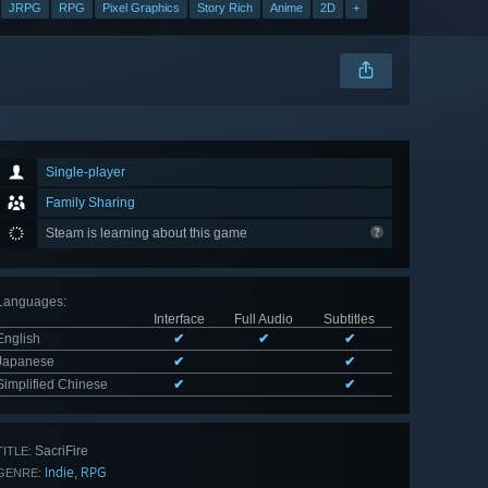
JRPG
RPG
Pixel Graphics
Story Rich
Anime
2D
+
Single-player
Family Sharing
Steam is learning about this game
Languages
:
Interface
Full Audio
Subtitles
English
✔
✔
✔
Japanese
✔
✔
Simplified Chinese
✔
✔
SacriFire
TITLE:
Indie
RPG
,
GENRE: