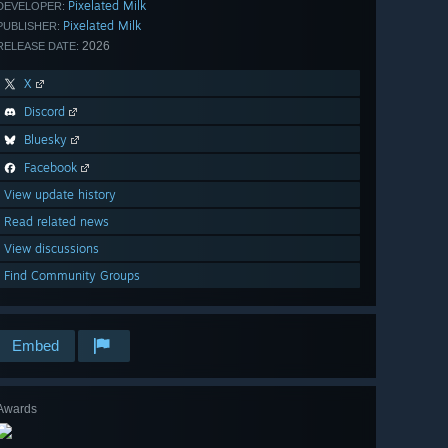
Pixelated Milk
DEVELOPER:
Pixelated Milk
PUBLISHER:
2026
RELEASE DATE:
X
Discord
Bluesky
Facebook
View update history
Read related news
View discussions
Find Community Groups
Embed
Awards