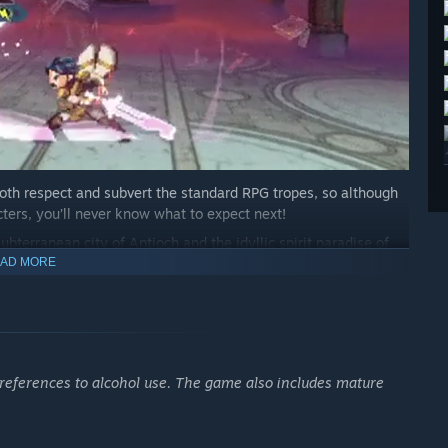
 both respect and subvert the standard RPG tropes, so although
acters, you’ll never know what to expect next!
bterranean city of Antioch and the idyllic spirit paradise of
es elements of both fantasy and science-fiction.
AD MORE
 references to alcohol use. The game also includes mature