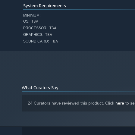
System Requirements
MINIMUM:
TBA
OS:
TBA
Elaborate gameplay systems
– Adopt diverse combat d
PROCESSOR:
imaginative dungeons.
TBA
GRAPHICS:
TBA
SOUND CARD:
Original Music and professional voice acting
– A bra
Sakuraba
. The talented Sound Cadence Studios bring S
Co-financed by Ministry of Culture and National Heritage
What Curators Say
24 Curators have reviewed this product. Click
here
to se