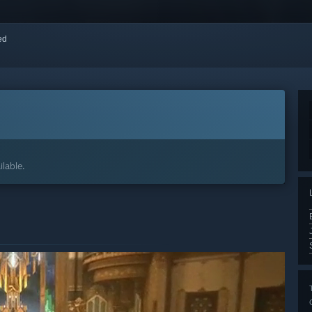
red
lable.