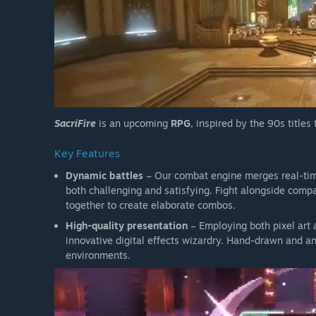
SacriFire
is an upcoming
RPG
, inspired by the 90s titles
Key Features
Dynamic battles
– Our combat engine merges real-time 
both challenging and satisfying. Fight alongside comp
together to create elaborate combos.
High-quality presentation
– Employing both pixel art 
innovative digital effects wizardry. Hand-drawn and 
environments.