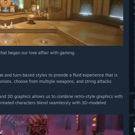
 that began our love affair with gaming.
and turn-based styles to provide a fluid experience that is
anions, choose from multiple weapons, and string attacks
and 3D graphics allows us to combine retro-style graphics with
animated characters blend seamlessly with 3D-modeled