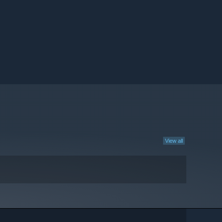
View all