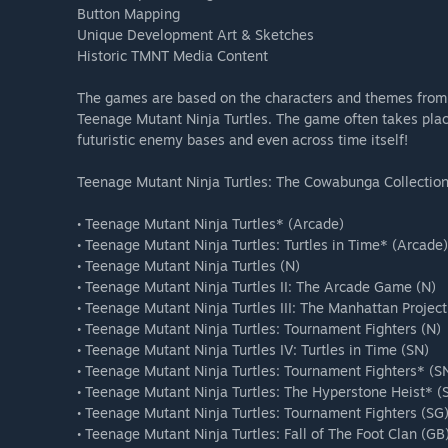
Button Mapping
Unique Development Art & Sketches
Historic TMNT Media Content
The games are based on the characters and themes from o
Teenage Mutant Ninja Turtles. The game often takes place 
futuristic enemy bases and even across time itself!
Teenage Mutant Ninja Turtles: The Cowabunga Collection
• Teenage Mutant Ninja Turtles* (Arcade)
• Teenage Mutant Ninja Turtles: Turtles in Time* (Arcade)
• Teenage Mutant Ninja Turtles (N)
• Teenage Mutant Ninja Turtles II: The Arcade Game (N)
• Teenage Mutant Ninja Turtles III: The Manhattan Project
• Teenage Mutant Ninja Turtles: Tournament Fighters (N)
• Teenage Mutant Ninja Turtles IV: Turtles in Time (SN)
• Teenage Mutant Ninja Turtles: Tournament Fighters* (S
• Teenage Mutant Ninja Turtles: The Hyperstone Heist* (
• Teenage Mutant Ninja Turtles: Tournament Fighters (SG
• Teenage Mutant Ninja Turtles: Fall of The Foot Clan (GB