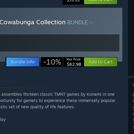
$39.99
 Cowabunga Collection
BUNDLE
(?)
-10%
Your Price:
Bundle info
Add to Cart
$62.98
n assembles thirteen classic TMNT games by Konami in one
pportunity for gamers to experience these immensely popular
tic set of new quality of life features:
lay