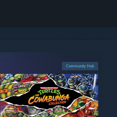
Community Hub