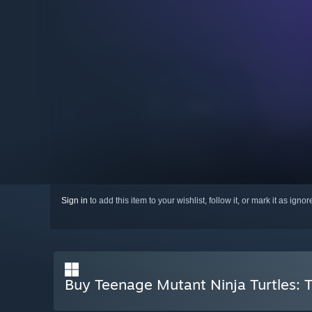
Sign in
to add this item to your wishlist, follow it, or mark it as igno
Buy Teenage Mutant Ninja Turtles: