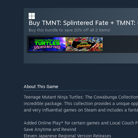
Buy TMNT: Splintered Fate + TMNT:
Buy this bundle to save 10% off all 2 items!
About This Game
Teenage Mutant Ninja Turtles: The Cowabunga Collectio
incredible package. This collection provides a unique o
and very influential games on Steam and includes a fantas
Added Online Play* for certain games and Local Couch P
Save Anytime and Rewind
Eleven Japanese Regional Version Releases