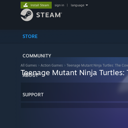
Install Steam
sign in
|
language
STORE
COMMUNITY
All Games
>
Action Games
>
Teenage Mutant Ninja Turtles: The Co
Teenage Mutant Ninja Turtles:
ABOUT
SUPPORT