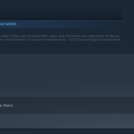
AD MORE
nja Turtles and all related titles, logos and characters are trademarks of Viacom
ers are trademarks of Viacom International Inc. ©2022 Konami Digital Entertainment,
e them.