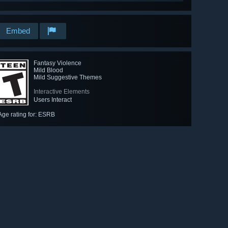
Embed
Fantasy Violence
Mild Blood
Mild Suggestive Themes
Interactive Elements
Users Interact
Age rating for: ESRB