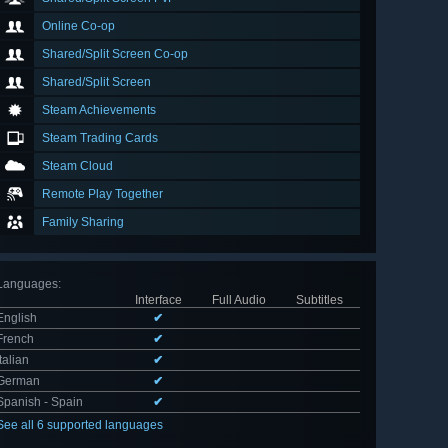
Online Co-op
Shared/Split Screen Co-op
Shared/Split Screen
Steam Achievements
Steam Trading Cards
Steam Cloud
Remote Play Together
Family Sharing
Languages
:
Interface
Full Audio
Subtitles
English
✔
French
✔
Italian
✔
German
✔
Spanish - Spain
✔
See all 6 supported languages