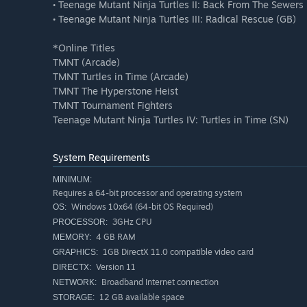
• Teenage Mutant Ninja Turtles II: Back From The Sewers
• Teenage Mutant Ninja Turtles III: Radical Rescue (GB)
*Online Titles
TMNT (Arcade)
TMNT Turtles in Time (Arcade)
TMNT The Hyperstone Heist
TMNT Tournament Fighters
Teenage Mutant Ninja Turtles IV: Turtles in Time (SN)
System Requirements
MINIMUM:
Requires a 64-bit processor and operating system
Windows 10x64 (64-bit OS Required)
OS:
3GHz CPU
PROCESSOR:
4 GB RAM
MEMORY:
1GB DirectX 11.0 compatible video card
GRAPHICS:
Version 11
DIRECTX:
Broadband Internet connection
NETWORK:
12 GB available space
STORAGE: