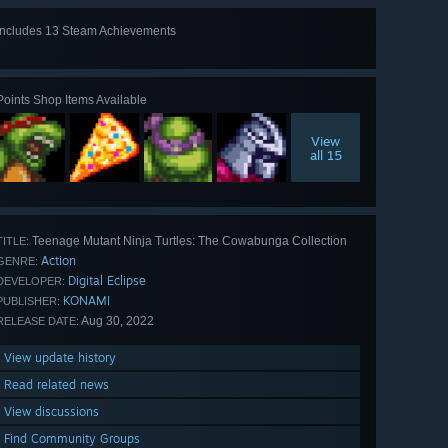
Includes 13 Steam Achievements
View
all 13
Points Shop Items Available
View
all 15
Teenage Mutant Ninja Turtles: The Cowabunga Collection
TITLE:
Action
GENRE:
Digital Eclipse
DEVELOPER:
KONAMI
PUBLISHER:
Aug 30, 2022
RELEASE DATE:
View update history
Read related news
View discussions
Find Community Groups