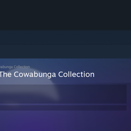
wabunga Collection
 The Cowabunga Collection