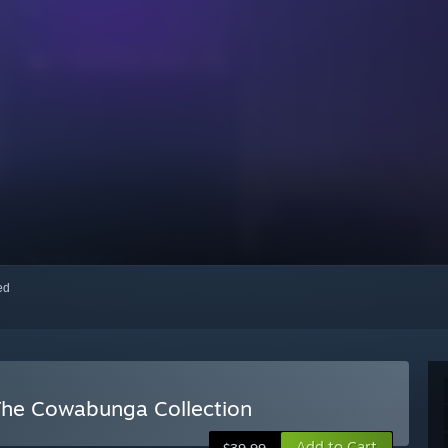
red
 The Cowabunga Collection
Add to Cart