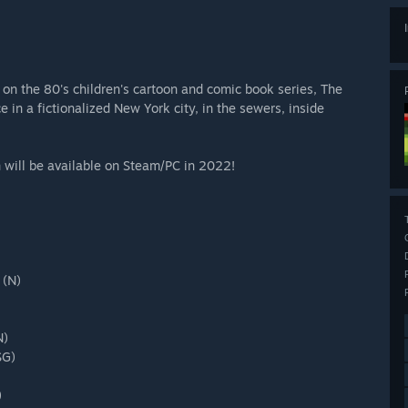
n the 80's children's cartoon and comic book series, The
in a fictionalized New York city, in the sewers, inside
 will be available on Steam/PC in 2022!
 (N)
N)
SG)
)
)