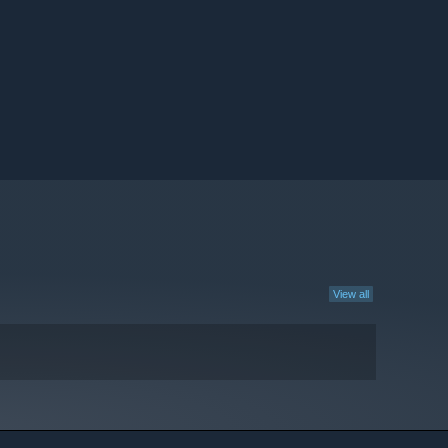
View all