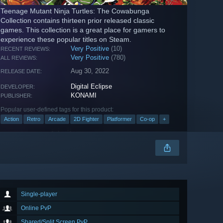
Teenage Mutant Ninja Turtles: The Cowabunga
Collection contains thirteen prior released classic
games. This collection is a great place for gamers to
experience these popular titles on Steam.
Very Positive
(10)
RECENT REVIEWS:
Very Positive
(780)
ALL REVIEWS:
Aug 30, 2022
RELEASE DATE:
Digital Eclipse
DEVELOPER:
KONAMI
PUBLISHER:
Popular user-defined tags for this product:
Action
Retro
Arcade
2D Fighter
Platformer
Co-op
+
Single-player
Online PvP
Shared/Split Screen PvP