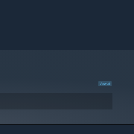
View all