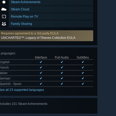
Steam Achievements
Steam Cloud
Remote Play on TV
Family Sharing
Requires agreement to a 3rd-party EULA
UNCHARTED™: Legacy of Thieves Collection EULA
Languages
:
Interface
Full Audio
Subtitles
English
✔
✔
✔
French
✔
✔
✔
Italian
✔
✔
✔
German
✔
✔
✔
Spanish - Spain
✔
✔
✔
See all 23 supported languages
Includes 101 Steam Achievements
View
all 101