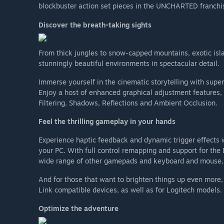
blockbuster action set pieces in the UNCHARTED franchi
Discover the breath-taking sights
From thick jungles to snow-capped mountains, exotic isla
stunningly beautiful environments in spectacular detail.
Immerse yourself in the cinematic storytelling with sup
Enjoy a host of enhanced graphical adjustment features,
Filtering, Shadows, Reflections and Ambient Occlusion.
Feel the thrilling gameplay in your hands
Experience haptic feedback and dynamic trigger effects 
your PC. With full control remapping and support for th
wide range of other gamepads and keyboard and mouse, 
And for those that want to brighten things up even more
Link compatible devices, as well as for Logitech models.
Optimize the adventure