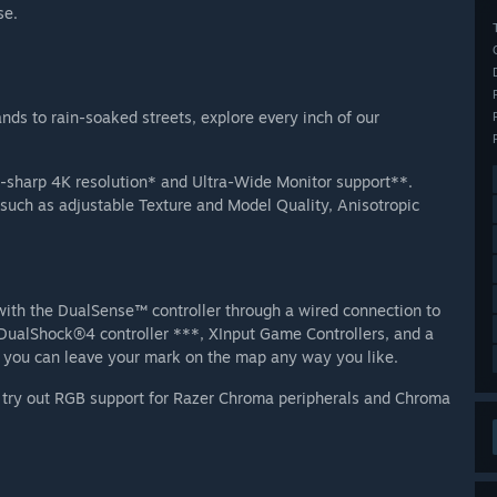
se.
nds to rain-soaked streets, explore every inch of our
er-sharp 4K resolution* and Ultra-Wide Monitor support**.
 such as adjustable Texture and Model Quality, Anisotropic
with the DualSense™ controller through a wired connection to
e DualShock®4 controller ***, XInput Game Controllers, and a
you can leave your mark on the map any way you like.
, try out RGB support for Razer Chroma peripherals and Chroma