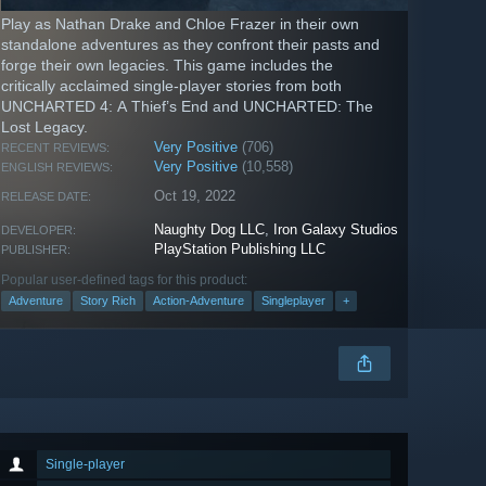
Play as Nathan Drake and Chloe Frazer in their own
standalone adventures as they confront their pasts and
forge their own legacies. This game includes the
critically acclaimed single-player stories from both
UNCHARTED 4: A Thief’s End and UNCHARTED: The
Lost Legacy.
Very Positive
(706)
RECENT REVIEWS:
Very Positive
(10,558)
ENGLISH REVIEWS:
Oct 19, 2022
RELEASE DATE:
Naughty Dog LLC
,
Iron Galaxy Studios
DEVELOPER:
PlayStation Publishing LLC
PUBLISHER:
Popular user-defined tags for this product:
Adventure
Story Rich
Action-Adventure
Singleplayer
+
Single-player