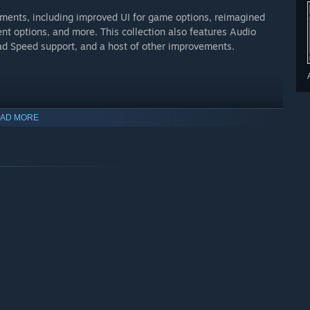
ments, including improved UI for game options, reimagined
 options, and more. This collection also features Audio
oad Speed support, and a host of other improvements.
AD MORE
nter Nathan Drake, is forced back into the world of thieves.
her, resurfaces seeking his help to save his own life and
 adventure will test his physical limits, his resolve, and how
 detailed environments in the UNCHARTED franchise
takes of Naughty Dog’s award-winning storytelling
 hook creates even more dynamic and thrilling action set