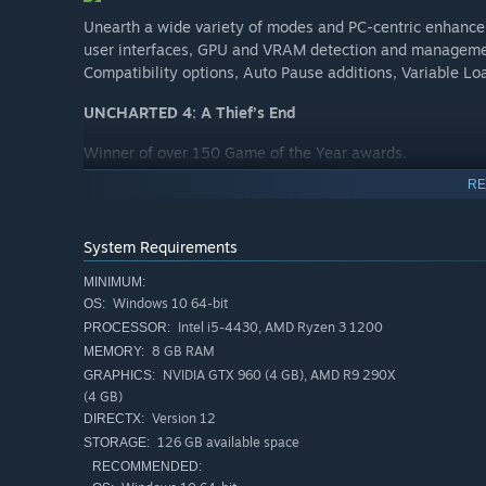
Unearth a wide variety of modes and PC-centric enhance
user interfaces, GPU and VRAM detection and management
Compatibility options, Auto Pause additions, Variable L
UNCHARTED 4: A Thief’s End
Winner of over 150 Game of the Year awards.
RE
Several years after his last adventure, retired fortune hu
Fate comes calling when Sam, Drake’s presumed dead brot
offering an adventure Drake can’t resist. Drake’s greatest
System Requirements
far he’ll go to save the ones he loves.
MINIMUM:
A globe-trotting adventure with the largest and most
Windows 10 64-bit
OS:
Intel i5-4430, AMD Ryzen 3 1200
PROCESSOR:
A more personal story for Nathan Drake, raising the s
8 GB RAM
MEMORY:
Fluid combat and traversal with the use of the grapple
NVIDIA GTX 960 (4 GB), AMD R9 290X
GRAPHICS:
pieces than previous UNCHARTED entries.
(4 GB)
Version 12
DIRECTX:
126 GB available space
STORAGE:
UNCHARTED: The Lost Legacy
RECOMMENDED: