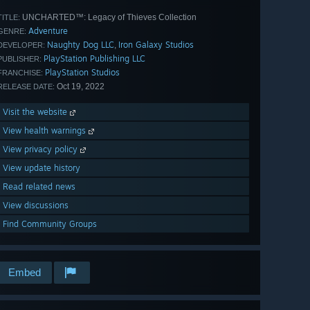
UNCHARTED™: Legacy of Thieves Collection
TITLE:
Adventure
GENRE:
Naughty Dog LLC
Iron Galaxy Studios
,
DEVELOPER:
PlayStation Publishing LLC
PUBLISHER:
PlayStation Studios
FRANCHISE:
Oct 19, 2022
RELEASE DATE:
Visit the website
View health warnings
View privacy policy
View update history
Read related news
View discussions
Find Community Groups
Embed