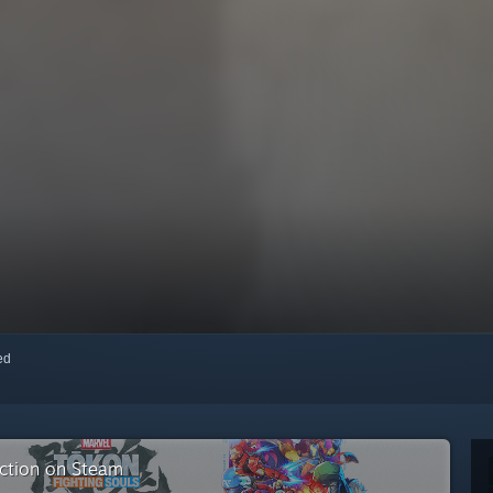
red
ection on Steam