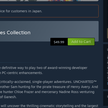
ice for customers in Japan.
s Collection
Add to Cart
$49.99
 definitive way to play two of award-winning developer
th PC-centric enhancements.
critically-acclaimed, single-player adventures. UNCHARTED™
brother Sam hunting for the pirate treasure of Henry Avery. And
e hunter Chloe Frazer and mercenary Nadine Ross venturing
 of Ganesh.
ll uncover the thrilling cinematic storytelling and the largest