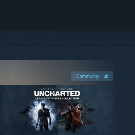
Community Hub