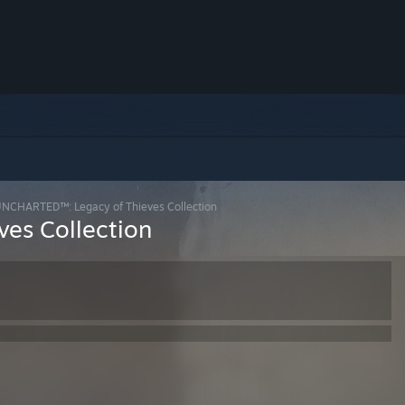
NCHARTED™: Legacy of Thieves Collection
es Collection