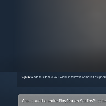
Sign in
to add this item to your wishlist, follow it, or mark it as igno
Check out the entire PlayStation Studios™ coll