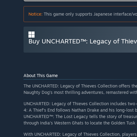
Notice:
This game only supports Japanese interface/vo
Buy UNCHARTED™: Legacy of Thieve
About This Game
The UNCHARTED: Legacy of Thieves Collection offers the
Naughty Dog’s most thrilling adventures, remastered wi
UNCHARTED: Legacy of Thieves Collection includes two 
4: A Thief’s End follows Nathan Drake and his long-lost 
UNCHARTED™: The Lost Legacy tells the story of treasur
through India’s Western Ghats to locate the Golden Tusk
With UNCHARTED: Legacy of Thieves Collection, players wi