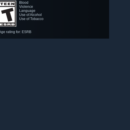
Blood
Violence
Language
Use of Alcohol
Use of Tobacco
Age rating for: ESRB