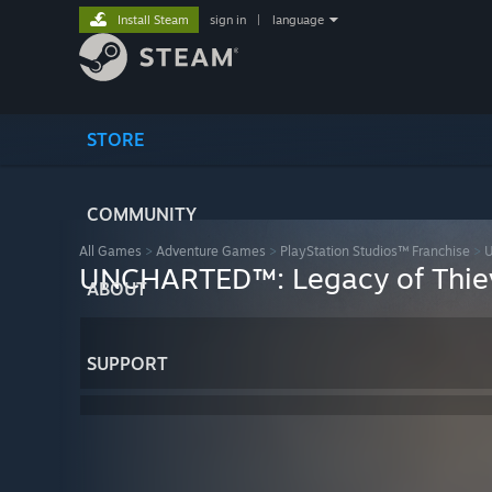
Install Steam
sign in
|
language
STORE
COMMUNITY
All Games
>
Adventure Games
>
PlayStation Studios™ Franchise
>
U
UNCHARTED™: Legacy of Thiev
ABOUT
SUPPORT