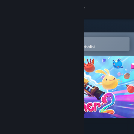
Sign in
Store
Community
Open in the Steam Mobile App
To easily purchase or add to your wishlist
About
Support
Change language
Get the Steam Mobile App
View desktop website
Slime Rancher 2