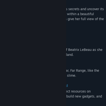
As Beatrix attempts to unravel the island’s secrets and uncover its
true purpose, she’ll build, ranch, and farm within a beautiful
conservatory, whose sparkling glass walls give her full view of the
prismatic paradise she now calls home.
Features:
Explore a Vibrant New World
Continue the slime ranching adventures of Beatrix LeBeau as she
journeys to a mysterious rainbow-hued island.
Discover Wiggly New Slimes
Collect slimes never seen before on the Far, Far Range, like the
bouncy cotton slime or the aquatic angler slime.
Build a Conservatory on Rainbow Island
Earn newbucks from slime plorts and collect resources on
Rainbow Island to upgrade your vacpack, build new gadgets, and
expand your conservatory.