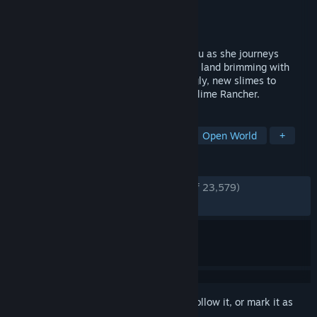
Developer
Monomi Park
Publisher
Monomi Park
Released
Sep 23, 2025
Continue the adventures of Beatrix LeBeau as she journeys
across the Slime Sea to Rainbow Island, a land brimming with
ancient mysteries, and bursting with wiggly, new slimes to
wrangle in this sequel to the smash-hit, Slime Rancher.
TAGS
Cute
Relaxing
Singleplayer
Open World
+
REVIEWS
ENGLISH REVIEWS
Very Positive
(94% of 23,579)
RECENT:
Very Positive
(93% of 489)
Sign in
to add this item to your wishlist, follow it, or mark it as
ignored