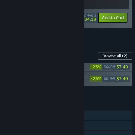
$44.98
-10%
-24%
Bundle info
Add to Cart
$34.18
See all 7 bundles.
Content For This Game
Browse all
(2)
Slime Rancher 2: Original Soundtrack
-25%
$9.99
$7.49
Slime Rancher 2: Original Soundtrack, Vol.
-25%
$9.99
$7.49
2
Add all DLC to Cart
$14.98
FEATURES
Single-player
Steam Achievements