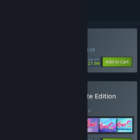
Buy Slime Rancher 2
SPECIAL PROMOTION! Offer ends in
12:51:19
$29.99
-40%
Add to Cart
$17.99
Buy Slime Rancher Ultimate Edition
BUNDLE
(?)
Buy this bundle to save 20% off all 7 items!