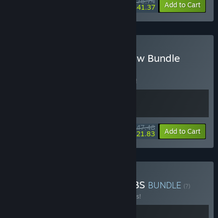
$76.74
-20%
-46%
Bundle info
Add to Cart
$41.37
Buy Slime Rancher Rainbow Bundle
BUNDLE
(?)
Buy this bundle to save 5% off all 2 items!
$47.48
-5%
-54%
Bundle info
Add to Cart
$21.83
Buy Slime Rancher 2 x TABS
BUNDLE
(?)
Buy this bundle to save 10% off all 2 items!