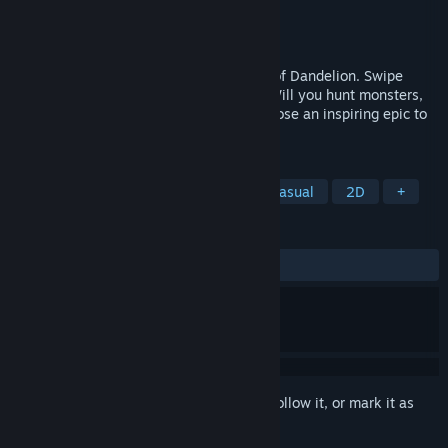
Developer
Nerial
Publisher
Devolver Digital
Released
Feb 25, 2026
Adventure as Geralt through the ballads of Dandelion. Swipe
right, swipe left, seek glory, find death! Will you hunt monsters,
upset the locals, or run a hot bath? Compose an inspiring epic to
claim immortality.
TAGS
Adventure
Interactive Fiction
Casual
2D
+
REVIEWS
ALL TIME:
Mostly Positive
(77% of 161)
Sign in
to add this item to your wishlist, follow it, or mark it as
ignored