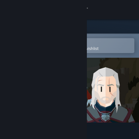
Sign in
Store
Community
Open in the Steam Mobile App
To easily purchase or add to your wishlist
About
Support
Change language
Get the Steam Mobile App
View desktop website
Reigns: The Witcher