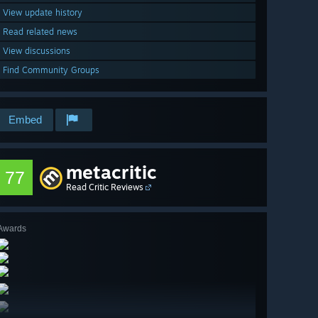
View update history
Read related news
View discussions
Find Community Groups
Embed
metacritic
77
Read Critic Reviews
Awards