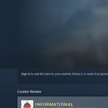
Sign in
to add this item to your wishlist, follow it, or mark it as igno
Curator Review
INFORMATIONAL