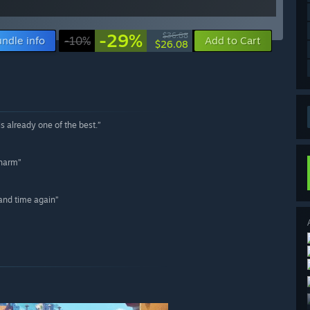
-29%
$36.88
ndle info
-10%
Add to Cart
$26.08
is already one of the best.”
charm”
 and time again”