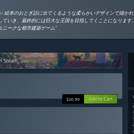
ン 絵本のおとぎ話に出てくるような柔らかいデザインで描か
していき、最終的には巨大な王国を目指してくことになります
ユニークな都市建築ゲーム”
on Steam
Add to Cart
$20.99