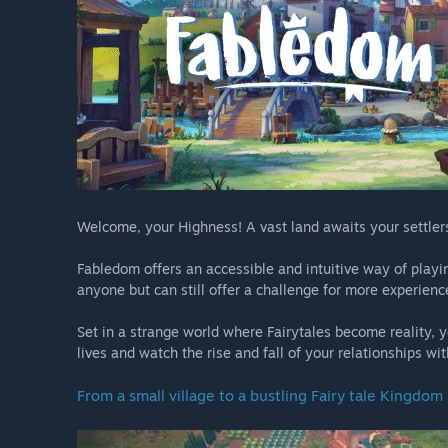
Welcome, your Highness! A vast land awaits your settlers
Fabledom offers an accessible and intuitive way of playin
anyone but can still offer a challenge for more experience
Set in a strange world where Fairytales become reality, yo
lives and watch the rise and fall of your relationships w
From a small village to a bustling Fairy tale Kingdom