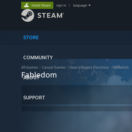
Install Steam
sign in
|
language
STORE
COMMUNITY
All Games
>
Casual Games
>
Dear Villagers Franchise
>
Fabledom
Fabledom
ABOUT
SUPPORT