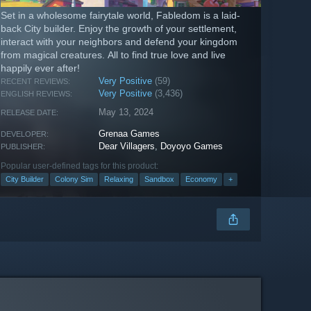
Set in a wholesome fairytale world, Fabledom is a laid-
back City builder. Enjoy the growth of your settlement,
interact with your neighbors and defend your kingdom
from magical creatures. All to find true love and live
happily ever after!
Very Positive
(59)
RECENT REVIEWS:
Very Positive
(3,436)
ENGLISH REVIEWS:
May 13, 2024
RELEASE DATE:
Grenaa Games
DEVELOPER:
Dear Villagers
,
Doyoyo Games
PUBLISHER:
Popular user-defined tags for this product:
City Builder
Colony Sim
Relaxing
Sandbox
Economy
+