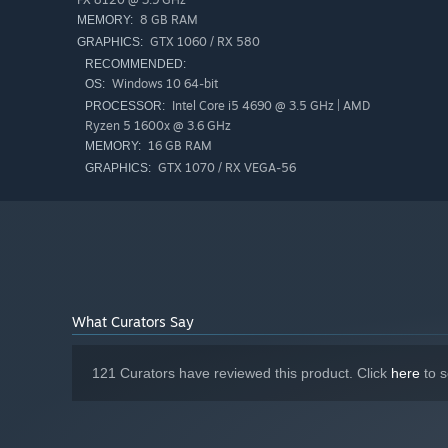
8 GB RAM
MEMORY:
GTX 1060 / RX 580
GRAPHICS:
RECOMMENDED:
Windows 10 64-bit
OS:
Experience a fairytale world filled with flying pigs, gi
Intel Core i5 4690 @ 3.5 GHz | AMD
PROCESSOR:
this magical world but beware of the witch sisters and 
Ryzen 5 1600x @ 3.6 GHz
16 GB RAM
cautionary tale itself!
MEMORY:
GTX 1070 / RX VEGA-56
GRAPHICS:
Adapt your playstyle to find true love!
What Curators Say
121 Curators have reviewed this product. Click
here
to s