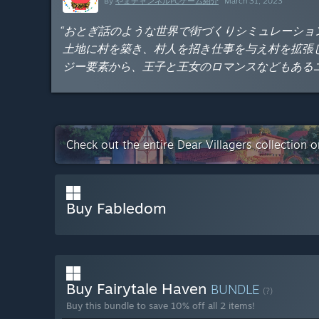
By
やまチャンネルPCゲーム紹介
March 31, 2023
“おとぎ話のような世界で街づくりシミュレーショ
土地に村を築き、村人を招き仕事を与え村を拡張
ジー要素から、王子と王女のロマンスなどもある
Check out the entire Dear Villagers collection 
Buy Fabledom
Buy Fairytale Haven
BUNDLE
(?)
Buy this bundle to save 10% off all 2 items!