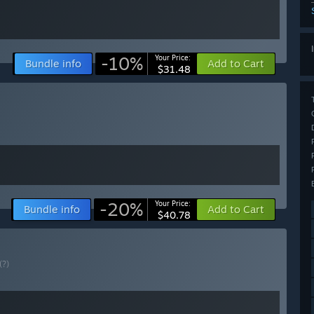
-10%
Your Price:
Bundle info
Add to Cart
$31.48
-20%
Your Price:
Bundle info
Add to Cart
$40.78
(?)