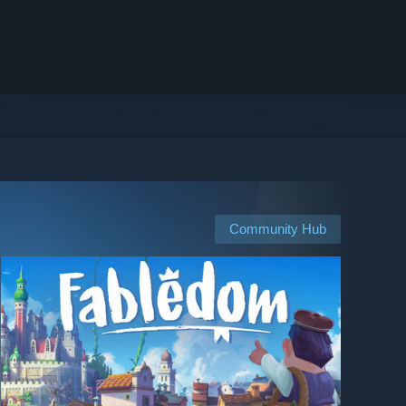
Community Hub