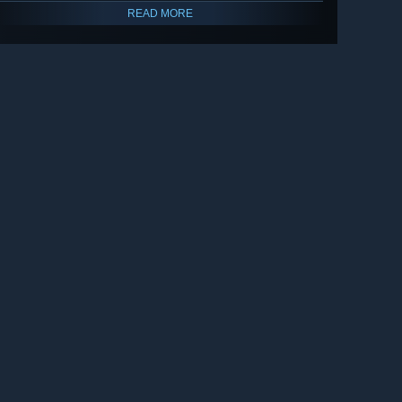
READ MORE