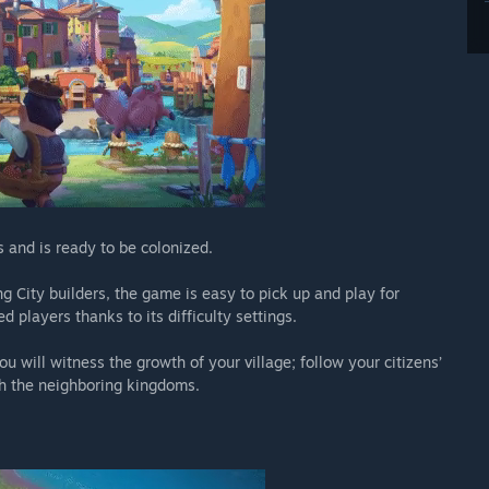
 and is ready to be colonized.
g City builders, the game is easy to pick up and play for
d players thanks to its difficulty settings.
u will witness the growth of your village; follow your citizens’
ith the neighboring kingdoms.