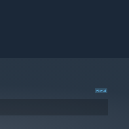
View all