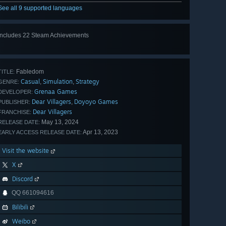
See all 9 supported languages
Includes 22 Steam Achievements
View
all 22
Fabledom
TITLE:
Casual
Simulation
Strategy
,
,
GENRE:
Grenaa Games
DEVELOPER:
Dear Villagers
Doyoyo Games
,
PUBLISHER:
Dear Villagers
FRANCHISE:
May 13, 2024
RELEASE DATE:
Apr 13, 2023
EARLY ACCESS RELEASE DATE:
Visit the website
X
Discord
QQ 661094616
Bilibili
Weibo