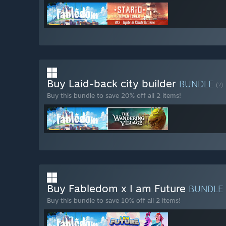
Buy Laid-back city builder
BUNDLE
(?)
Buy this bundle to save 20% off all 2 items!
Buy Fabledom x I am Future
BUNDLE
Buy this bundle to save 10% off all 2 items!