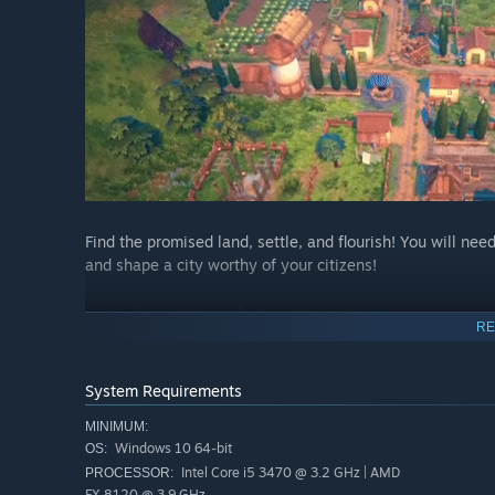
Find the promised land, settle, and flourish! You will nee
and shape a city worthy of your citizens!
Meet & interact with magical creatures
RE
System Requirements
MINIMUM:
Windows 10 64-bit
OS:
Intel Core i5 3470 @ 3.2 GHz | AMD
PROCESSOR:
FX 8120 @ 3.9 GHz