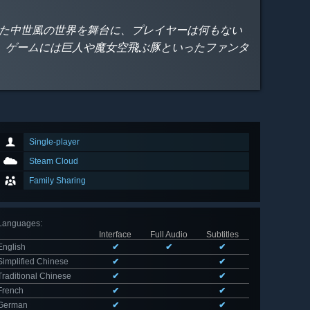
れた中世風の世界を舞台に、プレイヤーは何もない
。ゲームには巨人や魔女空飛ぶ豚といったファンタ
Single-player
Steam Cloud
Family Sharing
Languages
:
Interface
Full Audio
Subtitles
English
✔
✔
✔
Simplified Chinese
✔
✔
Traditional Chinese
✔
✔
French
✔
✔
German
✔
✔