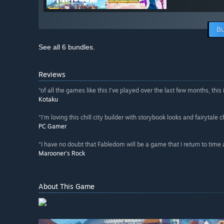
Bu
See all 6 bundles.
Reviews
“of all the games like this I’ve played over the last few months, this 
Kotaku
“I'm loving this chill city builder with storybook looks and fairytale 
PC Gamer
“I have no doubt that Fabledom will be a game that I return to time
Marooner's Rock
About This Game