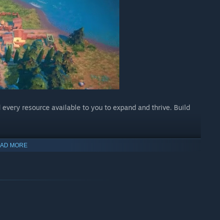
d every resource available to you to expand and thrive. Build
AD MORE