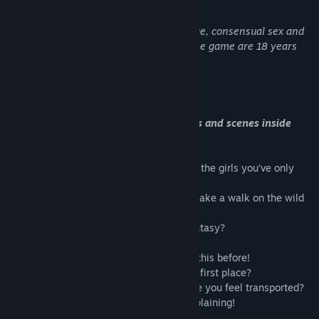
Udgivelsesdato:
27. dec. 2021
Udviklerne beskriver indholdet således:
This game features nudity, adult language, consensual sex and
playful spanking. All the characters in the game are 18 years
old and over.
Om dette spil
In-app purchases also unlock characters and scenes inside
SinVR 2: Forbidden World
Travel through time and space, to be with the girls you’ve only
dreamt about!
Visit a distant desert, slay a stormy sea, take a walk on the wild
side…
Is it really happening, or is it just your fantasy?
There’s
never
been a Costume Party like this before!
How did you get to this crazy hotel in the first place?
What
powers
do these girls have, to make you feel transported?
It’s all so very confusing, but I’m not complaining!