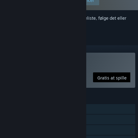
Rediger dine præferencer
Log på
for at føje dette emne til din ønskeliste, følge det eller
markere det som ignoreret
Spil Costume Party
Gratis at spille
FUNKTIONER
Singleplayer
Sporet controllerunderstøttelse
Køb i app