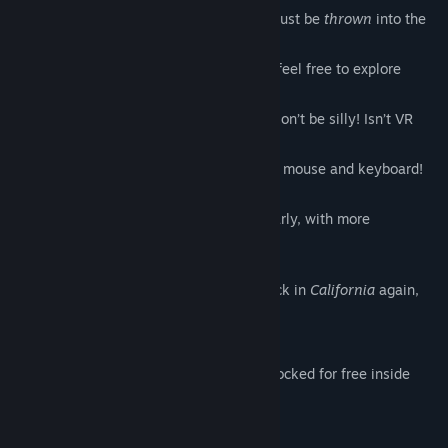
Venture into a ‘Quickie’ experience, to just be
thrown
into the
fun!
For those of you
craving
more control, feel free to explore
‘Custom’ mode!
Of course virtual reality is supported! Don’t be silly! Isn’t VR
real
anyway?
Or play
old-schoo
l style, with just your mouse and keyboard!
How about that!
We promise to update this game regularly, with more
characters! We really do!
And how do I leave this Hotel? I’m not back in
California
again,
am I?
Bonus:
IAP characters and scenes are also unlocked for free inside
SinVR 2: Forbidden World!
'Mix and Match' to your heart's content!