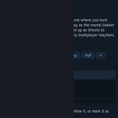
Developer
Smol Games
Publisher
Daedalic Entertainment
Released
Coming soon
Hyde's Haunt & Seek is a spooky party game where you hunt
ghosts...who happen to be your friends! Play as the mortal Seeker
to fend off their poltergeist pranks, or team up as Ghosts to
launch silly jump scares. It’s family-friendly multiplayer mayhem,
all in the “spirit” of fun!
TAGS
Horror
Multiplayer
Online Co-Op
PvP
+
REVIEWS
No user reviews
Sign in
to add this item to your wishlist, follow it, or mark it as
ignored