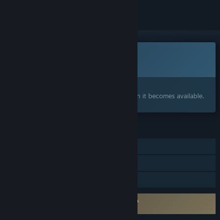
This game is not yet available on Steam
Coming soon
Interested?
Add to your wishlist and get notified when it becomes available.
FEATURES
Online PvP
LAN PvP
Family Sharing
Requires agreement to a 3rd-party EULA
Hyde's Haunt & Seek EULA