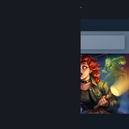
Sign in
Store
Community
Open in the Steam Mobile App
To easily add to your wishlist
About
Support
Change language
Get the Steam Mobile App
View desktop website
Hyde's Haunt & Seek