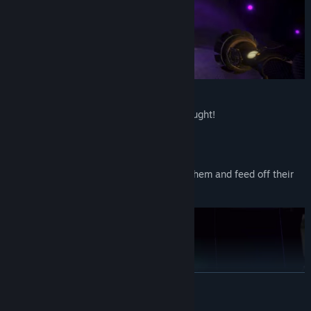
GHOSTS:
Spook the Mortal Seeker, but don’t get caught!
Possess furniture to hide
Levitate objects to cause a little scare
Trigger bigger jump scares to frighten them and feed off their
fear
READ MORE