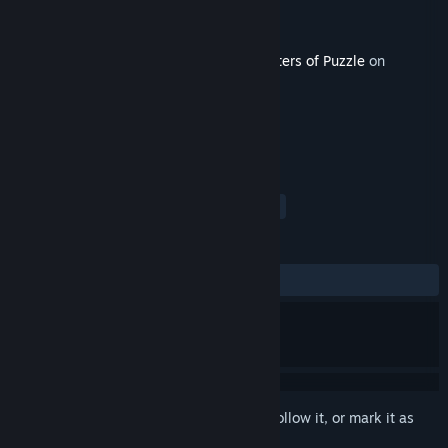
Developer
Belleal Games
Publisher
Belleal Games
Released
May 27, 2021
This content requires the base game
Masters of Puzzle
on
Steam in order to play.
TAGS
Indie
Casual
Simulation
+
REVIEWS
No user reviews
Sign in
to add this item to your wishlist, follow it, or mark it as
ignored