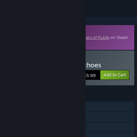
Downloadable Content
This content requires the base game
Masters of Puzzle
on Steam
in order to play.
Buy Masters of Puzzle - Echoes
Add to Cart
$5.99
FEATURES
Single-player
Downloadable Content
Steam Achievements