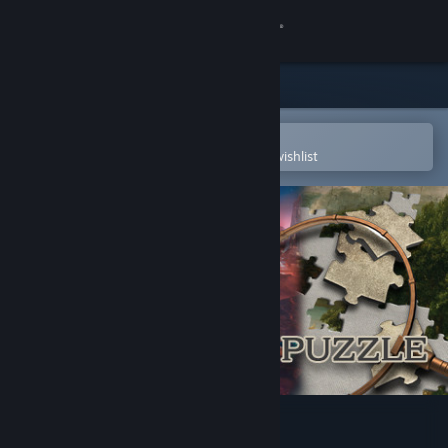
Sign in
Store
Community
Open in the Steam Mobile App
To easily purchase or add to your wishlist
About
Support
Change language
Get the Steam Mobile App
View desktop website
Masters of Puzzle - Echoes