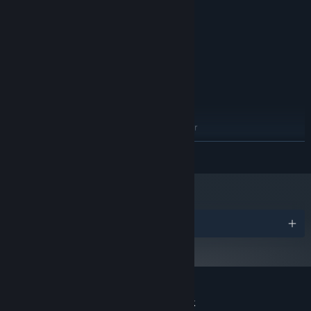
above
4 GB RAM
MEMORY:
Geforce 9600 GS, Radeon HD4000
GRAPHICS:
Version 10
DIRECTX:
2 GB available space
STORAGE:
ADDITIONAL NOTES:
RECOMMENDED:
Windows 7/8.1/10 (64bit)
OS *:
Intel Core 3.60GHz equivalent or
PROCESSOR:
above
READ MORE
4 GB RAM
MEMORY:
GeForce GTX 260, Radeon HD 5770
GRAPHICS:
2 GB available space
STORAGE:
ADDITIONAL NOTES:
Starting January 1st, 2024, the Steam Client will only support Windows 10
*
Awards
and later versions.
Customer reviews for Project: AHNO's Ark