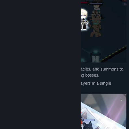
Surround your opponent with pieces, obstacles, and summons to
instantly eliminate enemy pieces, including bosses.
This tactic works even against multiple players in a single
encirclement.