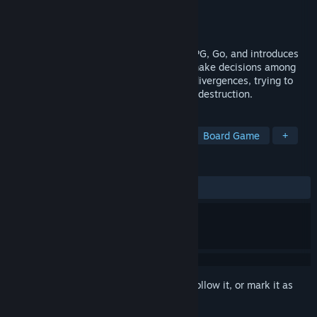
Developer
PHOSEPO
Publisher
2P Games
,
PHOSEPO
Released
Sep 19, 2024
This game merges elements of tactical RPG, Go, and introduces
Roguelite features. Players will need to make decisions among
numerous random events and capability divergences, trying to
survive in an apocalyptic game of mutual destruction.
TAGS
Vampires
Tactical RPG
RPG
Board Game
+
REVIEWS
ALL TIME:
Very Positive
(92% of 121)
Sign in
to add this item to your wishlist, follow it, or mark it as
ignored