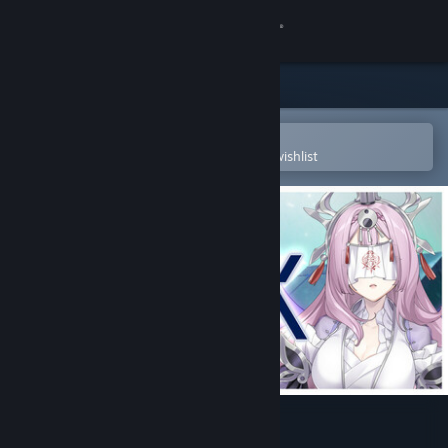
Sign in
Store
Community
Open in the Steam Mobile App
To easily purchase or add to your wishlist
About
Support
Change language
Get the Steam Mobile App
View desktop website
Project: AHNO's Ark