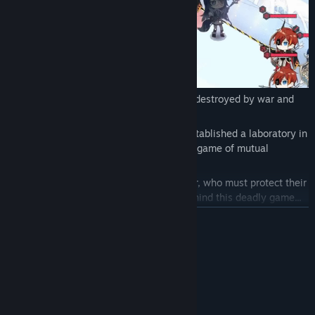
In a distant future, the world has been destroyed by war and
pollution.
A self-proclaimed goddess, Yarno, has established a laboratory in
the snowy wilderness and orchestrated a game of mutual
slaughter.
Players take on the role of a tribe's leader, who must protect their
people while also unraveling the truth behind this deadly game...
READ MORE
System Requirements
MINIMUM:
Windows 7/8.1/10 (64bit)
OS *:
1.8 GHz Pentium 4 equivalent or
PROCESSOR: