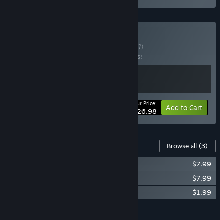
Buy Maid and Ark
BUNDLE
(?)
Buy this bundle to save 10% off all 2 items!
Your Price:
-10%
Bundle info
Add to Cart
$26.98
Content For This Game
Browse all
(3)
Project: AHNO's Ark Soundtrack
$7.99
《倒轉方舟 Project: AHNO's Ark》美術集
$7.99
AHNO’s Ark Side Story Comic
$1.99
Add all DLC to Cart
$17.97