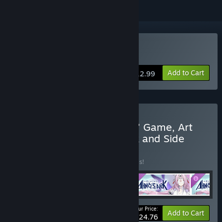
Buy Project: AHNO's Ark
Add to Cart
$12.99
Buy "Project: AHNO's Ark" Game, Art
Book, Original Soundtrack and Side
Story Comic
BUNDLE
(?)
Buy this bundle to save 20% off all 4 items!
Your Price:
-20%
Bundle info
Add to Cart
$24.76