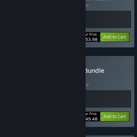
Buy this bundle to save 10% off all 2 items!
Your Price:
-10%
Bundle info
Add to Cart
$53.98
Buy Palworld + Craftopia Bundle
BUNDLE
(?)
Buy this bundle to save 10% off all 2 items!
Your Price:
-10%
Bundle info
Add to Cart
$49.48