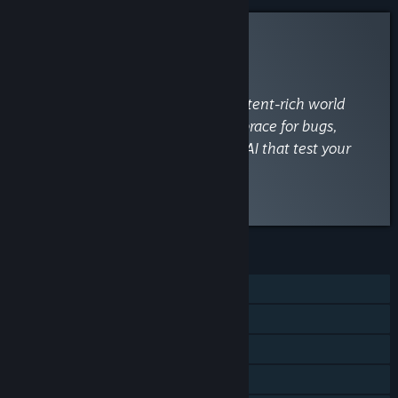
INFORMATIONAL
By
VaporLens
December 26, 2025
“Dive into Palworld's engaging, content-rich world
with satisfying base-building, but brace for bugs,
performance hiccups, and wonky AI that test your
patience.”
Read the full review
FEATURES
Single-player
Online Co-op
Cross-Platform Multiplayer
Steam Achievements