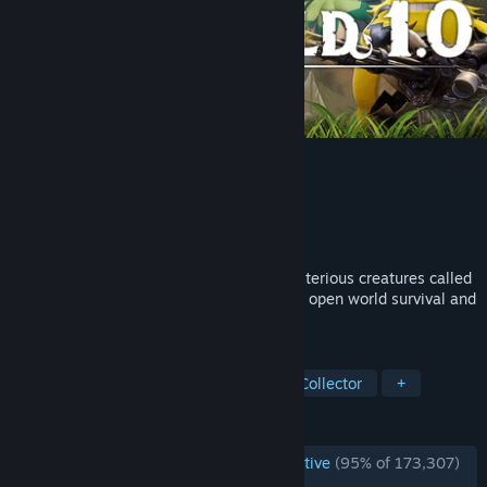
Palworld
Developer
Pocketpair
Publisher
Pocketpair
Released
Jul 9, 2026
Fight, farm, build and work alongside mysterious creatures called
"Pals" in this completely new multiplayer, open world survival and
crafting game!
TAGS
Open World
Survival
Creature Collector
+
REVIEWS
ENGLISH REVIEWS
Overwhelmingly Positive
(95% of 173,307)