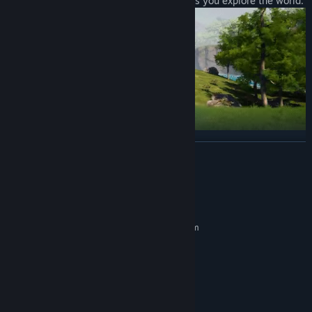
you to traverse all kinds of environment as you explore the world.
READ MORE
Building Structures
Want to build a pyramid? Put an army of Pals on the job. Don't
worry; there are no labor laws for Pals.
System Requirements
MINIMUM:
Requires a 64-bit processor and operating system
Windows 10 (64-Bit)
OS:
Intel Core i5-9400F
PROCESSOR:
16 GB RAM
MEMORY:
GeForce GTX 1660
GRAPHICS:
Version 11
DIRECTX: