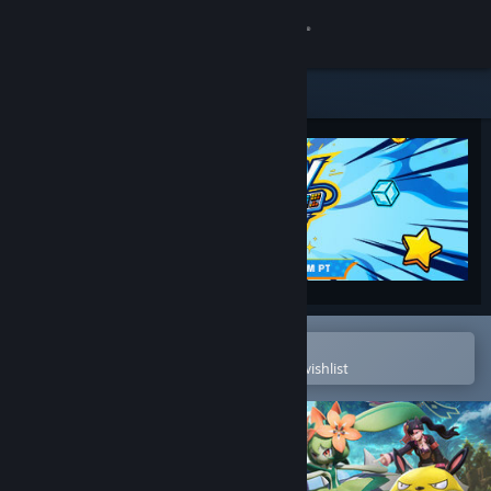
Sign in
Store
Community
About
Support
Change language
Open in the Steam Mobile App
To easily purchase or add to your wishlist
Get the Steam Mobile App
View desktop website