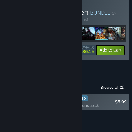
Buy Super Survival Summer!
BUNDLE
(?)
Buy this bundle to save 25% off all 10 items!
$251.18
-25%
-6%
Bundle info
Add to Cart
$236.15
See all 13 bundles.
Content For This Game
Browse all
(1)
RECOMMENDED
$5.99
Palworld - Soundtrack
Add all DLC to Cart
$5.99
Curator Review