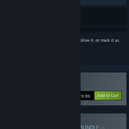
RECENT:
Very Positive
(94% of 37,157)
Sign in
to add this item to your wishlist, follow it, or mark it as
ignored
Buy Palworld
Add to Cart
$29.99
Buy Palworld + Windrose
BUNDLE
(?)