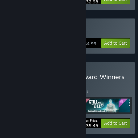
$32.98
Buy Still Wakes the Deep
Add to Cart
$34.99
Buy The Chinese Room Award Winners
BUNDLE
(?)
Buy this bundle to save 50% off all 5 items!
Your Price:
-50%
Bundle info
Add to Cart
$35.45