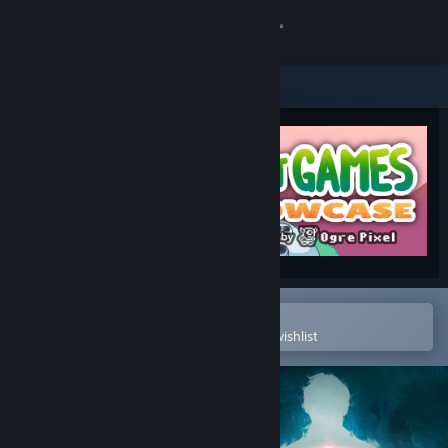
Sign in
Store
Community
About
Support
Change language
Open in the Steam Mobile App
To easily purchase or add to your wishlist
Get the Steam Mobile App
View desktop website