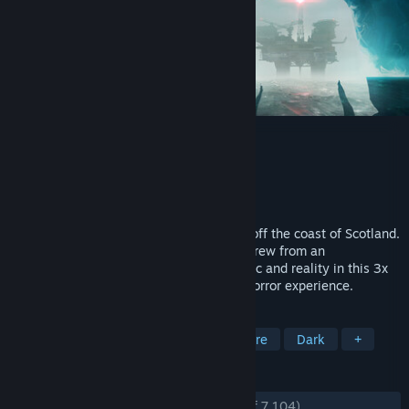
Still Wakes the Deep
Developer
The Chinese Room
Publisher
Secret Mode
Released
Jun 18, 2024
1975. Disaster strikes the Beira D oil rig off the coast of Scotland.
Navigate the collapsing rig to save your crew from an
otherworldly horror on the edge of all logic and reality in this 3x
BAFTA Games Award-winning narrative horror experience.
TAGS
Horror
Psychological Horror
Gore
Dark
+
REVIEWS
ENGLISH REVIEWS
Very Positive
(88% of 7,104)