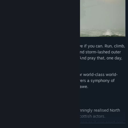
Search for your crew and help them survive if you can. Run, climb,
and swim through the flooding corridors and storm-lashed outer
decks. Face a terrifying, unrelenting foe. And pray that, one day,
you get to see your family again.
The Chinese Room – with its reputation for world-class world-
building, audio, writing, and acting – delivers a symphony of
action, trepidation, tender emotions, and awe.
LIVE THE HORROR
An immersive disaster story aboard a stunningly realised North
Sea oil rig, starring an authentic cast of Scottish actors.
Experience the beauty and ferocity of the sea as it rips apart one
READ MORE