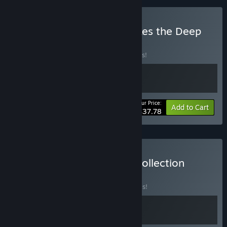
Buy Photomaly x Still Wakes the Deep
BUNDLE
(?)
Buy this bundle to save 10% off all 2 items!
Your Price:
-10%
Bundle info
Add to Cart
$37.78
Buy The Oceanic Horror Collection
BUNDLE
(?)
Buy this bundle to save 20% off all 2 items!