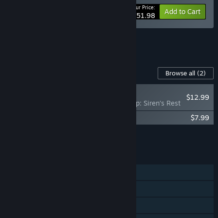
Your Price:
-20%
Bundle info
Add to Cart
$51.98
See all 23 bundles.
Content For This Game
Browse all
(2)
RECOMMENDED
$12.99
Still Wakes the Deep: Siren’s Rest
Still Wakes the Deep Soundtrack
$7.99
Add all DLC to Cart
$20.98
FEATURES
Single-player
Steam Achievements
Captions available