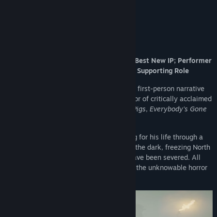
The New York Times
About This Game
Winner of three BAFTA Games Awards: Best New IP; Performer
in a Leading Role; Performer in a Supporting Role
STILL WAKES THE DEEP
is a return to the first-person narrative
horror genre for The Chinese Room, creator of critically acclaimed
games such as
Amnesia: A Machine for Pigs
,
Everybody’s Gone
to the Rapture
, and
Dear Esther
.
You are an offshore oil rig worker, fighting for his life through a
vicious storm, perilous surroundings, and the dark, freezing North
Sea waters. All lines of communication have been severed. All
exits are gone. All that remains is to face the unknowable horror
that’s come aboard.