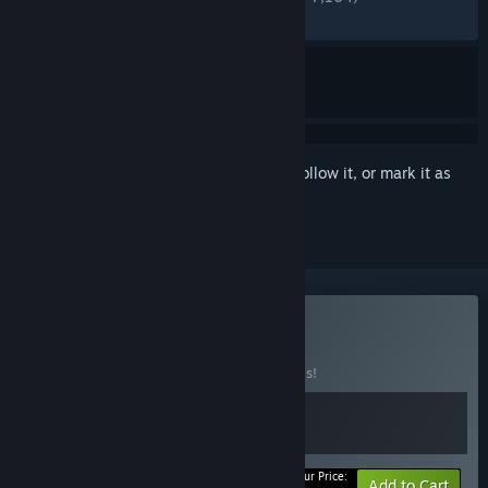
RECENT:
Very Positive
(80% of 326)
Sign in
to add this item to your wishlist, follow it, or mark it as
ignored
Buy Story-Rich
BUNDLE
(?)
Buy this bundle to save 40% off all 2 items!
Your Price:
-40%
Bundle info
Add to Cart