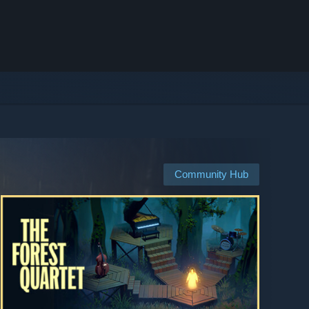
Community Hub