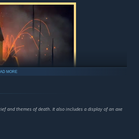
AD MORE
ush nature that Kirk would draw his inspiration from. The
ef and themes of death. It also includes a display of an axe