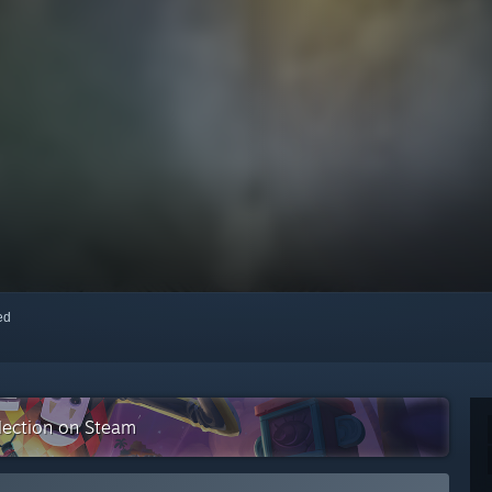
red
llection on Steam