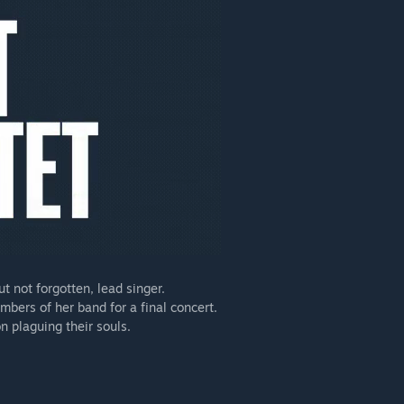
t not forgotten, lead singer.
mbers of her band for a final concert.
n plaguing their souls.