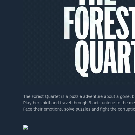
The Forest Quartet is a puzzle adventure about a gone, bu
Play her spirit and travel through 3 acts unique to the me
Face their emotions, solve puzzles and fight the corruptio