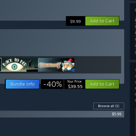
Add to Cart
$9.99
-40%
Your Price:
Bundle info
Add to Cart
$39.55
Browse all
(1)
$5.99