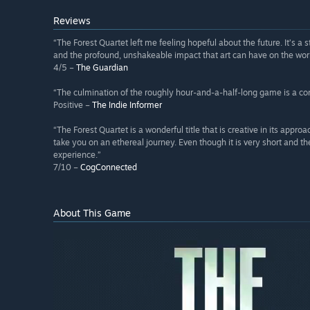
Reviews
“The Forest Quartet left me feeling hopeful about the future. It’s a 
and the profound, unshakeable impact that art can have on the wor
4/5 –
The Guardian
“The culmination of the roughly hour-and-a-half-long game is a con
Positive –
The Indie Informer
“The Forest Quartet is a wonderful title that is creative in its appro
take you on an ethereal journey. Even though it is very short and t
experience.”
7/10 –
CogConnected
About This Game