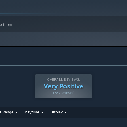
indows 10 and later versions.
e them.
gertips. Glide, float, and transform into butterflies to explore
dtrack. Whether it be crackling forest fires or the cold winds
OVERALL REVIEWS:
Very Positive
(387 reviews)
nd restore the band’s musical spark.
e Range
Playtime
Display
gain powers for your travels.