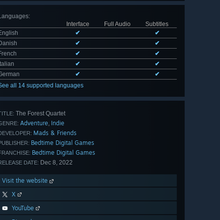
Languages
:
Interface
Full Audio
Subtitles
English
✔
✔
Danish
✔
✔
French
✔
✔
Italian
✔
✔
German
✔
✔
See all 14 supported languages
The Forest Quartet
TITLE:
Adventure
Indie
,
GENRE:
Mads & Friends
DEVELOPER:
Bedtime Digital Games
PUBLISHER:
Bedtime Digital Games
FRANCHISE:
Dec 8, 2022
RELEASE DATE:
Visit the website
X
YouTube