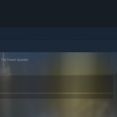
>
The Forest Quartet