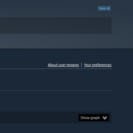
View all
About user reviews
Your preferences
Show graph