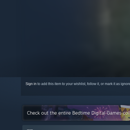
Sign in
to add this item to your wishlist, follow it, or mark it as igno
Check out the entire Bedtime Digital Games co