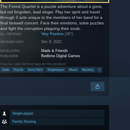
The Forest Quartet is a puzzle adventure about a gone,
but not forgotten, lead singer. Play her spirit and travel
through 3 acts unique to the members of her band for a
final farewell concert. Face their emotions, solve puzzles
and fight the corruption plaguing their souls.
Very Positive
(387)
ALL REVIEWS:
Dec 8, 2022
RELEASE DATE:
Mads & Friends
DEVELOPER:
Bedtime Digital Games
PUBLISHER:
Popular user-defined tags for this product:
Indie
Puzzle
Story Rich
Singleplayer
Music
Mystery
+
Single-player
Family Sharing