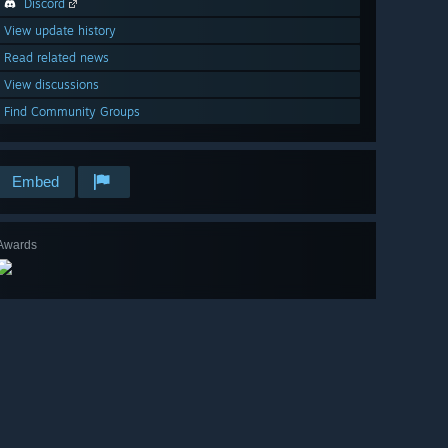
Discord
View update history
Read related news
View discussions
Find Community Groups
Embed
Awards