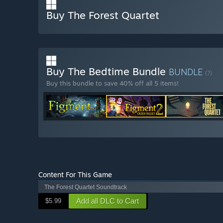
Buy The Forest Quartet
Buy The Bedtime Bundle
BUNDLE
(?)
Buy this bundle to save 40% off all 5 items!
Content For This Game
The Forest Quartet Soundtrack
Add all DLC to Cart
$5.99