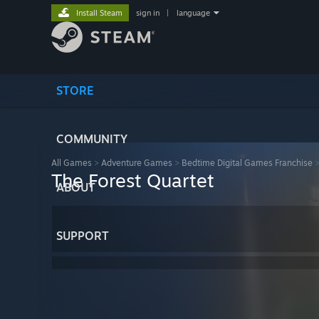
Install Steam
sign in
|
language
STORE
COMMUNITY
All Games
>
Adventure Games
>
Bedtime Digital Games Franchise
The Forest Quartet
ABOUT
SUPPORT