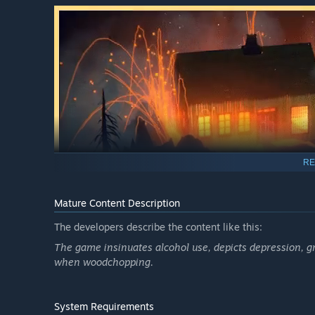
RE
Mature Content Description
The developers describe the content like this:
Something strange has taken over the once green and l
The game insinuates alcohol use, depicts depression, gri
fungus slowly creeps and turns growth into decay.
when woodchopping.
Use the power of your voice to restore the forest.
System Requirements