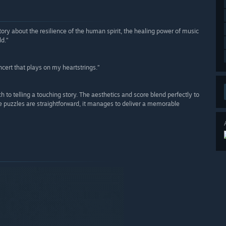
story about the resilience of the human spirit, the healing power of music
ld.”
cert that plays on my heartstrings.”
ach to telling a touching story. The aesthetics and score blend perfectly to
he puzzles are straightforward, it manages to deliver a memorable