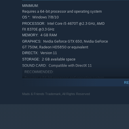
The forest has become an abyss of darkness.
MINIMUM:
Requires a 64-bit processor and operating system
Creatures have awoken from the depths of the underg
Windows 7/8/10
OS *:
Find the light that once existed to reignite JB's musica
Intel Core i5 4670T @2.3 GHz, AMD
PROCESSOR:
FX 8370E @3.3 GHz
4 GB RAM
MEMORY:
A volcano has erupted, spitting lava out into the nearb
Nvidia Geforce GTX 650, Nvidia GeForce
GRAPHICS:
Find your way as a swarm of butterflies through a maze
GT 750M, Radeon HD5850 or equivalent
underground.
Version 11
DIRECTX:
2 GB available space
STORAGE:
Compatible with DirectX 11
SOUND CARD:
RECOMMENDED:
Requires a 64-bit processor and operating system
RE
Windows 10
OS:
Intel Core i5 2500 @3.3 GHz, AMD FX
PROCESSOR:
Mads & Friends Trademark, All Rights Reserved
6120 @3.6 GHz
8 GB RAM
MEMORY:
NVIDIA GeForce GTX 680, NVIDIA
GRAPHICS:
GeForce GTX 960M, AMD Radeon HD 7870 or
equivalent
Version 11
DIRECTX: