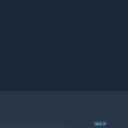
View all