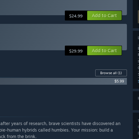
Add to Cart
$24.99
Add to Cart
$29.99
Browse all
(1)
$5.99
 after years of research, brave scientists have discovered an
bie-human hybrids called humbies. Your mission: build a
ack from the brink.