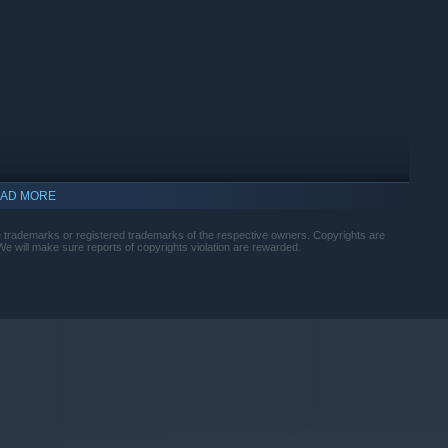
h tiers. Discover high-tier materials, develop advanced
AD MORE
trademarks or registered trademarks of the respective owners. Copyrights are
. We will make sure reports of copyrights violation are rewarded.
 them in for treatment. Watch them transform into humbies —
heir needs, and they might rampage through your lab.