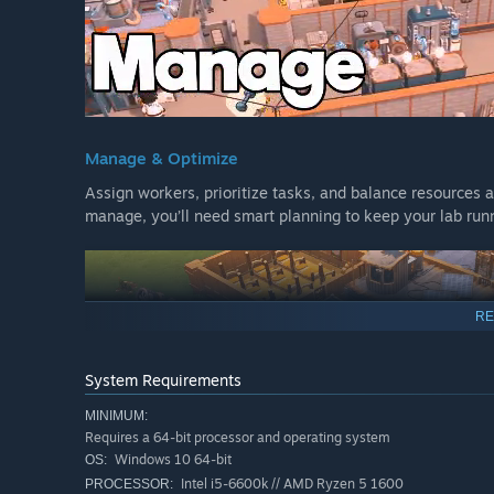
Manage & Optimize
Assign workers, prioritize tasks, and balance resources a
manage, you’ll need smart planning to keep your lab run
RE
System Requirements
MINIMUM:
Requires a 64-bit processor and operating system
Windows 10 64-bit
OS:
Intel i5-6600k // AMD Ryzen 5 1600
PROCESSOR: