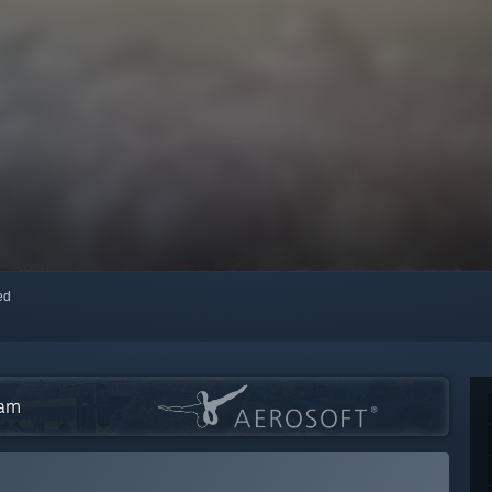
red
eam