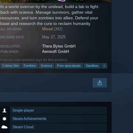
In a world overrun by the undead, build a lab to fight
back with science. Manage survivors, gather vital
resources, and turn zombies into allies. Defend your
base and research the cure to reclaim humanity.
Mixed
(392)
ALL REVIEWS:
May 27, 2025
RELEASE DATE:
Thera Bytes GmbH
DEVELOPER:
Aerosoft GmbH
PUBLISHER:
Popular user-defined tags for this product:
Colony Sim
Zombies
Science
Post-apocalyptic
Sandbox
+
Single-player
Steam Achievements
Steam Cloud