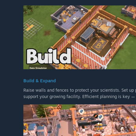
Build & Expand
Raise walls and fences to protect your scientists. Set up
support your growing facility. Efficient planning is key 