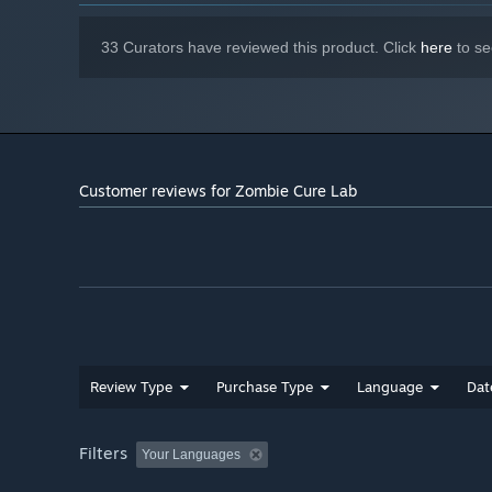
33 Curators have reviewed this product. Click
here
to se
Customer reviews for Zombie Cure Lab
Defend & Survive
Each night brings waves of zombies. Build smart defenses
beware: one blackout can undo everything.
Review Type
Purchase Type
Language
Dat
Filters
Your Languages