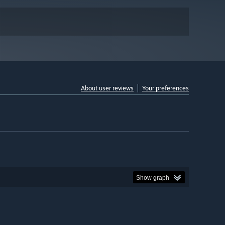
About user reviews
Your preferences
Show graph