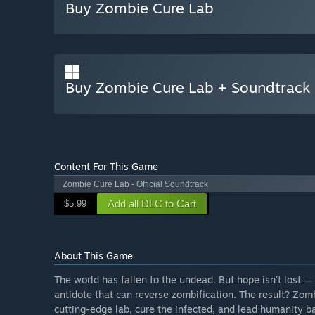
Buy Zombie Cure Lab
Buy Zombie Cure Lab + Soundtrack
Content For This Game
Zombie Cure Lab - Official Soundtrack
Add all DLC to Cart
$5.99
About This Game
The world has fallen to the undead. But hope isn't lost —
antidote that can reverse zombification. The result? Zom
cutting-edge lab, cure the infected, and lead humanity b