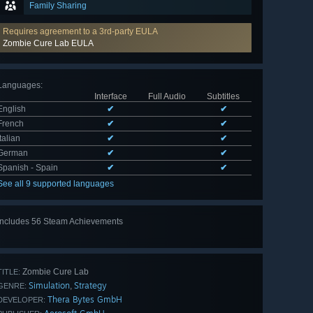
Family Sharing
Requires agreement to a 3rd-party EULA
Zombie Cure Lab EULA
Languages
:
Interface
Full Audio
Subtitles
English
✔
✔
French
✔
✔
Italian
✔
✔
German
✔
✔
Spanish - Spain
✔
✔
See all 9 supported languages
Includes 56 Steam Achievements
View
all 56
Zombie Cure Lab
TITLE:
Simulation
Strategy
,
GENRE:
Thera Bytes GmbH
DEVELOPER: