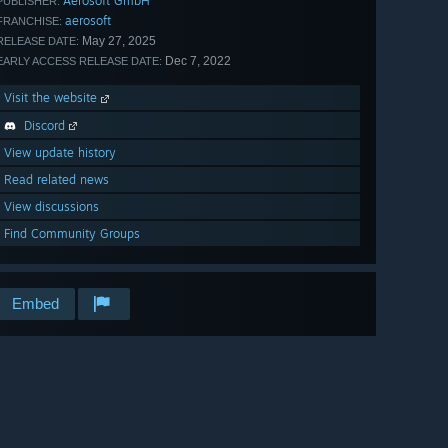
Aerosoft GmbH
PUBLISHER:
aerosoft
FRANCHISE:
May 27, 2025
RELEASE DATE:
Dec 7, 2022
EARLY ACCESS RELEASE DATE:
Visit the website
Discord
View update history
Read related news
View discussions
Find Community Groups
Embed