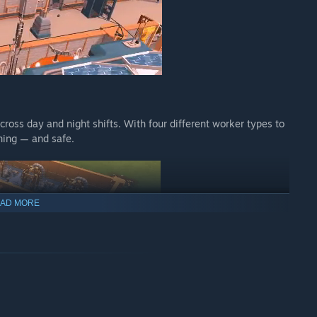
cross day and night shifts. With four different worker types to
ning — and safe.
AD MORE