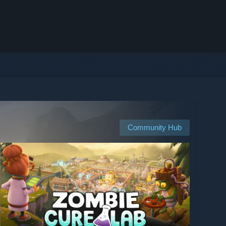
Community Hub