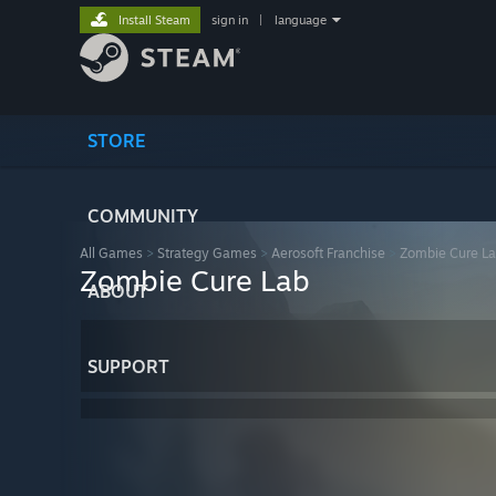
Install Steam
sign in
|
language
STORE
COMMUNITY
All Games
>
Strategy Games
>
Aerosoft Franchise
>
Zombie Cure L
Zombie Cure Lab
ABOUT
SUPPORT