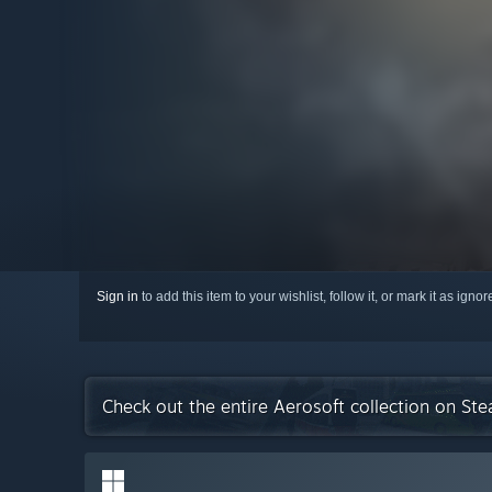
Sign in
to add this item to your wishlist, follow it, or mark it as igno
Check out the entire Aerosoft collection on St