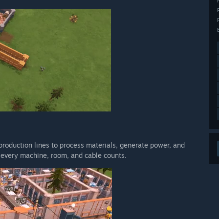
 production lines to process materials, generate power, and
— every machine, room, and cable counts.