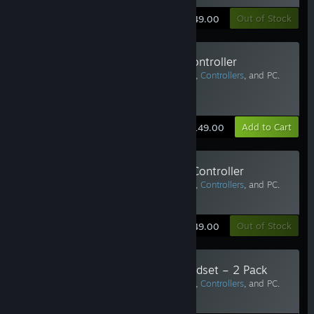
Learn More
Out of Stock
$149.00
Valve Index Replacement Left Controller
Requires Vive Pro or
Valve Index Headset
,
Controllers
, and PC.
Two or more recommended.
Estimated Delivery: 6-10 Business Days
Learn More
Add to Cart
$149.00
Valve Index Replacement Right Controller
Requires Vive Pro or
Valve Index Headset
,
Controllers
, and PC.
Two or more recommended.
Learn More
Out of Stock
$149.00
Face Gasket for Valve Index Headset – 2 Pack
Requires Vive Pro or
Valve Index Headset
,
Controllers
, and PC.
Two or more recommended.