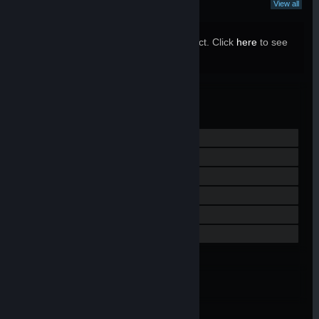
What Curators Say
View all
10 Curators have reviewed this product. Click
here
to see
them.
Valve
MANUFACTURER:
Jun 28, 2019
RELEASE DATE:
View Steam Hardware Refund Policy
Visit the website
View update history
Read related news
View discussions
Find Community Groups
Embed