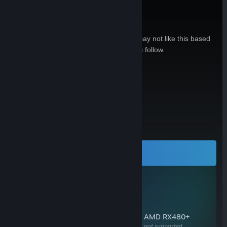
Is this hardware relevant to you?
Sign in to see reasons why you may or may not like this based
on your games, friends, and curators you follow.
Sign In
Open in Steam
or
All Reviews:
No user reviews
LEARN MORE
Visit our web site for all the details
SYSTEM REQUIREMENTS
OS
Windows 10, SteamOS, Linux
RAM
8 GB+
GPU
NVIDIA GeForce GTX 970+ or AMD RX480+
Available DisplayPort required, HDMI not supported