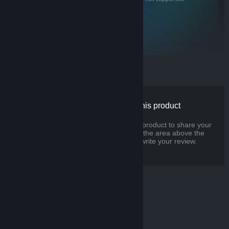
CPU
Dual Core
with hyperthreading, or better
USB
3.0+
for headset cameras
There are no reviews for this product
You can write your own review for this product to share your
experience with the community. Use the area above the
purchase buttons on this page to write your review.
© Valve Corporation. All rights reserved. All trademarks
are property of their respective owners in the US and
other countries.
Privacy Policy
|
Legal
|
Accessibility
|
Steam Subscriber Agreement
|
Refunds
|
Cookies