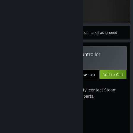
Sign in
to add this item to your wishlist, follow it, or mark it as ignored
Valve Index Replacement Left Controller
Estimated Delivery: 6-10 Business Days
Add to Cart
$149.00
If your controllers are still under warranty, contact
Steam
Support
before purchasing replacement parts.
Hardware Specifications
Includes
1 Controller, Left Hand