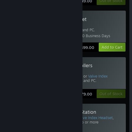
Learn More
Out of Stock
$749.00
Valve Index Headset
Includes
Half-Life: Alyx
.
Requires
Base Stations
and PC.
Estimated Delivery: 6-10 Business Days
Learn More
Add to Cart
$499.00
Valve Index Controllers
Includes
Half-Life: Alyx
.
Requires Vive, Vive Pro, or
Valve Index
Headset
,
Base Stations
, and PC.
Learn More
Out of Stock
$279.00
Valve Index Base Station
Requires Vive Pro or
Valve Index Headset
,
Controllers
, and PC. Two or more
recommended.