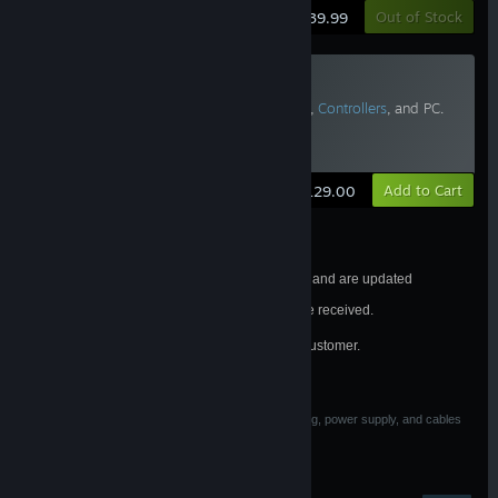
Learn More
Out of Stock
$39.99
Valve Index Replacement Tether
Requires Vive Pro or
Valve Index Headset
,
Controllers
, and PC.
Two or more recommended.
Estimated Delivery: 6-10 Business Days
Learn More
Add to Cart
$129.00
Estimated shipping dates are subject to change and are updated
frequently.
All orders will be processed in the order they are received.
®
Valve Index
purchases are limited to one per customer.
See FAQ for details.
California Residents
WARNING: Cancer and Reproductive Harm
associated with materials used in Base Station housing, power supply, and cables