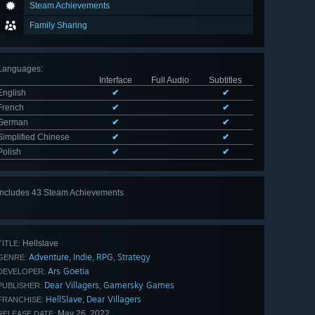
Steam Achievements
Family Sharing
Languages
:
Interface
Full Audio
Subtitles
English
✔
✔
French
✔
✔
German
✔
✔
Simplified Chinese
✔
✔
Polish
✔
✔
Includes 43 Steam Achievements
View
all 43
Hellslave
TITLE:
Adventure
Indie
RPG
Strategy
,
,
,
GENRE:
Ars Goetia
DEVELOPER:
Dear Villagers
Gamersky Games
,
PUBLISHER:
HellSlave
Dear Villagers
,
FRANCHISE:
May 26, 2022
RELEASE DATE: