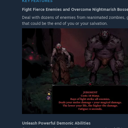
KEY FEATURES
Fight Fierce Enemies and Overcome Nightmarish Boss
Deal with dozens of enemies from reanimated zombies, g
that could be the end of you or your salvation.
Unleash Powerful Demonic Abilities