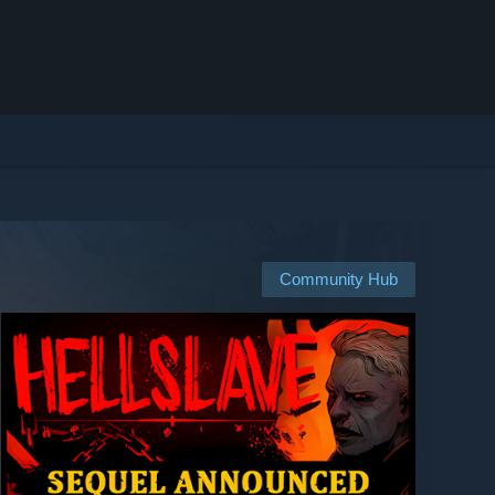
Community Hub