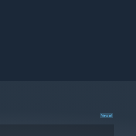
View all