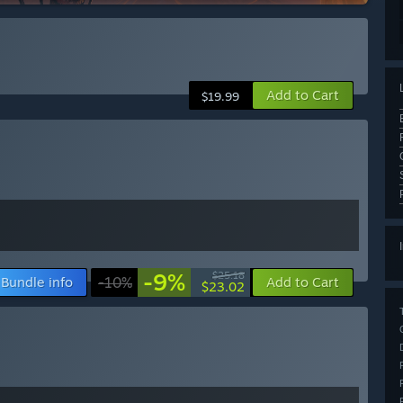
Add to Cart
$19.99
-9%
$25.18
Bundle info
-10%
Add to Cart
$23.02