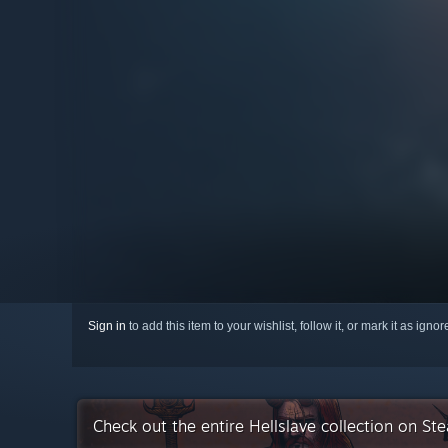
Sign in
to add this item to your wishlist, follow it, or mark it as igno
Check out the entire Hellslave collection on St