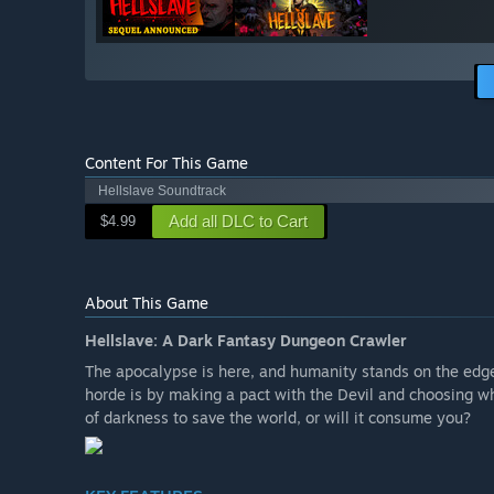
Content For This Game
Hellslave Soundtrack
Add all DLC to Cart
$4.99
About This Game
Hellslave: A Dark Fantasy Dungeon Crawler
The apocalypse is here, and humanity stands on the edge
horde is by making a pact with the Devil and choosing w
of darkness to save the world, or will it consume you?