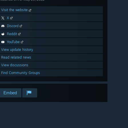
Visit the website
X
Discord
Reddit
YouTube
View update history
Read related news
View discussions
Find Community Groups
Embed