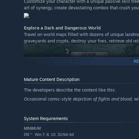
Customize your character with a unique passive skill tr
art of synergy, create devastating combos that crush yo
Explore a Dark and Dangerous World
Travel on world maps filled with dozens of unique landma
graveyards and crypts, destroy your foes, retrieve old re
RE
Mature Content Description
The developers describe the content like this:
Occasional comic-style depiction of fights and blood, wi
Immerse Yourself in Dark Fantasy Art
System Requirements
Every moment of your journey is brought to life with stu
MINIMUM:
Immerse yourself in a world where beauty and horror coexi
Win 7, 8, 10, 32/64-bit
OS *: