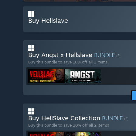
Buy Hellslave
Buy Angst x Hellslave
BUNDLE
(?)
Buy this bundle to save 10% off all 2 items!
Buy HellSlave Collection
BUNDLE
(?)
Buy this bundle to save 20% off all 2 items!