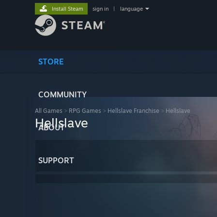
Install Steam
sign in
|
language
STORE
COMMUNITY
All Games
>
RPG Games
>
Hellslave Franchise
>
Hellslave
Hellslave
ABOUT
SUPPORT