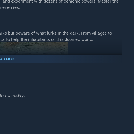
ee, and experiment with dozens of demonic powers. Master the
ur enemies.
rks but beware of what lurks in the dark. From villages to
lics to help the inhabitants of this doomed world.
AD MORE
th no nudity.
nning hand-crafted visuals and atmospheric cutscenes.
st, inspired by dark fantasy literature and art.