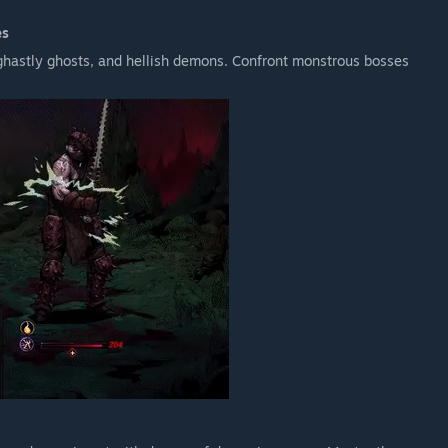
es
hastly ghosts, and hellish demons. Confront monstrous bosses