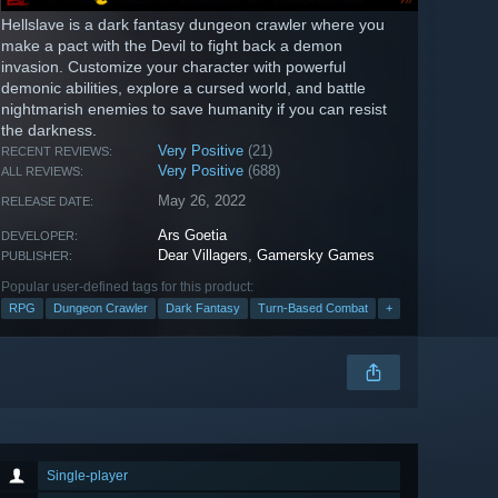
Hellslave is a dark fantasy dungeon crawler where you
make a pact with the Devil to fight back a demon
invasion. Customize your character with powerful
demonic abilities, explore a cursed world, and battle
nightmarish enemies to save humanity if you can resist
the darkness.
Very Positive
(21)
RECENT REVIEWS:
Very Positive
(688)
ALL REVIEWS:
May 26, 2022
RELEASE DATE:
Ars Goetia
DEVELOPER:
Dear Villagers
,
Gamersky Games
PUBLISHER:
Popular user-defined tags for this product:
RPG
Dungeon Crawler
Dark Fantasy
Turn-Based Combat
+
Single-player