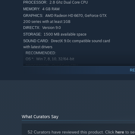
2.8 Ghz Dual Core CPU
PROCESSOR:
4 GB RAM
MEMORY:
New Game+ for Endless Replays
AMD Radeon HD 6670, GeForce GTX
GRAPHICS:
The demons may have been defeated, but
Hellslave
is n
200 series with at least 1GB
nightmare with increased difficulty, different starting 
Version 9.0
DIRECTX:
A Dark Fantasy Experience Like No Other
1500 MB available space
STORAGE:
DirectX 9.0c compatible sound card
SOUND CARD:
Hellslave
brings classic dungeon crawling to life in a new
with latest drivers
and artists like John Milton, it combines brutal turn-bas
RECOMMENDED:
keep you on the edge.
Win 7, 8, 10, 32/64-bit
OS *:
Quad Core CPU
PROCESSOR:
RE
4 GB RAM
MEMORY:
AMD R7 200 series, GeForce GTX 500
GRAPHICS:
series
Version 9.0
DIRECTX:
1500 MB available space
STORAGE:
DirectX 9.0c compatible sound card
SOUND CARD:
with latest drivers
What Curators Say
Starting January 1st, 2024, the Steam Client will only support W
*
52 Curators have reviewed this product. Click
here
to se