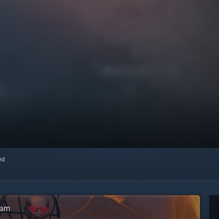
red
eam