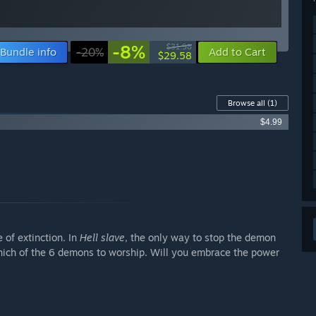
-8%
$31.98
Bundle info
-20%
Add to Cart
$29.58
Browse all
(1)
$4.99
 of extinction. In
Hell slave
, the only way to stop the demon
hich of the 6 demons to worship. Will you embrace the power