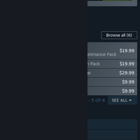
See all 7 bundles.
Content For This Game
Browse all
(6)
NEW
$19.99
V Rising - Eternal Dominance Pack
V Rising - Legacy of Castlevania Premium Pack
$19.99
V Rising - Founder's Pack: Eldest Bloodline
$29.99
V Rising - Sinister Evolution Pack
$9.99
V Rising - Dracula's Relics Pack
$9.99
SHOWING 1 - 5 OF 6
SEE ALL
FEATURES
Single-player
Online PvP