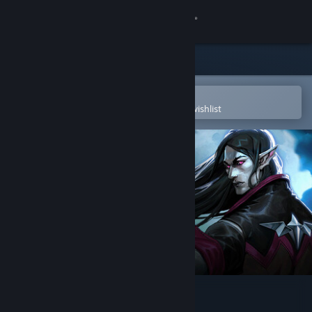
Sign in
Store
Community
Open in the Steam Mobile App
To easily purchase or add to your wishlist
About
Support
Change language
Get the Steam Mobile App
View desktop website
V Rising