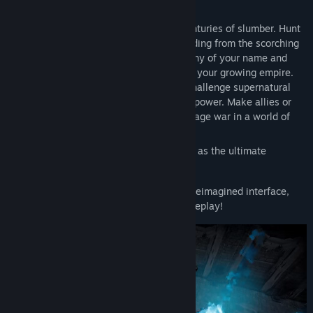
other.
Awaken as a weakened Vampire after centuries of slumber. Hunt
for blood to regain your strength while hiding from the scorching
sun to survive. Build a mighty castle worthy of your name and
convert humans into loyal thralls to serve your growing empire.
Pillage villages, raid bandit camps, and challenge supernatural
beings, drinking their blood to steal their power. Make allies or
enemies online or play solo locally and wage war in a world of
conflict.
Seize your destiny, defy Dracula, and rise as the ultimate
predator to rule the night!
Now with native gamepad support and a reimagined interface,
prepare for action-packed, hands-on gameplay!