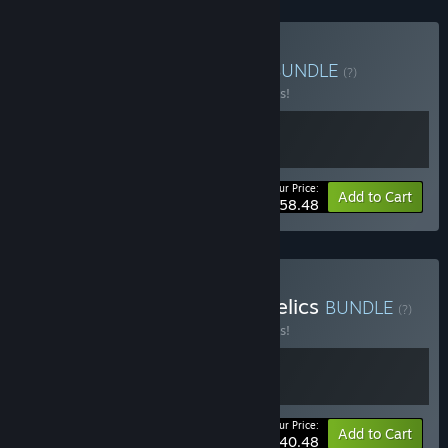
Buy V Rising + Windrose
BUNDLE
(?)
Buy this bundle to save 10% off all 2 items!
Your Price:
-10%
Bundle info
Add to Cart
$58.48
Buy V Rising - Dracula's Relics
BUNDLE
(?)
Buy this bundle to save 10% off all 2 items!
Your Price:
-10%
Bundle info
Add to Cart
$40.48