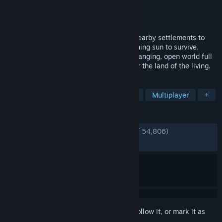
Developer
Stunlock Studios
Publisher
Stunlock Studios
Released
May 8, 2024
Awaken as a Vampire. Hunt for blood in nearby settlements to
regain your strength and evade the scorching sun to survive.
Raise your castle and thrive in an ever-changing, open world full
of mystery. Gain allies online and conquer the land of the living.
TAGS
Vampires
Survival
Open World
Multiplayer
+
REVIEWS
ENGLISH REVIEWS
Very Positive
(90% of 54,806)
RECENT:
Very Positive
(88% of 715)
Sign in
to add this item to your wishlist, follow it, or mark it as
ignored