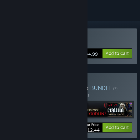
Buy V Rising
Add to Cart
$34.99
Buy V Rising + DLC Bundle
BUNDLE
(?)
Buy this bundle to save 10% off all 6 items!
Your Price:
-10%
Bundle info
Add to Cart
$112.44