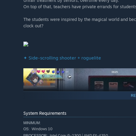
Unfair treatment by seniors, overtime every day.
On top of that, teachers have private errands for student
The students were inspired by the magical world and beca
clock out?
✦ Side-scrolling shooter + roguelite
RE
System Requirements
MINIMUM:
Windows 10
OS:
Intel Core i5-2300 | AMD FX-4350
PROCESSOR: