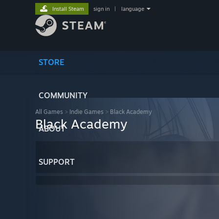
Install Steam
sign in
|
language
STORE
COMMUNITY
All Games
>
Indie Games
>
Black Academy
Black Academy
ABOUT
SUPPORT