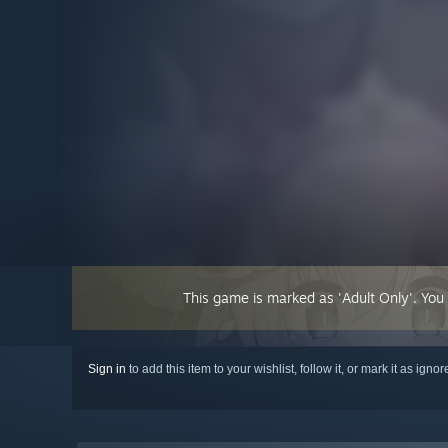
This game is marked as 'Adult Only'. You
Sign in
to add this item to your wishlist, follow it, or mark it as igno