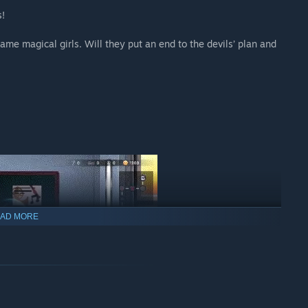
s!
me magical girls. Will they put an end to the devils’ plan and
AD MORE