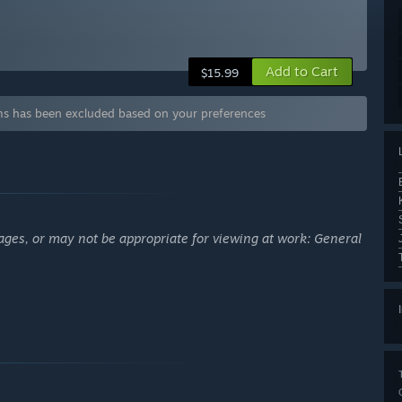
Add to Cart
$15.99
 has been excluded based on your preferences
ages, or may not be appropriate for viewing at work: General