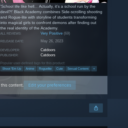
'School life like hell... Actually, it’s a school run by the
devil?!’ Black Academy combines Side-scrolling shooting
and Rogue-lite with storyline of students transforming
into magical girls to confront demons after finding out
the real identity of the Academy.
Very Positive
(69)
ALL REVIEWS:
May 26, 2023
RELEASE DATE:
Catdoors
DEVELOPER:
Catdoors
PUBLISHER:
Popular user-defined tags for this product:
Shoot 'Em Up
Anime
Roguelite
Cute
Sexual Content
+
Edit your preferences
this content.