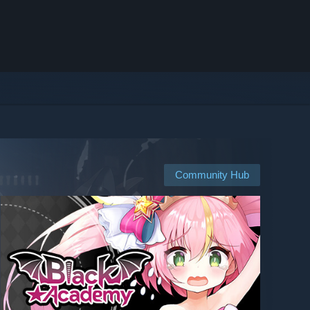
Community Hub