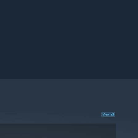
View all