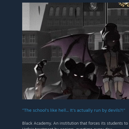
“The school’s like hell... It’s actually run by devils?!”
Black Academy. An institution that forces its students to