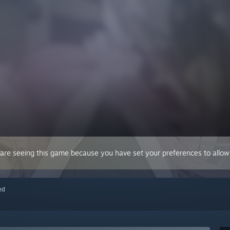
 are seeing this game because you have set your preferences to allow 
red