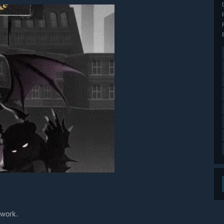
 work.