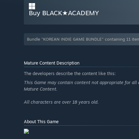
Buy BLACK★ACADEMY
Bundle "KOREAN INDIE GAME BUNDLE" containing 11 items
Mature Content Description
The developers describe the content like this:
This Game may contain content not appropriate for all 
Mature Content.
All characters are over 18 years old.
About This Game