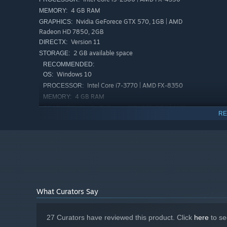
4 GB RAM
MEMORY:
Nvidia GeForece GTX 570, 1GB | AMD
GRAPHICS:
Radeon HD 7850, 2GB
Version 11
DIRECTX:
2 GB available space
STORAGE:
In Black Academy, collect various spells on different maps
RECOMMENDED:
Windows 10
OS:
Exciting horizontal shooter & roguelite game
Intel Core i7-3770 | AMD FX-8350
PROCESSOR:
✦ Unique attacks by the magical girls!
4 GB RAM
MEMORY:
Nvidia GeForece GTX 760, 2GB | AMD
GRAPHICS:
RE
Radeon HD 7870, 2GB
Version 11
DIRECTX:
2 GB available space
STORAGE:
What Curators Say
27 Curators have reviewed this product. Click
here
to se