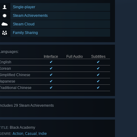
Single-player
Steam Achievements
Steam Cloud
Family Sharing
Languages
:
Interface
Full Audio
Subtitles
English
✔
✔
Korean
✔
✔
Simplified Chinese
✔
✔
Japanese
✔
✔
Traditional Chinese
✔
✔
Includes 29 Steam Achievements
View
all 29
Black Academy
TITLE:
Action
Casual
Indie
,
,
GENRE: