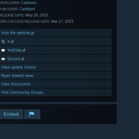
Catdoors
DEVELOPER:
Catdoors
PUBLISHER:
May 26, 2023
RELEASE DATE:
Mar 17, 2023
EARLY ACCESS RELEASE DATE:
Visit the website
X
YouTube
Discord
View update history
Read related news
View discussions
Find Community Groups
Embed