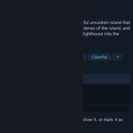
Developer
Pharos Interactive
Publisher
Pharos Interactive
Released
Sep 27, 2022
You find yourself shipwrecked on a beautiful unsunken island that
was once part of Atlantis. Explore the mysteries of the island, and
solve unique puzzles to enter the sunken lighthouse into the
depths of Atlantis.
TAGS
Adventure
Puzzle
Atmospheric
Colorful
+
REVIEWS
ALL TIME:
Mixed
(54% of 82)
Sign in
to add this item to your wishlist, follow it, or mark it as
ignored