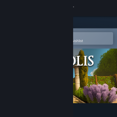
Sign in
Store
Community
Open in the Steam Mobile App
To easily purchase or add to your wishlist
About
Support
Change language
Get the Steam Mobile App
View desktop website
Kredolis