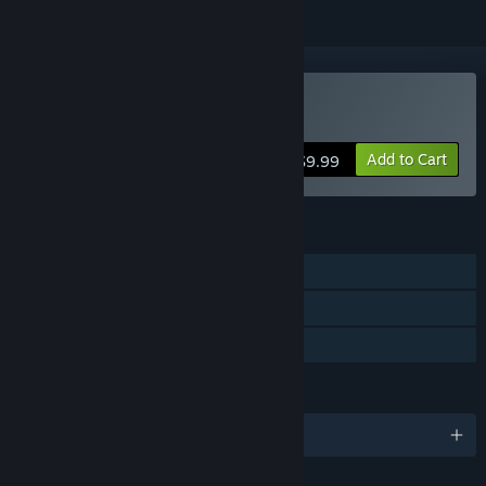
Buy Kredolis
Add to Cart
$9.99
FEATURES
Single-player
Steam Achievements
Family Sharing
LANGUAGES
English and 9 more