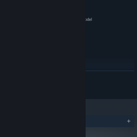
1.8Ghz
PROCESSOR:
4 GB RAM
MEMORY:
Graphics card with DX10 (shader model
GRAPHICS:
4.0) capabilities
Version 10
DIRECTX:
5 GB available space
STORAGE:
RECOMMENDED:
Windows 10+
OS:
2.4Ghz
PROCESSOR:
6 MB RAM
MEMORY:
GTX 1070+, RX Vega 56+
GRAPHICS:
READ MORE
Version 10
DIRECTX:
5 GB available space
STORAGE:
© 2024 Developed & Published by Pharos Interactive
Starting January 1st, 2024, the Steam Client will only support Windows 10
*
and later versions.
Awards