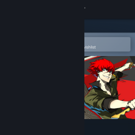
Sign in
Store
Community
Open in the Steam Mobile App
To easily purchase or add to your wishlist
About
Support
Change language
Get the Steam Mobile App
View desktop website
Persona 4 Arena Ultimax