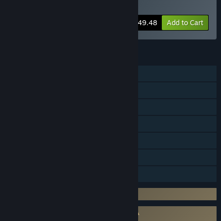
Persona 4 Arena Ultimax
-10%
Bundle info
$49.48
Add to Cart
FEATURES
Single-player
Online PvP
Steam Achievements
Steam Trading Cards
Steam Cloud
Remote Play Together
Family Sharing
Incorporates 3rd-party DRM: Denuvo
Requires agreement to a 3rd-party EULA
Persona 4 Arena Ultimax EULA