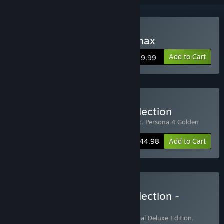
Buy Persona 4 Arena Ultimax
Add to Cart
$29.99
Buy Midnight Channel Collection
Includes 2 items:
Persona 4 Arena Ultimax
,
Persona 4 Golden
-10%
Bundle info
$44.98
Add to Cart
Buy Midnight Channel Collection -
Deluxe Edition
Includes 2 items:
Persona 4 Golden - Digital Deluxe Edition
,