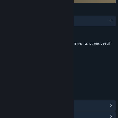
LANGUAGES
English and 8 more
RATINGS
Violence, Mild Blood, Suggestive Themes, Language, Use of
Tobacco
Includes Interactive Elements
Online interactivity
Age rating for: ESRB
LINKS & INFO
View Steam Achievements
(51)
View Points Shop Items
(3)