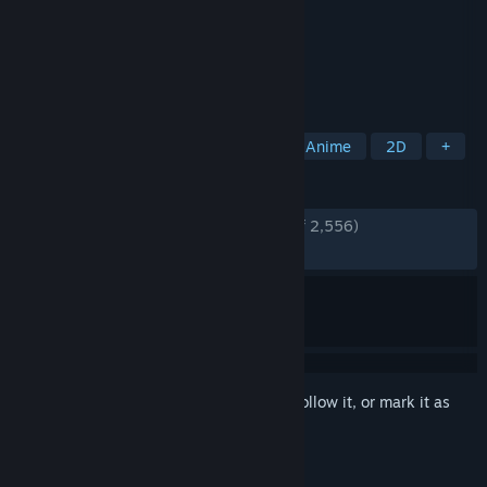
Developer
Arc System Works
,
ATLUS
Publisher
SEGA
Released
Mar 16, 2022
A Persona 4 Smackdown!
TAGS
2D Fighter
Action
Fighting
Anime
2D
+
REVIEWS
ENGLISH REVIEWS
Very Positive
(87% of 2,556)
RECENT:
Very Positive
(94% of 36)
Sign in
to add this item to your wishlist, follow it, or mark it as
ignored