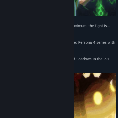
The stakes are Ultimate, the tension is Maximum, the fight is…
the ULTIMAX!
Experience the latest entry into the beloved Persona 4 series with
a thrilling fighting twist.
Join the heroes as they combat an army of Shadows in the P-1
CLIMAX!