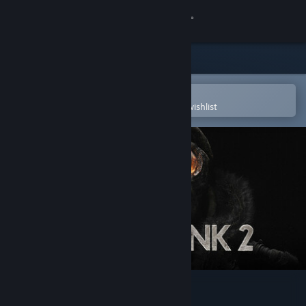
Sign in
Store
Community
Open in the Steam Mobile App
To easily purchase or add to your wishlist
About
Support
Change language
Get the Steam Mobile App
View desktop website
Frostpunk 2