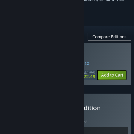
ignored
Compare Editions
Buy Frostpunk 2
SPECIAL PROMOTION! Offer ends August 10
$44.99
-50%
Add to Cart
$22.49
Buy Frostpunk 2: Deluxe Edition
BUNDLE
(?)
Buy this bundle to save 10% off all 2 items!