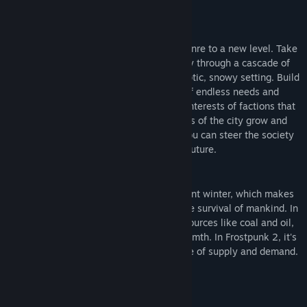
About This Game
Frostpunk 2 elevates the city-survival genre to a new level. Take
the role of a Steward and lead your city through a cascade of
calamities taking place in a postapocalyptic, snowy setting. Build
large city districts with their string of endless needs and
demands. Navigate through conflicting interests of factions that
populate your metropolis. As the needs of the city grow and
factional power at its core rises, only you can steer the society
towards an uncertain future.
The world is overtaken by an ever present winter, which makes
expansion of the city the only way for the survival of mankind. In
order to grow, the metropolis needs resources like coal and oil,
just like its citizens require food and warmth. In Frostpunk 2, it's
your job to tackle this never ending circle of supply and demand.