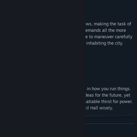
The number of your citizens steadily grows, making the task of
governing them and satisfying their demands all the more
challenging. As the Steward you will have to maneuver carefully
across the interests of many groups inhabiting the city.
People of your city want to have a voice in how you run things.
Each faction has its own ideology and ideas for the future, yet
they also have one thing in common - insatiable thirst for power.
Choose your allies in the Council Hall wisely.
READ MORE