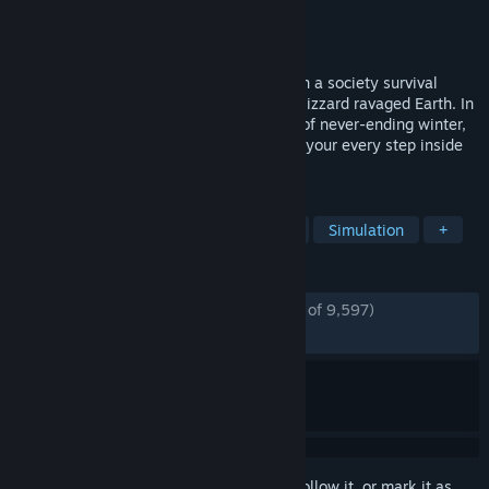
Developer
11 bit studios
Publisher
11 bit studios
Released
Sep 20, 2024
Develop, expand, and advance your city in a society survival
game set 30 years after an apocalyptic blizzard ravaged Earth. In
Frostpunk 2, you face not only the perils of never-ending winter,
but also the powerful factions that watch your every step inside
the Council Hall.
TAGS
City Builder
Strategy
Survival
Simulation
+
REVIEWS
ENGLISH REVIEWS
Mostly Positive
(77% of 9,597)
RECENT:
Mixed
(63% of 260)
Sign in
to add this item to your wishlist, follow it, or mark it as