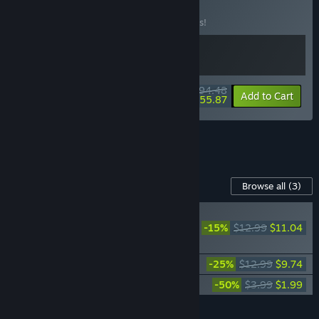
Beast Bundle
BUNDLE
(?)
Buy this bundle to save 10% off all 2 items!
$94.48
-10%
-41%
Bundle info
Add to Cart
$55.87
See all 5 bundles.
Content For This Game
Browse all
(3)
NEW
-15%
$12.99
$11.04
Frostpunk 2: Breach
of Trust
Frostpunk 2: Fractured Utopias
-25%
$12.99
$9.74
Frostpunk 2: Original Soundtrack
-50%
$3.99
$1.99
Add all DLC to Cart
$22.77