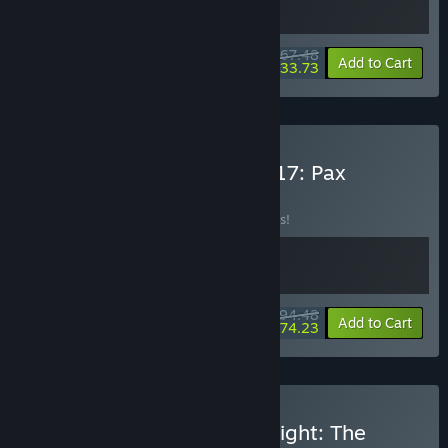
$67.48
-10%
-50%
Bundle info
Add to Cart
$33.73
Buy Frostpunk 2 x Anno 117: Pax
Romana
BUNDLE
(?)
Buy this bundle to save 10% off all 2 items!
$94.48
-10%
-21%
Bundle info
Add to Cart
$74.23
Buy Frostpunk 2 x Dying Light: The