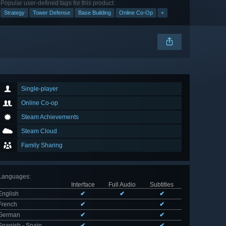
Popular user-defined tags for this product:
Strategy
Tower Defense
Base Building
Online Co-Op
+
Single-player
Online Co-op
Steam Achievements
Steam Cloud
Family Sharing
Languages
:
Interface
Full Audio
Subtitles
English
✔
✔
✔
French
✔
✔
German
✔
✔
Spanish - Spain
✔
✔