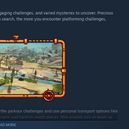
ngaging challenges, and varied mysteries to uncover. Precious
u search, the more you encounter platforming challenges,
the parkour challenges and use personal transport options like
errains and hard-to-reach places. Run around solo or team up
ecrets ahead.
AD MORE