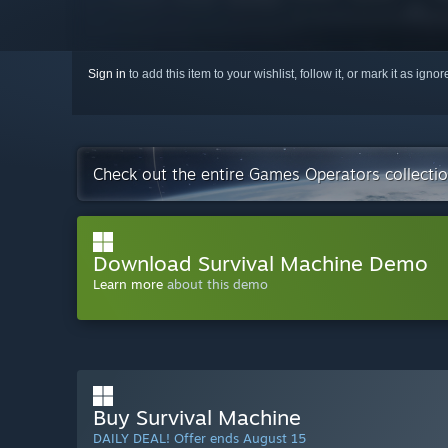
Sign in
to add this item to your wishlist, follow it, or mark it as igno
Check out the entire Games Operators collecti
Download Survival Machine Demo
Learn more
about this demo
Buy Survival Machine
DAILY DEAL! Offer ends August 15