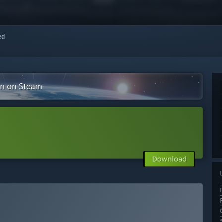
red
on on Steam
Download