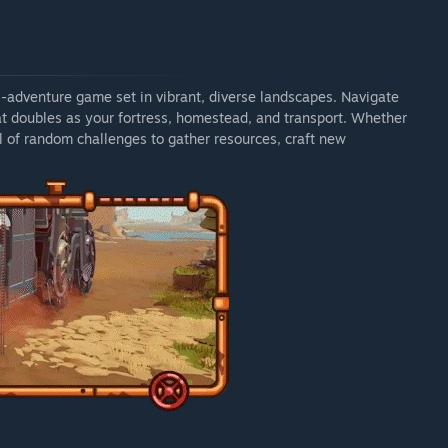
al-adventure game set in vibrant, diverse landscapes. Navigate
t doubles as your fortress, homestead, and transport. Whether
ll of random challenges to gather resources, craft new