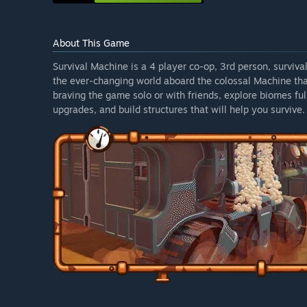
About This Game
Survival Machine is a 4 player co-op, 3rd person, surviv
the ever-changing world aboard the colossal Machine tha
braving the game solo or with friends, explore biomes fu
upgrades, and build structures that will help you survive.