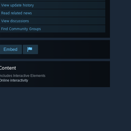
View update history
Read related news
View discussions
Find Community Groups
Embed
Content
Includes Interactive Elements
Online interactivity