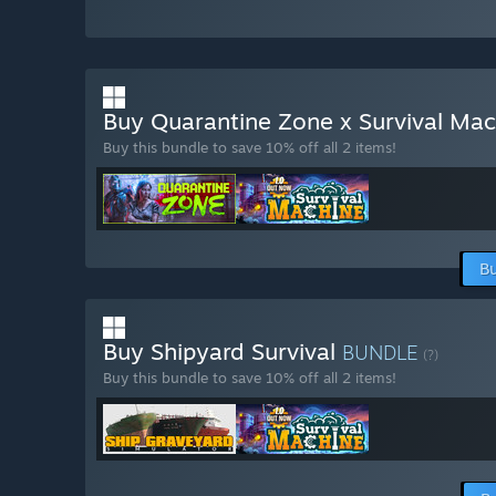
Buy Quarantine Zone x Survival Ma
Buy this bundle to save 10% off all 2 items!
Bu
Buy Shipyard Survival
BUNDLE
(?)
Buy this bundle to save 10% off all 2 items!