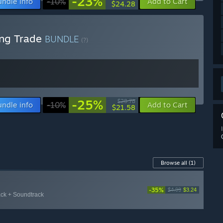
-23%
undle info
-10%
Add to Cart
$24.28
ing Trade
BUNDLE
(?)
-25%
$28.78
undle info
-10%
Add to Cart
$21.58
Browse all
(1)
-35%
$4.99
$3.24
ack + Soundtrack