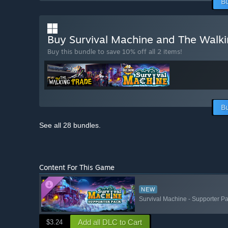
B
Buy Survival Machine and The Walk
Buy this bundle to save 10% off all 2 items!
B
See all 28 bundles.
Content For This Game
NEW
Survival Machine - Supporter P
Add all DLC to Cart
$3.24