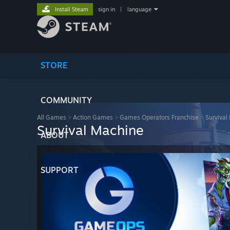
Install Steam
sign in
|
language
STORE
COMMUNITY
All Games
>
Action Games
>
Games Operators Franchise
>
Survival
Survival Machine
ABOUT
SUPPORT