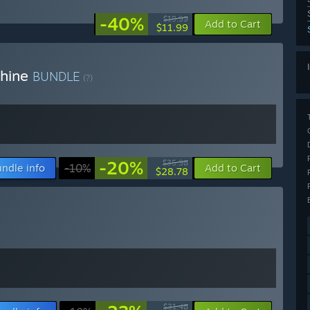
-40%
$19.99
Add to Cart
$11.99
chine
BUNDLE
(?)
-20%
$35.98
ndle info
-10%
Add to Cart
$28.78
$31.48