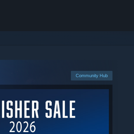
Community Hub