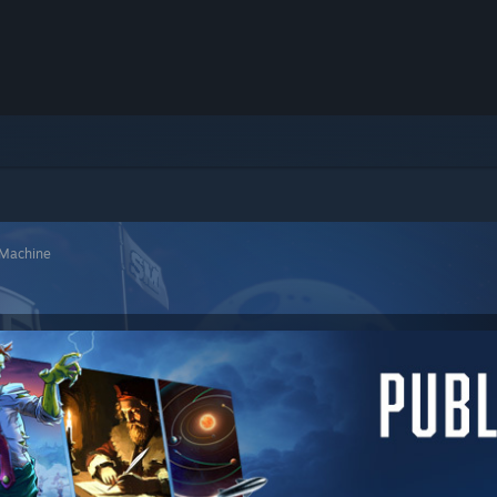
 Machine