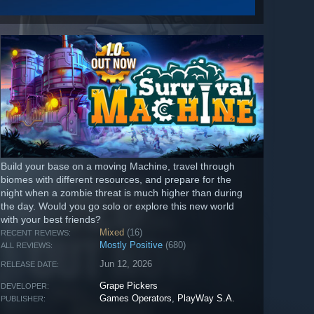
Build your base on a moving Machine, travel through
biomes with different resources, and prepare for the
night when a zombie threat is much higher than during
the day. Would you go solo or explore this new world
with your best friends?
Mixed
(16)
RECENT REVIEWS:
Mostly Positive
(680)
ALL REVIEWS:
Jun 12, 2026
RELEASE DATE:
Grape Pickers
DEVELOPER:
Games Operators
,
PlayWay S.A.
PUBLISHER: