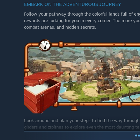
EMBARK ON THE ADVENTUROUS JOURNEY
Follow your pathway through the colorful lands full of e
rewards are lurking for you in every corner. The more yo
combat arenas, and hidden secrets.
Look around and plan your steps to find the way through 
gliders and ziplines to explore even the most daunting t
with your friends to travel together and uncover all the s
RE