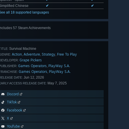
Simplified Chinese
✔
✔
See all 18 supported languages
Includes 57 Steam Achievements
View
all 57
Survival Machine
TITLE:
Action
Adventure
Strategy
Free To Play
,
,
,
GENRE:
Grape Pickers
DEVELOPER:
Games Operators
PlayWay S.A.
,
PUBLISHER:
Games Operators
PlayWay S.A.
,
FRANCHISE:
Jun 12, 2026
RELEASE DATE:
May 7, 2025
EARLY ACCESS RELEASE DATE:
Discord
TikTok
Facebook
X
YouTube