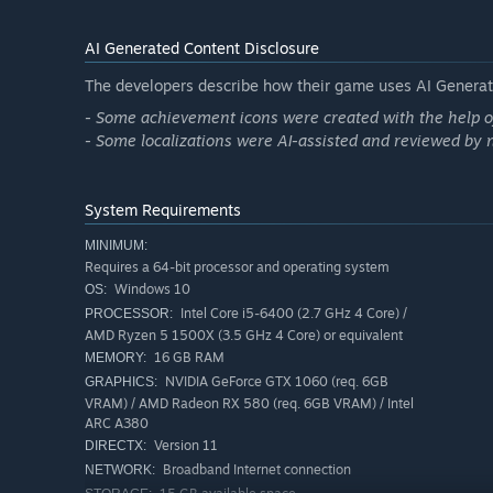
PUSH FORWARD WITH YOUR RELIABLE MACHINE
AI Generated Content Disclosure
At the heart of your adventure lies your trusty Machine,
The developers describe how their game uses AI Generate
toughest terrains lying ahead. Use all your exploration 
obstacle that will stand in your Machine’s way!
- Some achievement icons were created with the help of
- Some localizations were AI-assisted and reviewed by 
System Requirements
MINIMUM:
Requires a 64-bit processor and operating system
Windows 10
OS:
Intel Core i5-6400 (2.7 GHz 4 Core) /
PROCESSOR:
AMD Ryzen 5 1500X (3.5 GHz 4 Core) or equivalent
16 GB RAM
MEMORY:
NVIDIA GeForce GTX 1060 (req. 6GB
GRAPHICS:
VRAM) / AMD Radeon RX 580 (req. 6GB VRAM) / Intel
ARC A380
To keep your moving base safe and ready for an onward j
Version 11
DIRECTX:
weather in this half-randomly generated sandbox.
Broadband Internet connection
NETWORK: