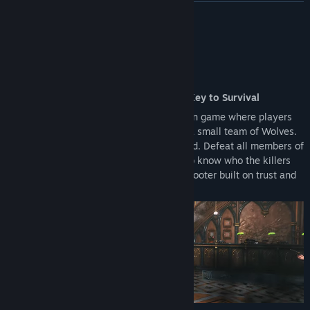
upgrading to the Full Version.
READ MORE
Reward Systems: Access to the Battle Pass and other seasonal
rewards is restricted to the Full Version.
About This Game
An Action Shooter Where Deception Is Key to Survival
KILLER INN is an online competitive action game where players
are split into a large team of Lambs and a small team of Wolves.
The identities of the Wolves are concealed. Defeat all members of
the opposing team to win! With no way to know who the killers
are, this is an asymmetrical PvP action shooter built on trust and
deception.