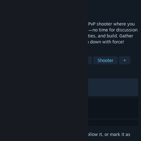
Developer
Square Enix
,
Tactic Studios
Publisher
Square Enix
Released
Feb 12, 2026
KILLER INN is a fast-paced asymmetrical PvP shooter where you
eliminate the killers (the wolves) in battle—no time for discussion
or voting! Choose the right weapons, abilities, and build. Gather
clues, identify the wolves, then take them down with force!
TAGS
Early Access
Hero Shooter
PvP
Shooter
+
REVIEWS
ALL TIME:
Mixed
(44% of 665)
RECENT:
Mostly Negative
(36% of 11)
Sign in
to add this item to your wishlist, follow it, or mark it as
ignored