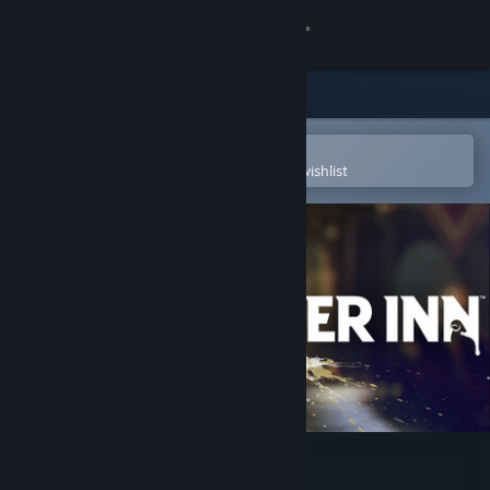
Sign in
Store
Community
Open in the Steam Mobile App
To easily purchase or add to your wishlist
About
Support
Change language
Get the Steam Mobile App
View desktop website
KILLER INN