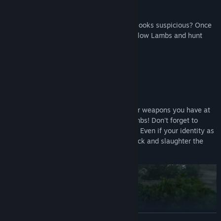
The killer (a Wolf) is wearing blue... Who looks suspicious? Once
you identify a Wolf, team up with your fellow Lambs and hunt
them down!
Solve the mystery through force!
Guns, axes, knives, bombs... Use whatever weapons you have at
your disposal to quietly eliminate the Lambs! Don't forget to
dispose of any evidence left at the scene.
Even if your identity as
a Wolf is exposed, worry not! Counterattack and slaughter the
Lambs to claim victory!
READ MORE