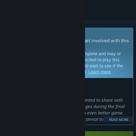
Early Access Game
Get instant access and start playing; get involved with this
game as it develops.
Note:
Games in Early Access are not complete and may or
may not change further. If you are not excited to play this
game in its current state, then you should wait to see if the
game progresses further in development.
Learn more
WHAT THE DEVELOPERS HAVE TO SAY:
Why Early Access?
“We chose Early Access because we wanted to share with
our players the excitement and challenges during the final
stages of testing to make KILLER INN an even better game.
Competitive online multiplayer games cannot be completed
READ MORE
without feedback from actual players. We want you to see
firsthand how your voices help the game evolve.”