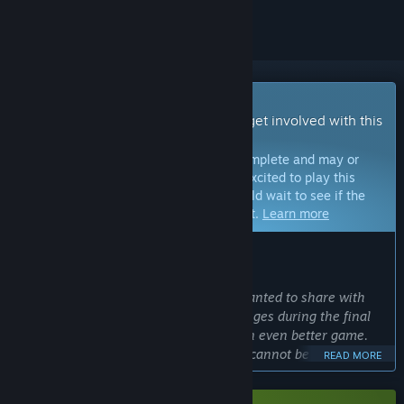
Early Access Game
Get instant access and start playing; get involved with this
game as it develops.
Note:
Games in Early Access are not complete and may or
may not change further. If you are not excited to play this
game in its current state, then you should wait to see if the
game progresses further in development.
Learn more
WHAT THE DEVELOPERS HAVE TO SAY:
Why Early Access?
“We chose Early Access because we wanted to share with
our players the excitement and challenges during the final
stages of testing to make KILLER INN an even better game.
Competitive online multiplayer games cannot be completed
READ MORE
without feedback from actual players. We want you to see
firsthand how your voices help the game evolve.”