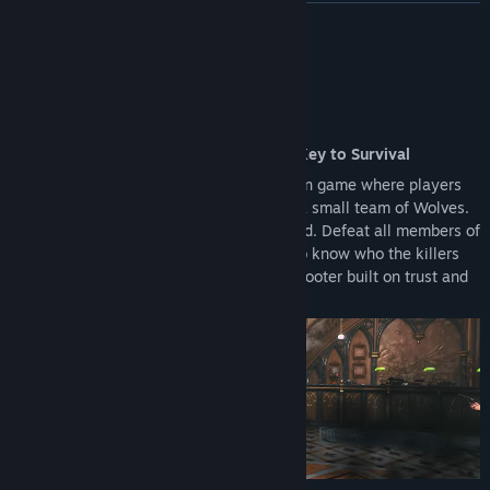
upgrading to the Full Version.
READ MORE
Reward Systems: Access to the Battle Pass and other seasonal
rewards is restricted to the Full Version.
About This Game
An Action Shooter Where Deception Is Key to Survival
KILLER INN is an online competitive action game where players
are split into a large team of Lambs and a small team of Wolves.
The identities of the Wolves are concealed. Defeat all members of
the opposing team to win! With no way to know who the killers
are, this is an asymmetrical PvP action shooter built on trust and
deception.