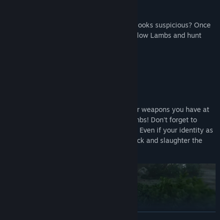
The killer (a Wolf) is wearing blue... Who looks suspicious? Once
you identify a Wolf, team up with your fellow Lambs and hunt
them down!
Solve the mystery through force!
Guns, axes, knives, bombs... Use whatever weapons you have at
your disposal to quietly eliminate the Lambs! Don't forget to
dispose of any evidence left at the scene.
Even if your identity as
a Wolf is exposed, worry not! Counterattack and slaughter the
Lambs to claim victory!
READ MORE