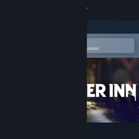
Sign in
Store
Community
Open in the Steam Mobile App
To easily purchase or add to your wishlist
About
Support
Change language
Get the Steam Mobile App
View desktop website
KILLER INN