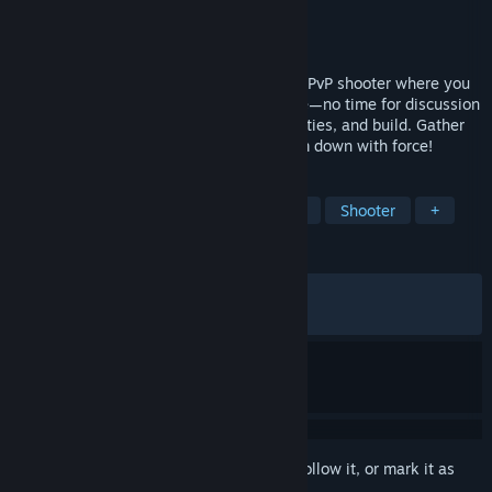
Developer
Square Enix
,
Tactic Studios
Publisher
Square Enix
Released
Feb 12, 2026
KILLER INN is a fast-paced asymmetrical PvP shooter where you
eliminate the killers (the wolves) in battle—no time for discussion
or voting! Choose the right weapons, abilities, and build. Gather
clues, identify the wolves, then take them down with force!
TAGS
Early Access
Hero Shooter
PvP
Shooter
+
REVIEWS
ALL TIME:
Mixed
(44% of 665)
RECENT:
Mostly Negative
(36% of 11)
Sign in
to add this item to your wishlist, follow it, or mark it as
ignored