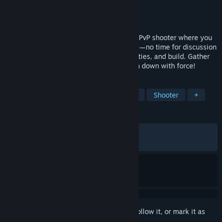
Developer
Square Enix
,
Tactic Studios
Publisher
Square Enix
Released
Feb 12, 2026
KILLER INN is a fast-paced asymmetrical PvP shooter where you
eliminate the killers (the wolves) in battle—no time for discussion
or voting! Choose the right weapons, abilities, and build. Gather
clues, identify the wolves, then take them down with force!
TAGS
Early Access
Hero Shooter
PvP
Shooter
+
REVIEWS
ALL TIME:
Mixed
(44% of 665)
RECENT:
Mostly Negative
(36% of 11)
Sign in
to add this item to your wishlist, follow it, or mark it as
ignored