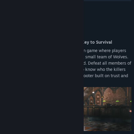
upgrading to the Full Version.
READ MORE
Reward Systems: Access to the Battle Pass and other seasonal
rewards is restricted to the Full Version.
About This Game
An Action Shooter Where Deception Is Key to Survival
KILLER INN is an online competitive action game where players
are split into a large team of Lambs and a small team of Wolves.
The identities of the Wolves are concealed. Defeat all members of
the opposing team to win! With no way to know who the killers
are, this is an asymmetrical PvP action shooter built on trust and
deception.