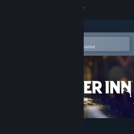
Sign in
Store
Community
Open in the Steam Mobile App
To easily purchase or add to your wishlist
About
Support
Change language
Get the Steam Mobile App
View desktop website
KILLER INN