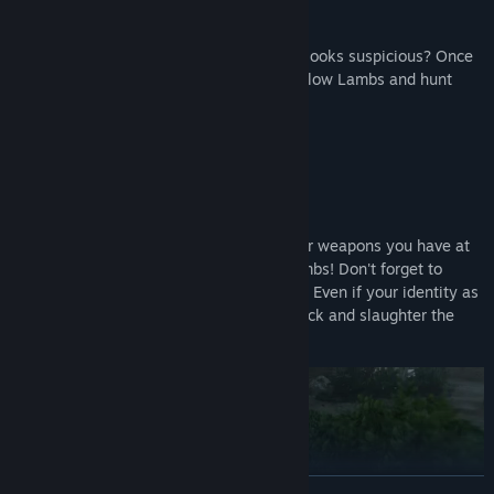
The killer (a Wolf) is wearing blue... Who looks suspicious? Once
you identify a Wolf, team up with your fellow Lambs and hunt
them down!
Solve the mystery through force!
Guns, axes, knives, bombs... Use whatever weapons you have at
your disposal to quietly eliminate the Lambs! Don't forget to
dispose of any evidence left at the scene.
Even if your identity as
a Wolf is exposed, worry not! Counterattack and slaughter the
Lambs to claim victory!
READ MORE