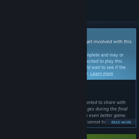
Early Access Game
Get instant access and start playing; get involved with this
game as it develops.
Note:
Games in Early Access are not complete and may or
may not change further. If you are not excited to play this
game in its current state, then you should wait to see if the
game progresses further in development.
Learn more
WHAT THE DEVELOPERS HAVE TO SAY:
Why Early Access?
“We chose Early Access because we wanted to share with
our players the excitement and challenges during the final
stages of testing to make KILLER INN an even better game.
Competitive online multiplayer games cannot be completed
READ MORE
without feedback from actual players. We want you to see
firsthand how your voices help the game evolve.”