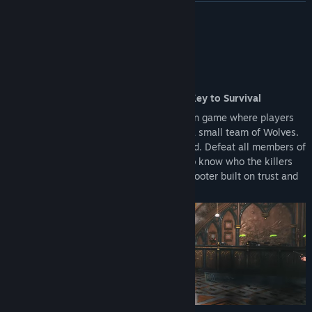
upgrading to the Full Version.
READ MORE
Reward Systems: Access to the Battle Pass and other seasonal
rewards is restricted to the Full Version.
About This Game
An Action Shooter Where Deception Is Key to Survival
KILLER INN is an online competitive action game where players
are split into a large team of Lambs and a small team of Wolves.
The identities of the Wolves are concealed. Defeat all members of
the opposing team to win! With no way to know who the killers
are, this is an asymmetrical PvP action shooter built on trust and
deception.