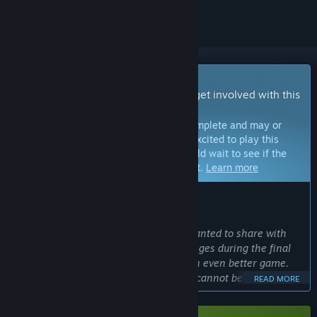
Early Access Game
Get instant access and start playing; get involved with this
game as it develops.
Note:
Games in Early Access are not complete and may or
may not change further. If you are not excited to play this
game in its current state, then you should wait to see if the
game progresses further in development.
Learn more
WHAT THE DEVELOPERS HAVE TO SAY:
Why Early Access?
“We chose Early Access because we wanted to share with
our players the excitement and challenges during the final
stages of testing to make KILLER INN an even better game.
Competitive online multiplayer games cannot be completed
READ MORE
without feedback from actual players. We want you to see
firsthand how your voices help the game evolve.”