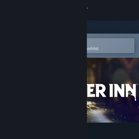
Sign in
Store
Community
Open in the Steam Mobile App
To easily purchase or add to your wishlist
About
Support
Change language
Get the Steam Mobile App
View desktop website
KILLER INN