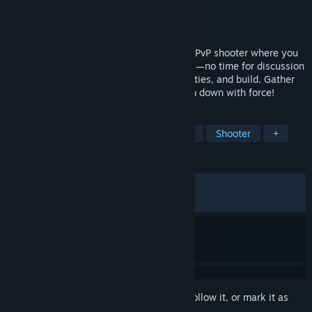
Developer
Square Enix
,
Tactic Studios
Publisher
Square Enix
Released
Feb 12, 2026
KILLER INN is a fast-paced asymmetrical PvP shooter where you
eliminate the killers (the wolves) in battle—no time for discussion
or voting! Choose the right weapons, abilities, and build. Gather
clues, identify the wolves, then take them down with force!
TAGS
Early Access
Hero Shooter
PvP
Shooter
+
REVIEWS
ALL TIME:
Mixed
(44% of 667)
RECENT:
Mostly Negative
(33% of 12)
Sign in
to add this item to your wishlist, follow it, or mark it as
ignored