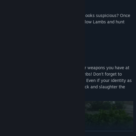
The killer (a Wolf) is wearing blue... Who looks suspicious? Once
you identify a Wolf, team up with your fellow Lambs and hunt
them down!
Solve the mystery through force!
Guns, axes, knives, bombs... Use whatever weapons you have at
your disposal to quietly eliminate the Lambs! Don't forget to
dispose of any evidence left at the scene.
Even if your identity as
a Wolf is exposed, worry not! Counterattack and slaughter the
Lambs to claim victory!
READ MORE