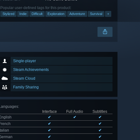
Popular user-defined tags for this product:
Stylized
Indie
Difficult
Exploration
Adventure
Survival
+
Single-player
Steam Achievements
Steam Cloud
Family Sharing
Languages
:
Interface
Full Audio
Subtitles
English
✔
✔
✔
French
✔
✔
Italian
✔
✔
German
✔
✔