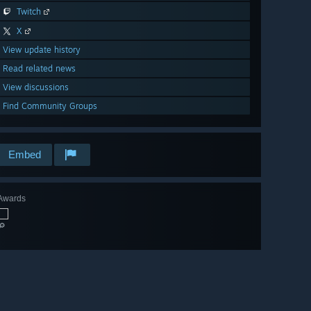
Twitch
X
View update history
Read related news
View discussions
Find Community Groups
Embed
Awards
🔎