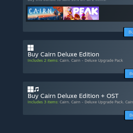
Bu
Buy Cairn Deluxe Edition
Includes 2 items:
Cairn
,
Cairn - Deluxe Upgrade Pack
B
Buy Cairn Deluxe Edition + OST
Includes 3 items:
Cairn
,
Cairn - Deluxe Upgrade Pack
,
Cai
B