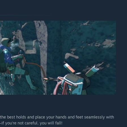
nd the best holds and place your hands and feet seamlessly with
 you're not careful, you will fall!