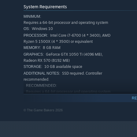
You are free to climb anywhere. Explore the mountain, re
System Requirements
to reach the top. Solve problems while on the wall to nav
your path wisely!
MINIMUM:
Requires a 64-bit processor and operating system
CLIMBING IS A FIGHT
Windows 10
OS:
Intel Core i7-6700 (4 * 3400), AMD
PROCESSOR:
Climbing is challenging: each wall feels like a boss fight.
Ryzen 5 1500X (4 * 3500) or equivalent
you can also adjust the difficulty to customise your expe
8 GB RAM
MEMORY:
GeForce GTX 1050 Ti (4096 MB),
GRAPHICS:
Radeon RX 570 (8192 MB)
10 GB available space
STORAGE:
SSD required. Controller
ADDITIONAL NOTES:
recommended.
RECOMMENDED:
Requires a 64-bit processor and operating system
Windows 10
OS:
RE
Intel Core i7-10700 (8 * 2900), AMD
PROCESSOR:
© The Game Bakers 2026
Ryzen 7 3700X (8 * 3600) or equivalent
8 GB RAM
MEMORY:
Geforce RTX 2060 Super (6144 MB),
GRAPHICS:
Radeon RX 5700 (8192 MB)
10 GB available space
STORAGE: