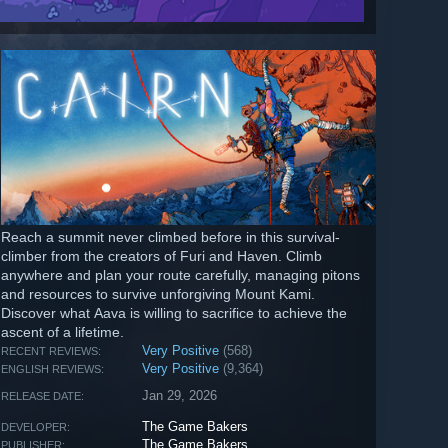
Reach a summit never climbed before in this survival-
climber from the creators of Furi and Haven. Climb
anywhere and plan your route carefully, managing pitons
and resources to survive unforgiving Mount Kami.
Discover what Aava is willing to sacrifice to achieve the
ascent of a lifetime.
Very Positive
(568)
RECENT REVIEWS:
Very Positive
(9,364)
ENGLISH REVIEWS:
Jan 29, 2026
RELEASE DATE:
The Game Bakers
DEVELOPER:
The Game Bakers
PUBLISHER: