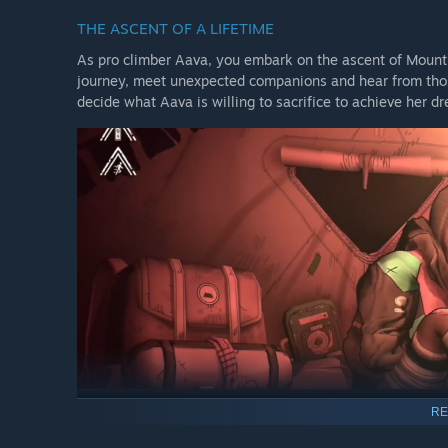
THE ASCENT OF A LIFETIME
As pro climber Aava, you embark on the ascent of Mount
journey, meet unexpected companions and hear from those
decide what Aava is willing to sacrifice to achieve her d
RE
OPEN YOUR OWN ROUTE