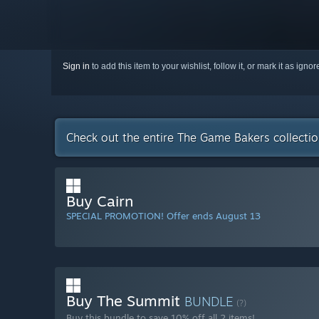
Sign in
to add this item to your wishlist, follow it, or mark it as igno
Check out the entire The Game Bakers collecti
Buy Cairn
SPECIAL PROMOTION! Offer ends August 13
Buy The Summit
BUNDLE
(?)
Buy this bundle to save 10% off all 2 items!