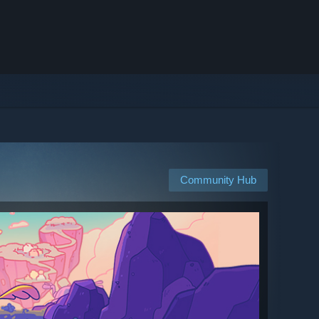
Community Hub