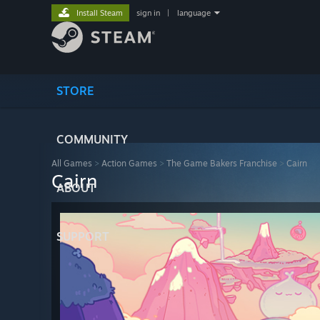
Install Steam
sign in
|
language
STORE
COMMUNITY
All Games
>
Action Games
>
The Game Bakers Franchise
>
Cairn
Cairn
ABOUT
SUPPORT