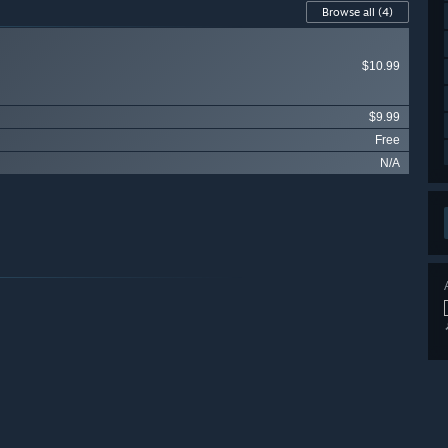
Browse all
(4)
$10.99
$9.99
Free
N/A