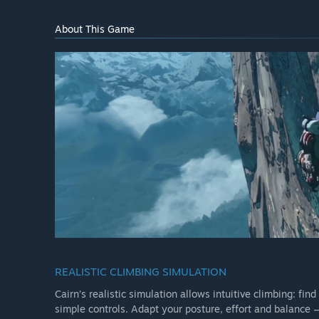
About This Game
REALISTIC CLIMBING SIMULATION
Cairn’s realistic simulation allows intuitive climbing: fi
simple controls. Adapt your posture, effort and balance —if