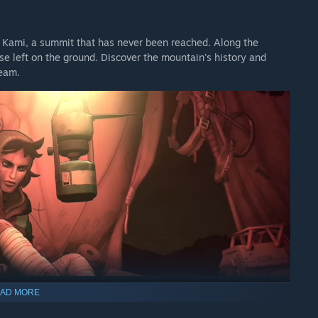
 Kami, a summit that has never been reached. Along the
 left on the ground. Discover the mountain's history and
ream.
AD MORE