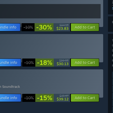
-30%
$34.18
ndle info
-10%
Add to Cart
$23.83
-18%
$36.88
undle info
-10%
Add to Cart
$30.13
rn Soundtrack
-15%
$45.87
undle info
-10%
Add to Cart
$39.12