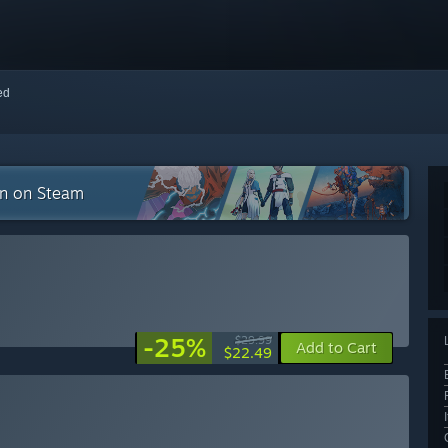
red
on on Steam
-25%
$29.99
Add to Cart
$22.49