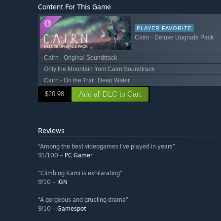
Content For This Game
PLAYER FAVORITE
Cairn - Deluxe Upgrade Pack
Cairn - Original Soundtrack
Only the Mountain from Cairn Soundtrack
Cairn - On the Trail: Deep Water
Add all DLC to Cart
$20.98
Reviews
“Among the best videogames I've played in years”
91/100 –
PC Gamer
“Climbing Kami is exhilarating”
9/10 –
IGN
“A gorgeous and grueling drama”
9/10 –
Gamespot