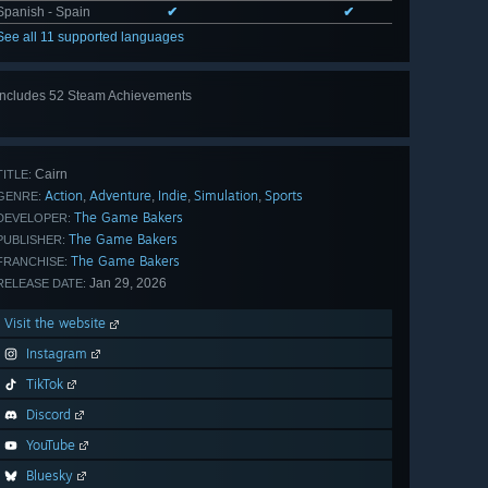
Spanish - Spain
✔
✔
See all 11 supported languages
Includes 52 Steam Achievements
View
all 52
Cairn
TITLE:
Action
Adventure
Indie
Simulation
Sports
,
,
,
,
GENRE:
The Game Bakers
DEVELOPER:
The Game Bakers
PUBLISHER:
The Game Bakers
FRANCHISE:
Jan 29, 2026
RELEASE DATE:
Visit the website
Instagram
TikTok
Discord
YouTube
Bluesky