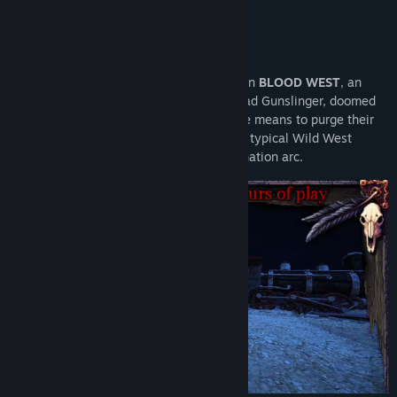
About This Game
Title:
Blood West
Genre:
Action
,
Indie
,
RPG
Release Date:
Dec 5, 2023
Weird West legends meet eldritch horror in
BLOOD WEST
, an
Early Access Release Date:
Feb 10, 2022
immersive stealth FPS. Become the Undead Gunslinger, doomed
to roam the barren lands until he finds the means to purge their
curse and free his soul. No, this isn’t your typical Wild West
desperado redemption arc. This is a damnation arc.