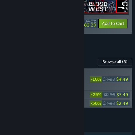
$87.52
-15%
-6%
Bundle info
Add to Cart
$82.20
See all 19 bundles.
Content For This Game
Browse all
(3)
NEW
-10%
$4.99
$4.49
Blood West:
Scavengers
Blood West: Dead Man’s Promise
-25%
$9.99
$7.49
Blood West - Official Soundtrack
-50%
$4.99
$2.49
Add all DLC to Cart
$14.47
FEATURES