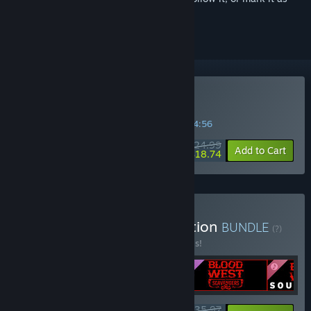
ignored
Buy Blood West
SPECIAL PROMOTION! Offer ends in
42:54:56
$24.99
-25%
Add to Cart
$18.74
Buy Blood West: Gold Edition
BUNDLE
(?)
Buy this bundle to save 20% off all 4 items!
$35.97