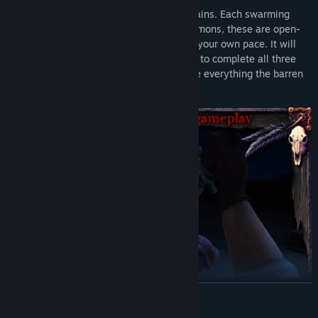
The Canyons, the Swamp, and the Mountains. Each swarming
with abominable monsters and unholy demons, these are open-
ended worlds for you to explore freely at your own pace. It will
take the player over 20 hours on average to complete all three
scenarios, and over 35 if they want to see everything the barren
lands have to offer.
READ MORE
Blood West
is a stealth FPS inspired by the genre classics such
as the Thief series (whose fans will be happy to hear the voice of