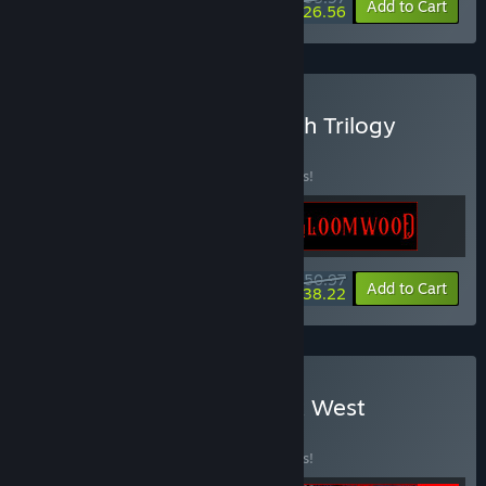
-20%
-26%
Bundle info
Add to Cart
$26.56
Buy The New Blood Stealth Trilogy
BUNDLE
(?)
Buy this bundle to save 15% off all 3 items!
$50.97
-15%
-25%
Bundle info
Add to Cart
$38.22
Buy West x West x West x West
BUNDLE
(?)
Buy this bundle to save 15% off all 4 items!