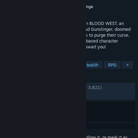
Developer
Hyperstrange
Publisher
New Blood Interactive
,
Hyperstrange
Released
Dec 5, 2023
Weird west legends meet eldritch horror in BLOOD WEST, an
immersive stealth FPS. Become the Undead Gunslinger, doomed
to roam the barren lands until he manages to purge their curse,
freeing his soul. 3 varied scenarios, perk-based character
progression, and 20+ hours of gameplay await you!
TAGS
FPS
Open World
Western
Stealth
RPG
+
REVIEWS
ENGLISH REVIEWS
Very Positive
(89% of 3,821)
RECENT:
Very Positive
(88% of 117)
Sign in
to add this item to your wishlist, follow it, or mark it as