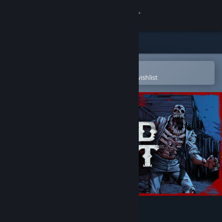
Sign in
Store
Community
Open in the Steam Mobile App
To easily purchase or add to your wishlist
About
Support
Change language
Get the Steam Mobile App
View desktop website
Blood West