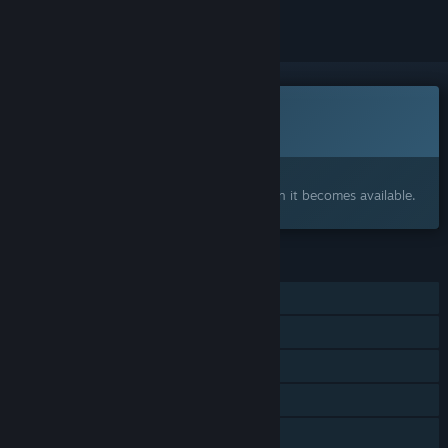
This game is not yet available on Steam
Coming soon
Interested?
Add to your wishlist and get notified when it becomes available.
FEATURES
Single-player
Online Co-op
Steam Cloud
HDR available
Family Sharing