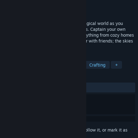
Developer
Blue Isle Studios
Publisher
Blue Isle Studios
Released
Coming soon
Survive, build, craft and explore a vast magical world as you
capture and bond with powerful Guardians. Captain your own
airship and sail the cloud seas. Build everything from cozy homes
to flying castles. Explore this world solo or with friends; the skies
are yours to conquer!
TAGS
Survival
Adventure
Building
Crafting
+
REVIEWS
No user reviews
Sign in
to add this item to your wishlist, follow it, or mark it as
ignored