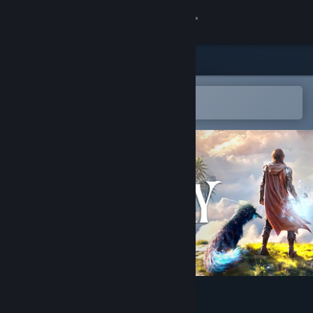
Sign in
Store
Community
Open in the Steam Mobile App
To easily add to your wishlist
About
Support
Change language
Get the Steam Mobile App
View desktop website
Guardians of the Wild Sky