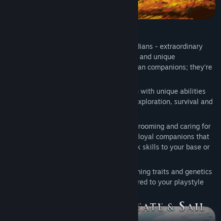
Guardians: Your Magical Companions
At the heart of your journey are the Guardians - extraordinary
creatures brimming with elemental magic and unique
personalities. Your Guardians are more than companions; they’re
your partners in shaping the skies.
Capture and bond with Guardians, each with unique abilities
and traits that can aid you in combat, exploration, survival and
crafting
Build strong relationships by feeding, grooming and caring for
your Guardians. Watch them grow into loyal companions that
can fight by your side or lend their work skills to your base or
airship crew
Unlock a deep breeding system, combining traits and genetics
to create powerful new Guardians tailored to your playstyle