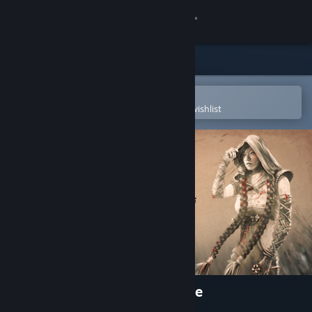
Sign in
Store
Community
Open in the Steam Mobile App
To easily purchase or add to your wishlist
About
Support
Change language
Get the Steam Mobile App
View desktop website
Shadow Tactics: Aiko's Choice