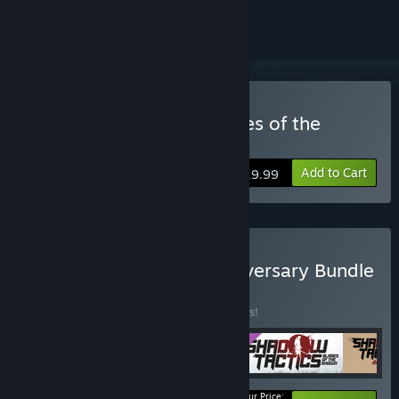
Buy Shadow Tactics: Blades of the
Shogun - Aiko's Choice
Add to Cart
$19.99
Buy Shadow Tactics: Anniversary Bundle
BUNDLE
(?)
Buy this bundle to save 10% off all 5 items!
Your Price: