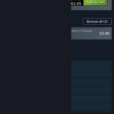
-10%
Bundle info
Add to Cart
$62.95
Content For This Game
Browse all
(1)
Shadow Tactics: Blades of the Shogun - Aiko's Choice -
$3.99
Soundtrack
Add all DLC to Cart
$3.99
FEATURES
Single-player
Steam Achievements
Steam Trading Cards
Steam Cloud
Remote Play on TV
Family Sharing