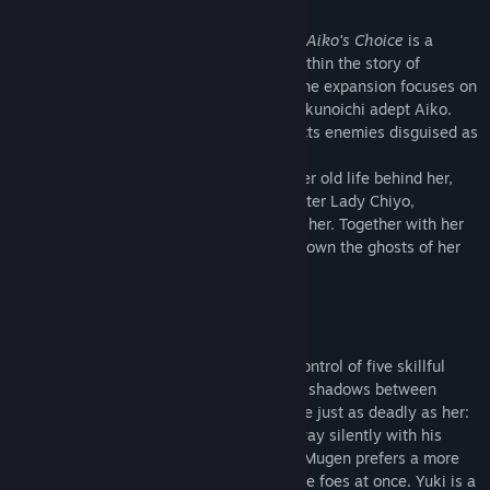
Set in Japan around the early Edo period,
Aiko's Choice
is a
stealth strategy game that takes place within the story of
Shadow Tactics: Blades of the Shogun.
The expansion focuses on
one of the main game's protagonists: the kunoichi adept Aiko.
She is a master of camouflage and distracts enemies disguised as
a Geisha.
Although Aiko was certain that she left her old life behind her,
Aiko's former sensei, the cunning spymaster Lady Chiyo,
reappears from the shadows to challenge her. Together with her
deadly companions she sets out to hunt down the ghosts of her
past...
Play a team of five unique assassins
In the style of the main game, you take control of five skillful
assassins, including Aiko, to sneak in the shadows between
dozens of enemies. Aiko's companions are just as deadly as her:
Hayato is an agile ninja, who clears the way silently with his
sword and shuriken. The mighty samurai Mugen prefers a more
powerful approach and can defeat multiple foes at once. Yuki is a