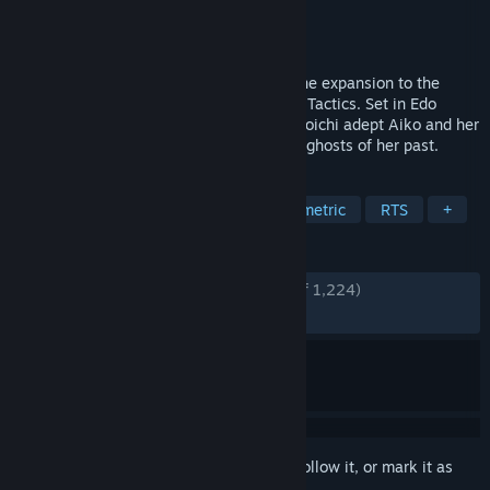
Developer
Mimimi Games
Publisher
Daedalic Entertainment
Released
Dec 6, 2021
Aiko's Choice is the anticipated standalone expansion to the
acclaimed stealth strategy game Shadow Tactics. Set in Edo
Japan, you take control of the skillful kunoichi adept Aiko and her
deadly assassin friends to hunt down the ghosts of her past.
TAGS
Real Time Tactics
Strategy
Isometric
RTS
+
REVIEWS
ENGLISH REVIEWS
Very Positive
(93% of 1,224)
RECENT:
Mostly Positive
(78% of 14)
Sign in
to add this item to your wishlist, follow it, or mark it as
ignored