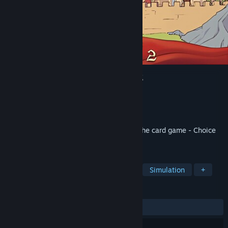
Choice of Life: Middle Ages 2
Developer
Blazing Planet Studio
Publisher
Blazing Planet Studio
Released
Sep 30, 2022
Explore your kingdom and rule wisely in the card game - Choice
of Life: Middle Ages 2
TAGS
Adventure
Singleplayer
RPG
Simulation
+
REVIEWS
ALL TIME:
Very Positive
(93% of 930)