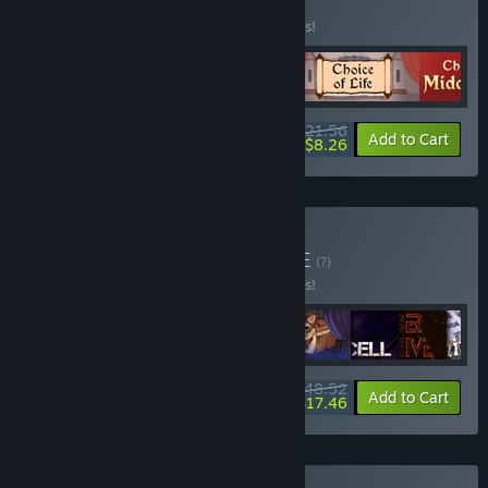
BUNDLE
(?)
Buy this bundle to save 10% off all 4 items!
$21.56
-10%
-62%
Bundle info
Add to Cart
$8.26
Buy Blazing Bundle
BUNDLE
(?)
Buy this bundle to save 10% off all 9 items!
$48.52
-10%
-64%
Bundle info
Add to Cart
$17.46