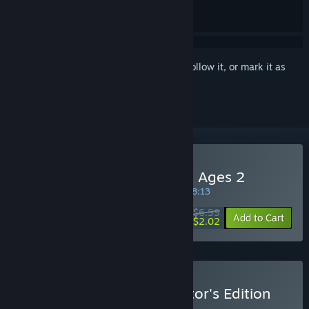
Sign in
to add this item to your wishlist, follow it, or mark it as
ignored
Buy Choice of Life: Middle Ages 2
SPECIAL PROMOTION! Offer ends in
29:38:13
$6.99
-71%
Add to Cart
$2.02
Buy Choice of Life: Collector's Edition