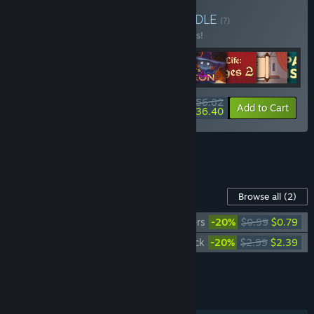
Buy Simulator Bundle
BUNDLE
(?)
Buy this bundle to save 10% off all 9 items!
$56.62
-10%
-36%
Bundle info
Add to Cart
$36.40
See all 4 bundles.
Content For This Game
Browse all
(2)
Choice of Life: Middle Ages 2 - Wallpapers
-20%
$0.99
$0.79
Choice of Life: Middle Ages 2 - Soundtrack
-20%
$2.99
$2.39
Add all DLC to Cart
$3.18
FEATURES