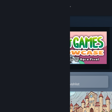
Sign in
Store
Community
About
Support
Change language
Open in the Steam Mobile App
To easily purchase or add to your wishlist
Get the Steam Mobile App
View desktop website