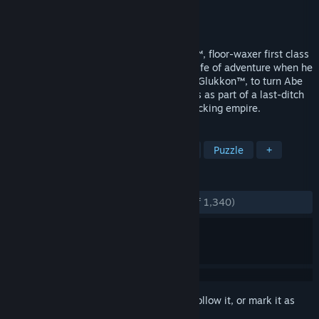
Developer
Oddworld Inhabitants
Publisher
Oddworld Inhabitants
Released
Dec 12, 1997
Selected by the fickle finger of fate, Abe™, floor-waxer first class
for RuptureFarms, was catapulted into a life of adventure when he
overheard plans by his boss, Molluck the Glukkon™, to turn Abe
and his fellow Mudokons into Tasty Treats as part of a last-ditch
effort to rescue Molluck's failing meat-packing empire.
TAGS
Adventure
Platformer
Classic
Puzzle
+
REVIEWS
ENGLISH REVIEWS
Very Positive
(89% of 1,340)
Sign in
to add this item to your wishlist, follow it, or mark it as
ignored