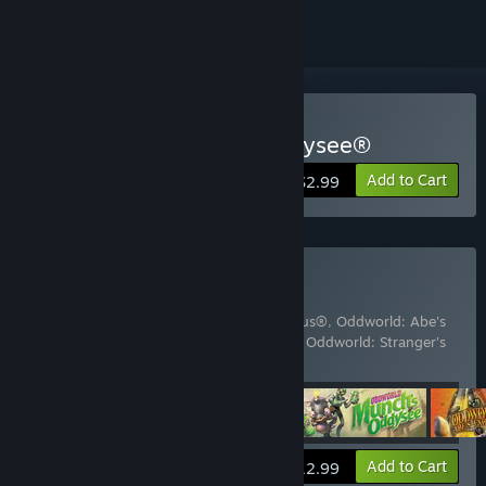
Buy Oddworld: Abe's Oddysee®
Add to Cart
$2.99
Buy The Oddboxx
Includes 4 items:
Oddworld: Abe's Exoddus®
,
Oddworld: Abe's
Oddysee®
,
Oddworld: Munch's Oddysee
,
Oddworld: Stranger's
Wrath HD
View info
Add to Cart
$12.99