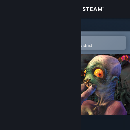
Sign in
Store
Community
Open in the Steam Mobile App
To easily purchase or add to your wishlist
About
Support
Change language
Get the Steam Mobile App
View desktop website
Oddworld: Abe's Oddysee®