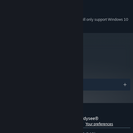
100% Soundblaster compatible
SOUND:
700 MB Free
HARD DRIVE:
Starting January 1st, 2024, the Steam Client will only support Windows 10
*
and later versions.
metacritic
NA
Not yet reviewed.
Awards
Customer reviews for Oddworld: Abe's Oddysee®
See language breakdown
About user reviews
Your preferences