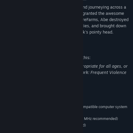
After completing arduous Temple trials, and journeying across a
wasteland with his friend Elum, Abe was granted the awesome
power of the Shrykull. Returning to RuptureFarms, Abe destroyed
the foul slaughterhouse, rescued his buddies, and brought down
some righteous lightning on top of Molluck's pointy head.
Mature Content Description
The developers describe the content like this:
This Game may contain content not appropriate for all ages, or
may not be appropriate for viewing at work: Frequent Violence
or Gore, General Mature Content
System Requirements
A 100% Windows 2000/XP-compatible computer system
SUPPORTED OS:
(only)
166 MHz Pentium processor (200 MHz recommended)
PROCESSOR:
16 MB (32 MB or higher recommended)
MEMORY:
6
DIRECT X: