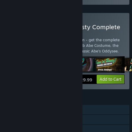
Buy Oddworld: New 'n' Tasty Complete
Edition
Oddworld: New 'n' Tasty: Complete Edition - get the complete
package: New 'n' Tasty, Alf's Escape, Scrub Abe Costume, the
two soundtracks and the original 1997 classic Abe's Oddysee.
View info
Add to Cart
$29.99
FEATURES
Single-player
Steam Trading Cards
Family Sharing