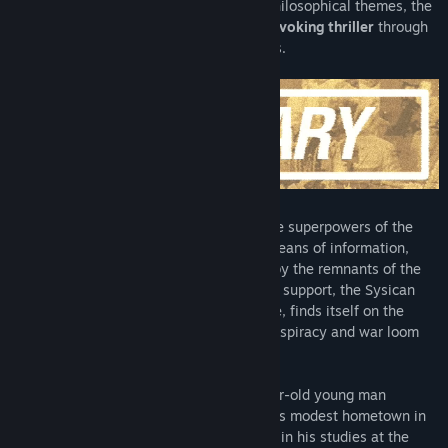
Exploring various political, cultural and philosophical themes, the
game presents an engaging,
thought-provoking thriller
through
the eyes of a group of marginal teenagers.
In 2003, the Iron Curtain stands tall
. The superpowers of the
new age wage a silent war through the means of information,
economy, culture and proxy. Threatened by the remnants of the
Eastern Bloc and estranged from Western support, the Sysican
Republic, a precarious post-socialist state, finds itself on the
verge of political death as radicalism, conspiracy and war loom
overhead.
One Spirit follows Yuri Danilin, an 18-year-old young man
disenchanted with life, as he returns to his modest hometown in
Nevilyovsk, Eastern Sysica. Having failed in his studies at the