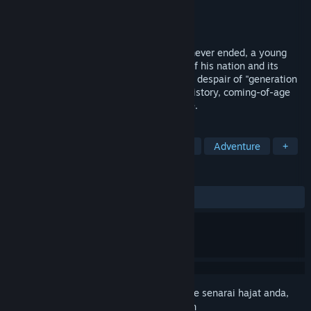
Pembangun
VOYVOD ARTS
Penerbit
VOYVOD ARTS
Dikeluarkan
Akan diumumkan
In a world consumed by a Cold War that never ended, a young
man returns home to confront the death of his nation and its
consequences for his loved ones. Live the despair of "generation
barbed wire" in One Spirit, an alternate-history, coming-of-age
visual novel with a breath-taking art style.
TAG
Visual Novel
Anime
Story Rich
Adventure
+
ULASAN
Tiada ulasan pengguna
Daftar masuk
untuk menambah item ini ke senarai hajat anda,
ikuti atau tandakannya sebagai diabaikan