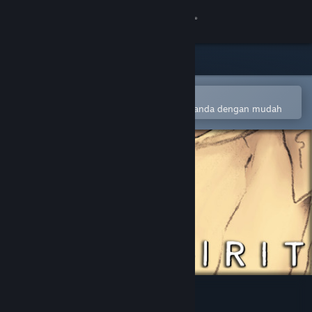
Sign in
Gedung
Komuniti
Buka dalam Steam Mobile App
Untuk menambah ke senarai hajat anda dengan mudah
Tentang
Sokongan
Ubah bahasa
Dapatkan Steam Mobile App
Lihat laman web desktop
One Spirit