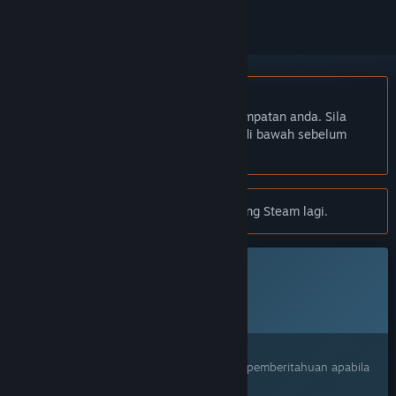
Bahasa Bahasa Melayu tidak disokong
Produk ini tidak menyokong bahasa tempatan anda. Sila
semak senarai bahasa yang disokong di bawah sebelum
membuat pembelian
Notis:
One Spirit tidak tersedia di gedung Steam lagi.
Permainan ini belum tersedia di Steam lagi
Tarikh Keluaran Dirancang:
Akan diumumkan
Berminat?
Tambah ke senarai hajat anda dan terima pemberitahuan apabila
permainan sudah tersedia.