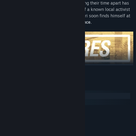
capital,
he reunites with his sister
knowing their time apart has
changed both permanently. When news of a known local activist
disappearing spread through the town, Yuri soon finds himself at
the center of a
downward spiral of violence.
BACA LAGI
Uncover
a deep and engaging story
set in an original world
where the Iron Curtain narrowly averts collapse.
Keperluan Sistem
See the world through the eyes of an alienated youth —
casual
Windows
but complex personalities
set in a path of self-discovery.
macOS
Delve into
six different subplots
branching from the main
story.
MINIMUM:
Windows 7 or later
OS *:
Every subplot has a
unique dynamic
you engage with by
1.5Ghz or better
PEMPROSES:
making choices, efforts and sacrifices. Subplots develop a wide
4 GB RAM
MEMORI:
variety of topics stemming from Yuri's fatal years of 2003 and