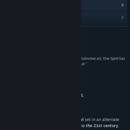
Baca berita berkaitan
Lihat perbincangan
Cari Kumpulan Komuniti
BACA LAGI
Tajuk:
One Spirit
Ulasan
Genre:
Pengembaraan
,
Indie
Tarikh Keluaran:
Akan diumumkan
“With its vivid setting, intriguing characters, and distinctive art, One Spirit has
the potential to offer something striking and unique.”
Fairplays by Wes
Tentang Permainan Ini
ONE SPIRIT ceased development in 2021.
* * *
One Spirit is a
coming-of-age visual novel
set in an alternate
timeline where
the Cold War drags on into the 21st century
.