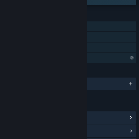
CIRI
Pemain solo
Pencapaian Steam
Perkongsian Keluarga
Ciri Profil Terhad
BAHASA
1 bahasa yang disokong
PAUTAN & MAKLUMAT
Lihat Hab Komuniti
Lihat sejarah kemas kini