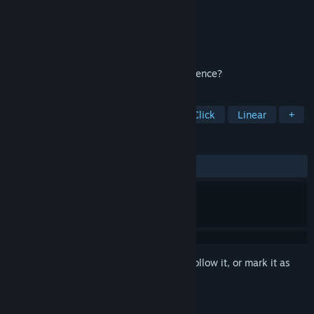
Developer
Domini Games
Publisher
BFG Entertainment
Released
Mar 5, 2021
Can you save a family from a deadly presence?
TAGS
Hidden Object
Casual
Point & Click
Linear
+
REVIEWS
ALL TIME:
8 user reviews
()
Sign in
to add this item to your wishlist, follow it, or mark it as
ignored