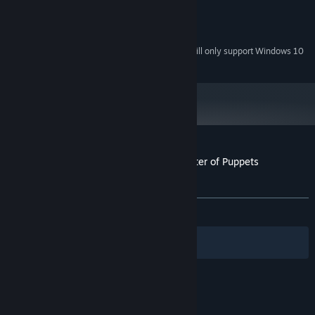
1 GB RAM
MEMORY:
Version 9.0
DIRECTX:
2 GB available space
STORAGE:
Starting January 1st, 2024, the Steam Client will only support Windows 10
*
and later versions.
Customer reviews for Mystery Tales: Master of Puppets
Collector's Edition
About user reviews
Your preferences
ALL TIME:
8 user reviews
()
Filters
Your Languages
© Valve Corporation. All rights reserved. All