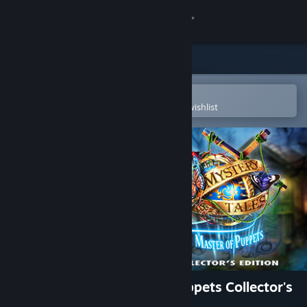
Sign in
Store
Community
Open in the Steam Mobile App
To easily purchase or add to your wishlist
About
Support
Change language
Get the Steam Mobile App
View desktop website
Mystery Tales: Master of Puppets Collector's
Edition