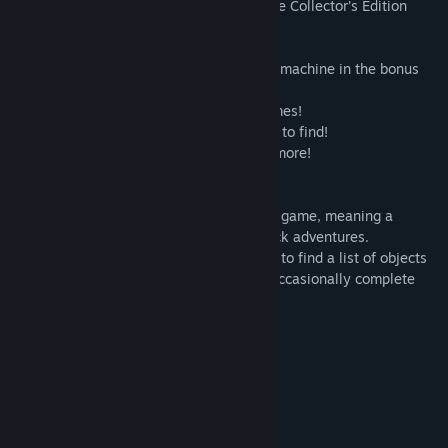
you won’t find in the standard version. The Collector’s Edition
includes:
• Stop a mad scientist and his mysterious machine in the bonus
game!
• Replay your favorite HOPs and Mini-games!
• Tons of souvenirs, keepsakes, and coins to find!
• Enjoy exclusive music, wallpapers, and more!
• Never get lost with the strategy guide!
This is a Hidden Object Puzzle Adventure game, meaning a
specific genre of story-driven, point & click adventures.
Throughout the game, players are tasked to find a list of objects
hidden within a particular scene, and to occasionally complete
various mini-games/puzzles.
System Requirements
MINIMUM:
Windows 7/Windows 8/Windows 10
OS *:
1.6 GHz
PROCESSOR: