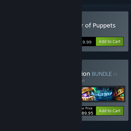
Buy Mystery Tales: Master of Puppets
Collector's Edition
Add to Cart
$19.99
Buy Mystery Tales Collection
BUNDLE
(?)
Buy this bundle to save 10% off all 5 items!
Your Price:
-10%
Bundle info
Add to Cart
$89.95