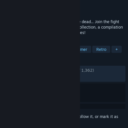
Developer
KONAMI
Publisher
KONAMI
Released
Sep 23, 2021
Count Dracula is once more back from the dead... Join the fight
against Evil in the Castlevania Advance Collection, a compilation
of timeless action-exploration masterpieces!
TAGS
Metroidvania
Action
2D Platformer
Retro
+
REVIEWS
ENGLISH REVIEWS
Very Positive
(91% of 1,362)
RECENT:
Very Positive
(93% of 32)
Sign in
to add this item to your wishlist, follow it, or mark it as
ignored