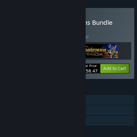
Buy Castlevania Collections Bundle
BUNDLE
(?)
Buy this bundle to save 10% off all 3 items!
Your Price:
-10%
Bundle info
Add to Cart
$58.47
FEATURES
Single-player
Steam Achievements
Family Sharing
LANGUAGES