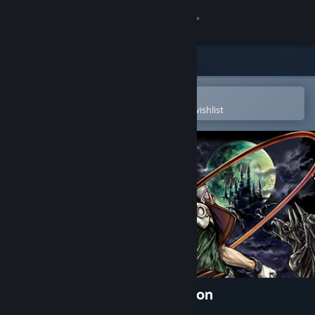
Sign in
Store
Community
Open in the Steam Mobile App
To easily purchase or add to your wishlist
About
Support
Change language
Get the Steam Mobile App
View desktop website
Castlevania Advance Collection