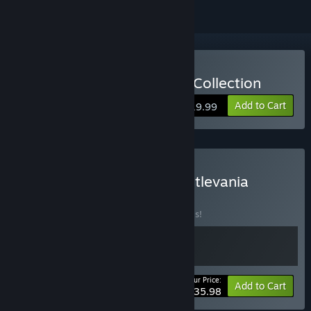
Buy Castlevania Advance Collection
Add to Cart
$19.99
Buy GetsuFumaDen & Castlevania
Bundle
BUNDLE
(?)
Buy this bundle to save 20% off all 2 items!
Your Price:
-20%
Bundle info
Add to Cart
$35.98