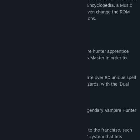
time! This collection also boasts a handy Encyclopedia, a Music
Player with all soundtracks and you can even change the ROM
Region to play all games in different versions.
Featured Games
Castlevania: Circle of the Moon
The story follows Nathan Graves, a vampire hunter apprentice
who enters Dracula's Castle along with his Master in order to
prevent the dreaded return of the Count.
Combine action and attribute cards to create over 80 unique spell
effects, ranging from fire whips to ice blizzards, with the 'Dual
Set-up System'.
Castlevania: Harmony of Dissonance
Play as Juste Belmont, the grandson of legendary Vampire Hunter
Simon Belmont!
This title introduced a lot of new features to the franchise, such
as 'Boss Rush' mode and the 'Spell Fusion' system that lets