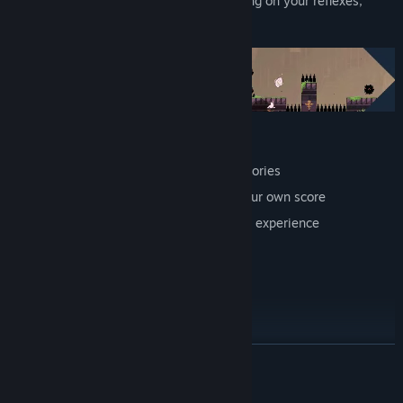
Dodge the most devious traps while relying on your reflexes,
hoping for a better future.
Addictive gameplay
Gems to collect in order to unlock memories
Replay value – you can always beat your own score
Accessibility options to customize your experience
An optimized mode for speedrunners
Artistic direction by Encre Mecanique
Soundtrack by Thomas Barrandon
By the creator of HepHep Fever
READ MORE