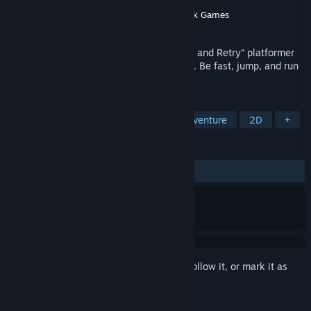
Developer
Team RUN
Publisher
Team RUN
,
PID Games
,
Flying Oak Games
Released
Apr 14, 2022
RUN: The World In-Between is a new “Die and Retry” platformer
game with a procedurally-generated path. Be fast, jump, and run
to unlock new content.
TAGS
Precision Platformer
Action
Adventure
2D
+
REVIEWS
ALL TIME:
Very Positive
(92% of 150)
Sign in
to add this item to your wishlist, follow it, or mark it as
ignored