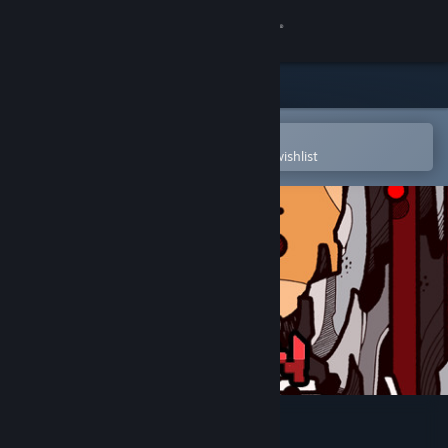
Sign in
Store
Community
Open in the Steam Mobile App
To easily purchase or add to your wishlist
About
Support
Change language
Get the Steam Mobile App
View desktop website
RUN: The world in-between