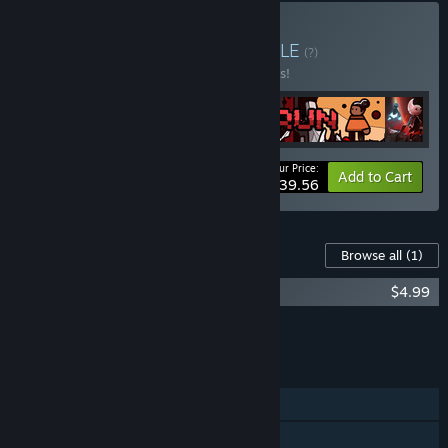
Buy Run for your life
BUNDLE
(?)
Buy this bundle to save 10% off all 4 items!
Your Price:
-10%
Bundle info
Add to Cart
$39.56
Content For This Game
Browse all
(1)
RUN: The world in-between Soundtrack
$4.99
Add all DLC to Cart
$4.99
FEATURES
Single-player
Steam Achievements