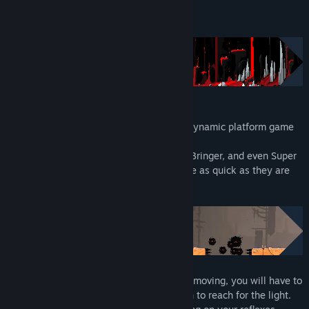
Read related news
About This Game
View discussions
Find Community Groups
Title:
RUN: The world in-between
Genre:
Action
,
Adventure
,
Indie
RUN: The World In-Between
is a highly dynamic platform game
Release Date:
Apr 14, 2022
with procedurally-generated levels.
Inspired by Celeste, Dead Cells, Scourge Bringer, and even Super
Meat Boy, your movements will have to be as quick as they are
precise.
In a place where everything is constantly moving, you will have to
face the dangers of the World In-Between to reach for the light.