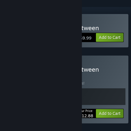
Buy RUN: The world in-between
Add to Cart
$9.99
Buy RUN: The world in-between
BUNDLE
(?)
Buy this bundle to save 14% off all 2 items!
Your Price:
-14%
Bundle info
Add to Cart
$12.88