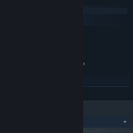
System Requirements
Windows
macOS
SteamOS + Linux
MINIMUM:
64bit Microsoft® Windows® 7 SP1, 8.1, 10
OS *:
(version 1607 or better)
64bit 1.5 GHz CPU
PROCESSOR:
2048 MB RAM
MEMORY:
OpenGL 3.0 (DirectX® 10) compliant
GRAPHICS:
graphics card and driver
Version 10
DIRECTX:
300 MB available space
STORAGE:
RECOMMENDED:
READ MORE
64bit Microsoft® Windows® 10 (version 1607 or
OS:
better)
64bit Multi-core 2GHz CPU
PROCESSOR:
2048 MB RAM
MEMORY:
OpenGL 3.0 (DirectX® 10) compliant
GRAPHICS:
Awards
graphics card and driver
Version 10
DIRECTX: