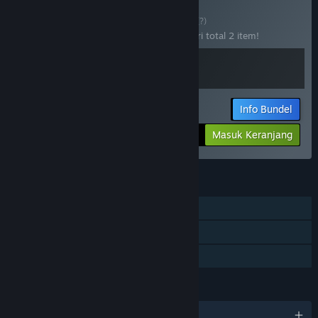
Beli Get HOOKed!
BUNDEL
(?)
Beli bundel ini untuk menghemat 20% dari total 2 item!
Info Bundel
Jumlah yang dibayar:
-20%
Masuk Keranjang
$27.98
FITUR
Pemain Tunggal
Pencapaian Steam
Berbagi dengan Keluarga
BAHASA
12 bahasa yang didukung