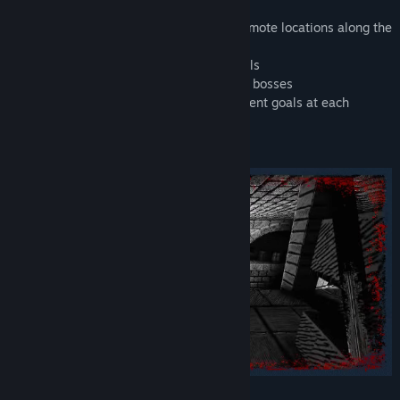
Features:
• Close the Gates of Death, exploring 8 remote locations along the
US East Coast
• Unique black & white, hand-drawn visuals
• 8 weapons, 22+ enemies and old school bosses
• Replayability like in the '90s, with different goals at each
difficulty level
• Customizable color palette
Scour a world shrouded in shadows