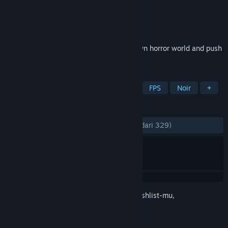
Pengembang
DIRIGO GAMES
Penerbit
505 Pulse
Dirilis
10 Feb 2022
Immerse yourself in a dreadful hand-drawn horror world and push
Death’s armies back to the underworld!
TAG
Penembak Jadul
Indie
Horor
FPS
Noir
+
ULASAN
KESELURUHAN:
Mayoritas Positif
(78% dari 329)
Login
untuk menambahkan item ini ke wishlist-mu,
mengikutinya, atau mengabaikannya