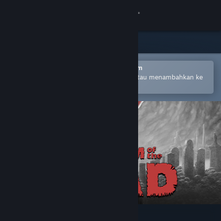
Login
Toko
Komunitas
Buka dengan Aplikasi Seluler Steam
Untuk mempermudah pembelian atau menambahkan ke
wishlist-mu
Tentang
Bantuan
Ubah bahasa
Dapatkan Aplikasi Seluler Steam
Lihat situs web desktop
KINGDOM of the DEAD