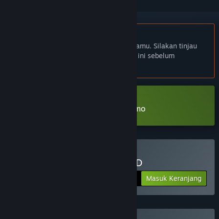
Bhs. Indonesia tidak didukung
Produk ini tidak didukung dalam bahasamu. Silakan tinjau
daftar bahasa yang didukung di bawah ini sebelum
melakukan pembelian.
Unduh KINGDOM of the DEAD Demo
Beli KINGDOM of the DEAD
Masuk Keranjang
$14.99