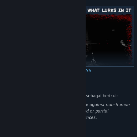
BACA SELENGKAPNYA
Send the creepy creatures of the army of Death back to hell
Deskripsi Konten Dewasa
Pengembang mendeskripsikan konten ini sebagai berikut:
In KINGDOM of the DEAD there is violence against non-human
characters - some elements such as blood or partial
dismemberment may disturb some audiences.
Persyaratan Sistem